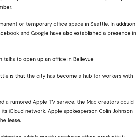
mber.
ermanent or
temporary office space
in Seattle. In addition
Facebook and Google have also established a presence in
talks to open up an office in Bellevue.
le is that the city has become a hub for workers with
nd a rumored Apple TV service, the Mac creators could
 its iCloud network. Apple spokesperson Colin Johnson
he lease.
ashington, which mostly produces office productivity