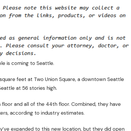
le is coming to Seattle.
square feet at Two Union Square
, a downtown Seattle
Seattle at 56 stories high.
floor and all of the 44th floor. Combined, they have
s, according to industry estimates.
’ve expanded to this new location, but they did open