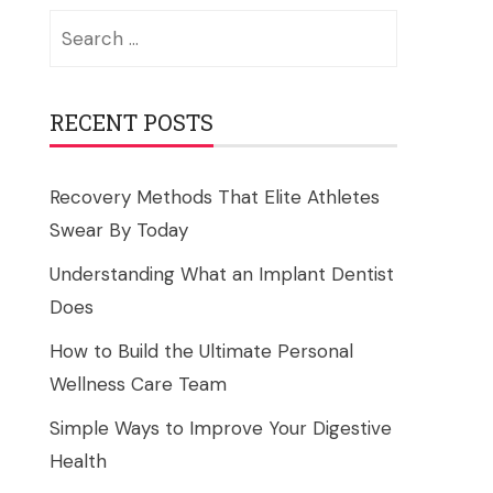
Search
for:
RECENT POSTS
Recovery Methods That Elite Athletes
Swear By Today
Understanding What an Implant Dentist
Does
How to Build the Ultimate Personal
Wellness Care Team
Simple Ways to Improve Your Digestive
Health