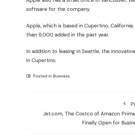
software for the company.
Apple, which is based in Cupertino, Californi
than 9,000 added in the past year.
In addition to leasing in Seattle, the innovat
in Cupertino.
Posted in
Business
P
Jet.com, The Costco of Amazon Prime,
Finally Open for Busin