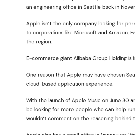
an engineering office in Seattle back in Nove
Apple isn’t the only company looking for p
to corporations like Microsoft and Amazon, 
the region.
E-commerce giant Alibaba Group Holding is in 
One reason that Apple may have chosen Seatt
cloud-based application experience.
With the launch of Apple Music on June 30 a
be looking for more people who can help run
wouldn’t comment on the reasoning behind t
Apple also has a small office in Vancouver, W