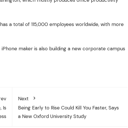
a, has a total of 115,000 employees worldwide, with more
ive iPhone maker is also building a new corporate campus
rev
Next
 Is
Being Early to Rise Could Kill You Faster, Says
ess
a New Oxford University Study