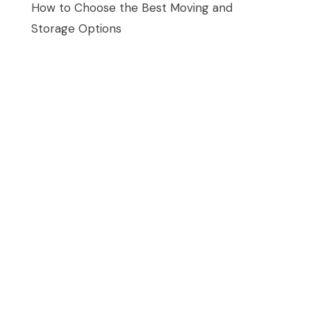
How to Choose the Best Moving and
Storage Options