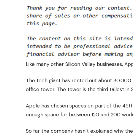
Like many other Silicon Valley businesses,
App
The tech giant has
rented out about 30,000 
office tower. The tower is the third tallest in 
Apple has chosen spaces on part of the 45th 
enough space for between 120 and 200 worker
So far the company hasn’t explained why they