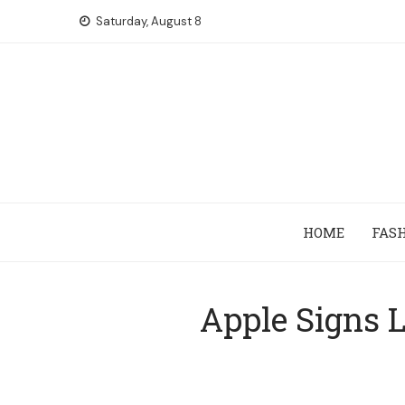
Skip
Saturday, August 8
to
content
HOME
FAS
Apple Signs L