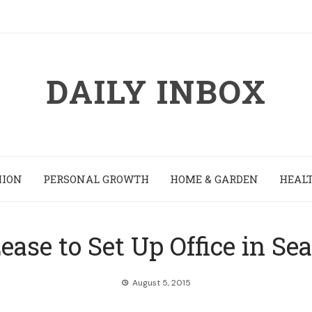
DAILY INBOX
HION
PERSONAL GROWTH
HOME & GARDEN
HEALT
ease to Set Up Office in Sea
August 5, 2015