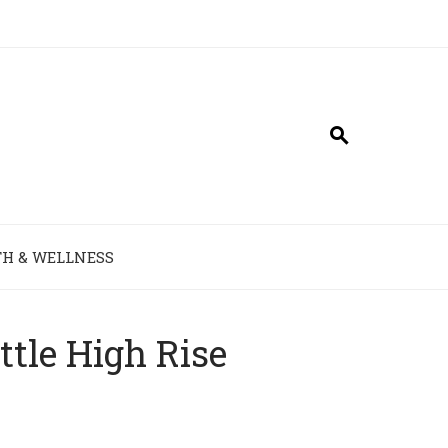
H & WELLNESS
ttle High Rise