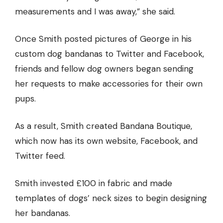
measurements and I was away,” she said.
Once Smith posted pictures of George in his
custom dog bandanas to Twitter and Facebook,
friends and fellow dog owners began sending
her requests to make accessories for their own
pups.
As a result, Smith created Bandana Boutique,
which now has its own website, Facebook, and
Twitter feed.
Smith invested £100 in fabric and made
templates of dogs’ neck sizes to begin designing
her bandanas.