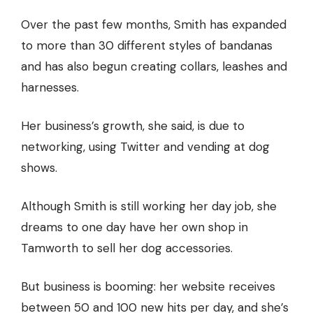
Over the past few months, Smith has expanded
to more than 30 different styles of bandanas
and has also begun creating collars, leashes and
harnesses.
Her business’s growth, she said, is due to
networking, using Twitter and vending at dog
shows.
Although Smith is still working her day job, she
dreams to one day have her own shop in
Tamworth to sell her dog accessories.
But business is booming: her website receives
between 50 and 100 new hits per day, and she’s