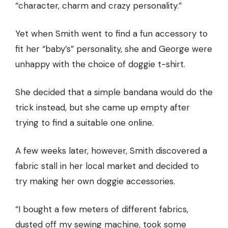
“character, charm and crazy personality.”
Yet when Smith went to find a fun accessory to
fit her “baby’s” personality, she and George were
unhappy with the choice of doggie t-shirt.
She decided that a simple bandana would do the
trick instead, but she came up empty after
trying to find a suitable one online.
A few weeks later, however, Smith discovered a
fabric stall in her local market and decided to
try making her own doggie accessories.
“I bought a few meters of different fabrics,
dusted off my sewing machine, took some