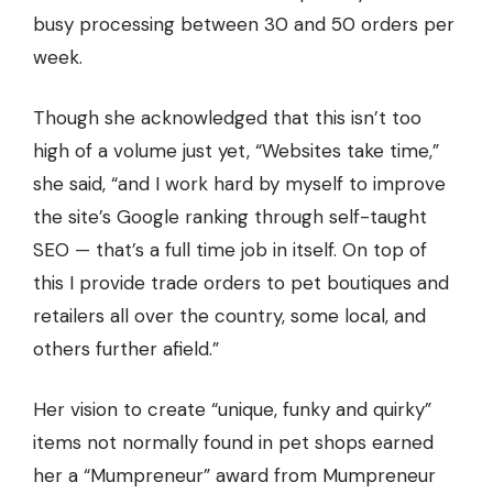
busy processing between 30 and 50 orders per
week.
Though she acknowledged that this isn’t too
high of a volume just yet, “Websites take time,”
she said, “and I work hard by myself to improve
the site’s Google ranking through self-taught
SEO — that’s a full time job in itself. On top of
this I provide trade orders to pet boutiques and
retailers all over the country, some local, and
others further afield.”
Her vision to create “unique, funky and quirky”
items not normally found in pet shops earned
her a “Mumpreneur” award from Mumpreneur