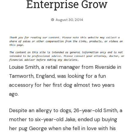
Enterprise Grow
August 30, 2014
Louise Smith, a retail manager from Riverside in
Tamworth, England, was looking for a fun
accessory for her first dog almost two years
ago.
Despite an allergy to dogs, 26-year-old Smith, a
mother to six-year-old Jake, ended up buying
her pug George when she fell in love with his