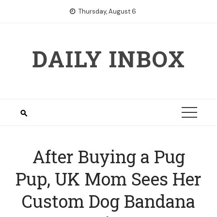
Skip
Thursday, August 6
to
content
DAILY INBOX
After Buying a Pug
Pup, UK Mom Sees Her
Custom Dog Bandana