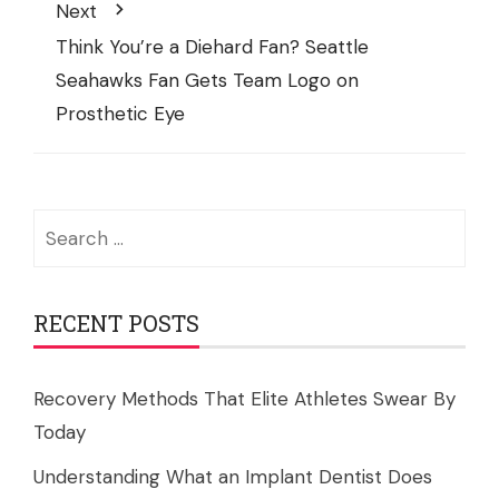
Next
Think You’re a Diehard Fan? Seattle
Seahawks Fan Gets Team Logo on
Prosthetic Eye
Search
for:
RECENT POSTS
Recovery Methods That Elite Athletes Swear By
Today
Understanding What an Implant Dentist Does