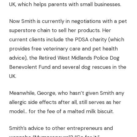
UK, which helps parents with small businesses.
Now Smith is currently in negotiations with a pet
superstore chain to sell her products. Her
current clients include the PDSA charity (which
provides free veterinary care and pet health
advice), the Retired West Midlands Police Dog
Benevolent Fund and several dog rescues in the
UK.
Meanwhile, George, who hasn’t given Smith any
allergic side effects after all, still serves as her
model… for the fee of a malted milk biscuit.
Smith’s advice to other entrepreneurs and