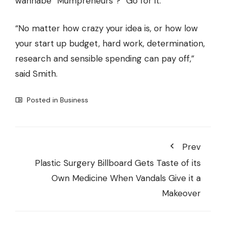
wannabe “Mumpreneurs”? “Go for it.”
“No matter how crazy your idea is, or how low
your start up budget, hard work, determination,
research and sensible spending can pay off,”
said Smith.
Posted in
Business
Prev
Plastic Surgery Billboard Gets Taste of its
Own Medicine When Vandals Give it a
Makeover