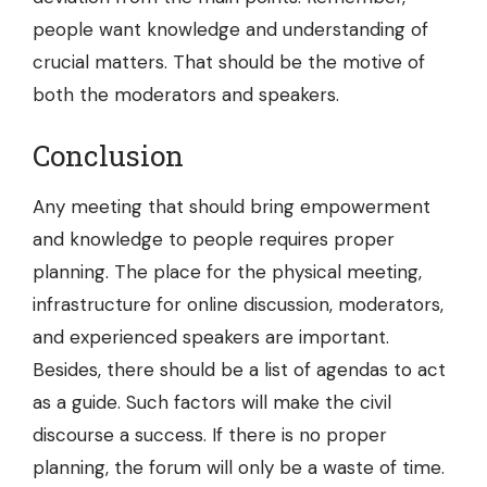
people want knowledge and understanding of
crucial matters. That should be the motive of
both the moderators and speakers.
Conclusion
Any meeting that should bring empowerment
and knowledge to people requires proper
planning. The place for the physical meeting,
infrastructure for online discussion, moderators,
and experienced speakers are important.
Besides, there should be a list of agendas to act
as a guide. Such factors will make the civil
discourse a success. If there is no proper
planning, the forum will only be a waste of time.