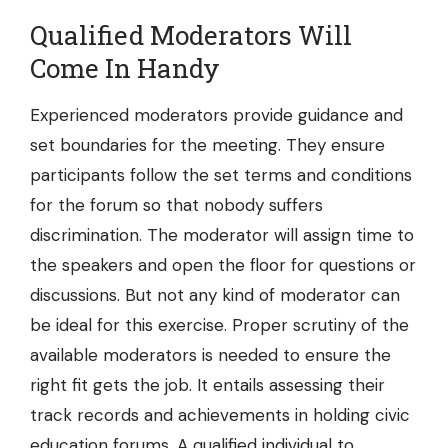
Qualified Moderators Will
Come In Handy
Experienced moderators provide guidance and
set boundaries for the meeting. They ensure
participants follow the set terms and conditions
for the forum so that nobody suffers
discrimination. The moderator will assign time to
the speakers and open the floor for questions or
discussions. But not any kind of moderator can
be ideal for this exercise. Proper scrutiny of the
available moderators is needed to ensure the
right fit gets the job. It entails assessing their
track records and achievements in holding civic
education forums. A qualified individual to