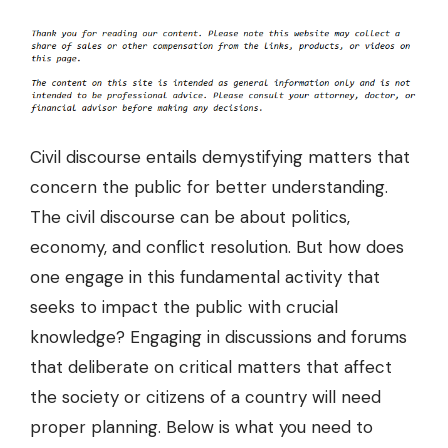
Civil discourse
entails demystifying matters that
concern the public for better understanding.
The civil discourse can be about politics,
economy, and conflict resolution. But how does
one engage in this fundamental activity that
seeks to impact the public with crucial
knowledge? Engaging in discussions and forums
that deliberate on critical matters that affect
the society or citizens of a country will need
proper planning. Below is what you need to