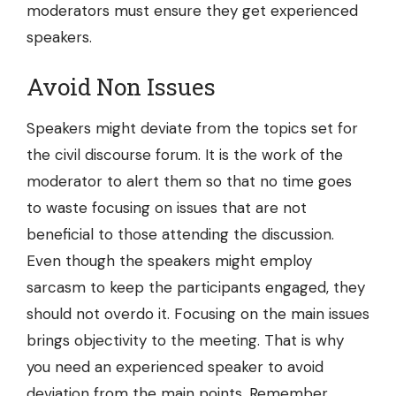
moderators must ensure they get experienced
speakers.
Avoid Non Issues
Speakers might deviate from the topics set for
the civil discourse forum. It is the work of the
moderator to alert them so that no time goes
to waste focusing on issues that are not
beneficial to those attending the discussion.
Even though the speakers might employ
sarcasm to keep the participants engaged, they
should not overdo it. Focusing on the main issues
brings objectivity to the meeting. That is why
you need an experienced speaker to avoid
deviation from the main points. Remember,