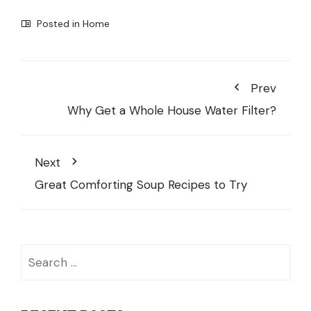
Posted in
Home
Prev
Why Get a Whole House Water Filter?
Next
Great Comforting Soup Recipes to Try
Search
for: