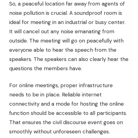
So, a peaceful location far away from agents of
noise pollution is crucial. A soundproof room is
ideal for meeting in an industrial or busy center.
It will cancel out any noise emanating from
outside. The meeting will go on peacefully with
everyone able to hear the speech from the
speakers. The speakers can also clearly hear the
questions the members have.
For online meetings, proper infrastructure
needs to be in place. Reliable internet
connectivity and a mode for hosting the online
function should be accessible to all participants.
That ensures the civil discourse event goes on
smoothly without unforeseen challenges.