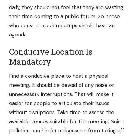
daily, they should not feel that they are wasting
their time coming to a public forum. So, those
who convene such meetups should have an
agenda.
Conducive Location Is
Mandatory
Find a conducive place to host a physical
meeting. It should be devoid of any noise or
unnecessary interruptions. That will make it
easier for people to articulate their issues
without disruptions. Take time to assess the
available venues suitable for the meeting. Noise
pollution can hinder a discussion from taking off.