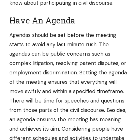
know about participating in civil discourse.
Have An Agenda
Agendas should be set before the meeting
starts to avoid any last minute rush. The
agendas can be public concerns such as
complex litigation, resolving patent disputes, or
employment discrimination. Setting the agenda
of the meeting ensures that everything will
move swiftly and within a specified timeframe.
There will be time for speeches and questions
from those parts of the civil discourse. Besides,
an agenda ensures the meeting has meaning
and achieves its aim. Considering people have
different schedules and activities to undertake