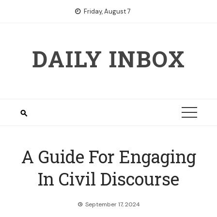
Skip
Friday, August 7
to
content
DAILY INBOX
A Guide For Engaging
In Civil Discourse
September 17, 2024