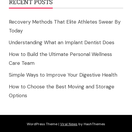
RECENT POSTS
Recovery Methods That Elite Athletes Swear By
Today
Understanding What an Implant Dentist Does
How to Build the Ultimate Personal Wellness
Care Team
Simple Ways to Improve Your Digestive Health
How to Choose the Best Moving and Storage
Options
WordPress Theme
|
Viral News
by HashThemes