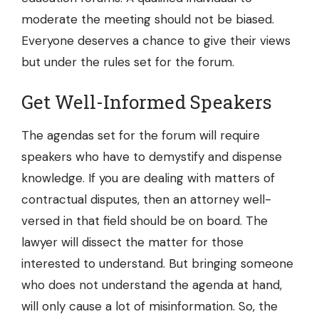
moderate the meeting should not be biased.
Everyone deserves a chance to give their views
but under the rules set for the forum.
Get Well-Informed Speakers
The agendas set for the forum will require
speakers who have to demystify and dispense
knowledge. If you are dealing with matters of
contractual disputes, then an attorney well-
versed in that field should be on board. The
lawyer will dissect the matter for those
interested to understand. But bringing someone
who does not understand the agenda at hand,
will only cause a lot of misinformation. So, the