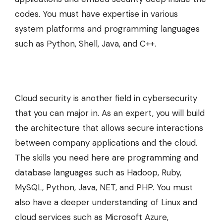
codes. You must have expertise in various
system platforms and programming languages
such as Python, Shell, Java, and C++.
Cloud security is another field in cybersecurity
that you can major in. As an expert, you will build
the architecture that allows secure interactions
between company applications and the cloud.
The skills you need here are programming and
database languages such as Hadoop, Ruby,
MySQL, Python, Java, NET, and PHP. You must
also have a deeper understanding of Linux and
cloud services such as Microsoft Azure,