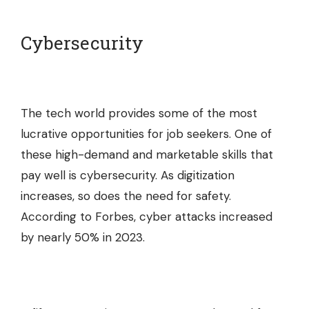
Cybersecurity
The tech world provides some of the most
lucrative opportunities for job seekers. One of
these high-demand and marketable skills that
pay well is cybersecurity. As digitization
increases, so does the need for safety.
According to Forbes, cyber attacks increased
by nearly 50% in 2023.