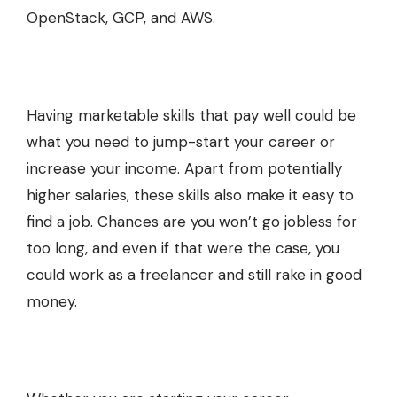
OpenStack, GCP, and AWS.
Having marketable skills that pay well could be
what you need to jump-start your career or
increase your income. Apart from potentially
higher salaries, these skills also make it easy to
find a job. Chances are you won’t go jobless for
too long, and even if that were the case, you
could work as a freelancer and still rake in good
money.