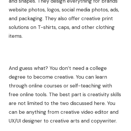
and shapes. They design everything for brands’
website photos, logos, social media photos, ads,
and packaging. They also offer
creative print
solutions
on T-shirts, caps, and other clothing
items.
And guess what? You don’t need a college
degree to become creative. You can learn
through online courses or self-teaching with
free online tools. The best part is creativity skills
are not limited to the two discussed here. You
can be anything from creative video editor and
UX/UI designer to creative arts and copywriter.