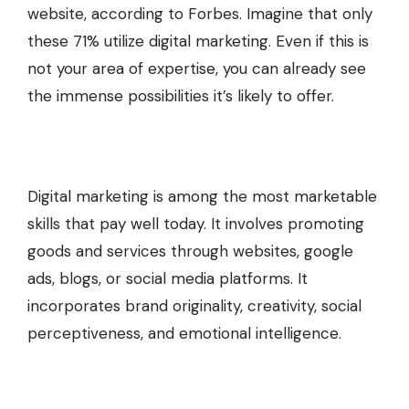
website, according to Forbes. Imagine that only
these 71% utilize digital marketing. Even if this is
not your area of expertise, you can already see
the immense possibilities it’s likely to offer.
Digital marketing is among the most marketable
skills that pay well today. It involves promoting
goods and services through websites, google
ads, blogs, or social media platforms. It
incorporates brand originality, creativity, social
perceptiveness, and emotional intelligence.