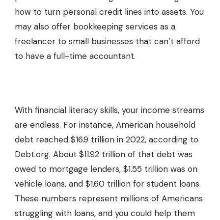
how to turn personal credit lines into assets. You
may also offer
bookkeeping services
as a
freelancer to small businesses that can’t afford
to have a full-time accountant.
With financial literacy skills, your income streams
are endless. For instance, American household
debt reached $16.9 trillion in 2022, according to
Debt.org. About $11.92 trillion of that debt was
owed to mortgage lenders, $1.55 trillion was on
vehicle loans, and $1.60 trillion for student loans.
These numbers represent millions of Americans
struggling with loans, and you could help them