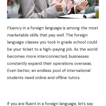
Fluency in a foreign language is among the most
marketable skills that pay well. The foreign
language classes you took in grade school could
be your ticket to a high-paying job. As the world
becomes more interconnected, businesses
constantly expand their operations overseas.
Even better, an endless pool of international
students need online and offline tutors.
If you are fluent in a foreign language, let’s say