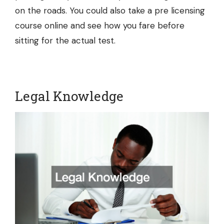
on the roads. You could also take a
pre licensing
course online
and see how you fare before
sitting for the actual test.
Legal Knowledge