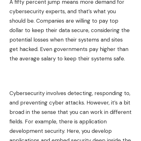
A fifty percent jump means more demand for
cybersecurity experts, and that’s what you
should be. Companies are willing to pay top
dollar to keep their data secure, considering the
potential losses when their systems and sites
get hacked. Even governments pay higher than
the average salary to keep their systems safe.
Cybersecurity involves detecting, responding to,
and preventing cyber attacks. However, it’s a bit
broad in the sense that you can work in different
fields. For example, there is application
development security. Here, you develop
applications and embed security deep inside the