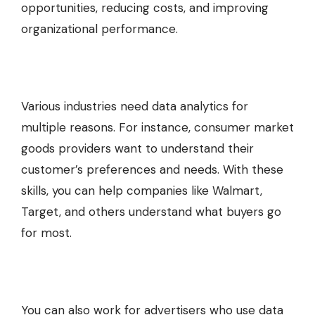
opportunities, reducing costs, and improving
organizational performance.
Various industries need data analytics for
multiple reasons. For instance, consumer market
goods providers want to understand their
customer’s preferences and needs. With these
skills, you can help companies like Walmart,
Target, and others understand what buyers go
for most.
You can also work for advertisers who use data