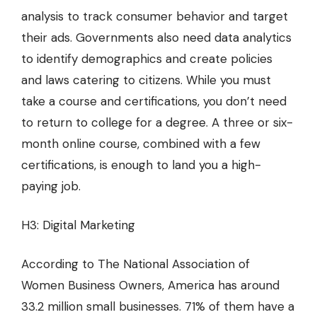
analysis to track consumer behavior and target
their ads. Governments also need data analytics
to identify demographics and create policies
and laws catering to citizens. While you must
take a course and certifications, you don’t need
to return to college for a degree. A three or six-
month online course, combined with a few
certifications, is enough to land you a high-
paying job.
H3: Digital Marketing
According to The National Association of
Women Business Owners, America has around
33.2 million small businesses. 71% of them have a