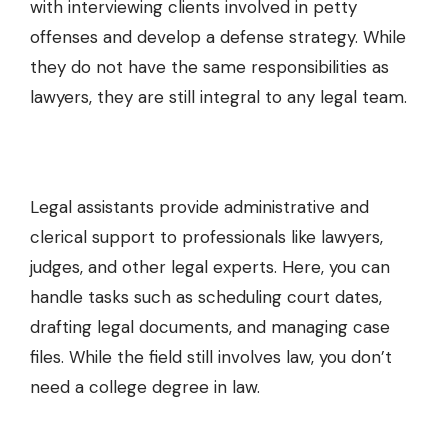
with interviewing clients involved in
petty
offenses
and develop a defense strategy. While
they do not have the same responsibilities as
lawyers, they are still integral to any legal team.
Legal assistants provide administrative and
clerical support to professionals like lawyers,
judges, and other legal experts. Here, you can
handle tasks such as scheduling court dates,
drafting legal documents, and managing case
files. While the field still involves law, you don’t
need a college degree in law.