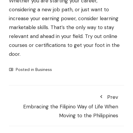
Whether you are starting your career,
considering a new job path, or just want to
increase your earning power, consider learning
marketable skills. That’s the only way to stay
relevant and ahead in your field. Try out online
courses or certifications to get your foot in the
door.
Posted in
Business
Prev
Embracing the Filipino Way of Life When
Moving to the Philippines