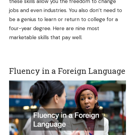
these skills allow you the freedom to change
jobs and even industries. You also don’t need to
be a genius to learn or return to college for a
four-year degree. Here are nine most
marketable skills that pay well.
Fluency in a Foreign Language