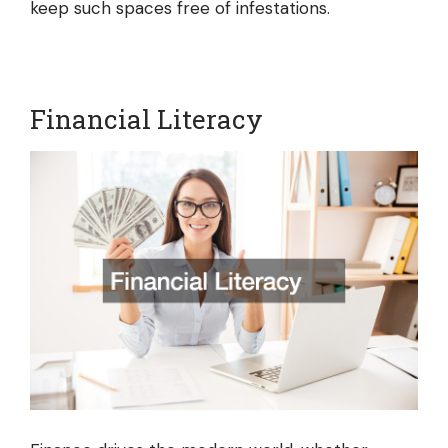
keep such spaces free of infestations.
Financial Literacy