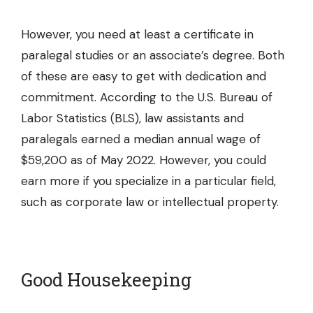
However, you need at least a certificate in
paralegal studies or an associate’s degree. Both
of these are easy to get with dedication and
commitment. According to the U.S. Bureau of
Labor Statistics (BLS), law assistants and
paralegals earned a median annual wage of
$59,200 as of May 2022. However, you could
earn more if you specialize in a particular field,
such as corporate law or intellectual property.
Good Housekeeping