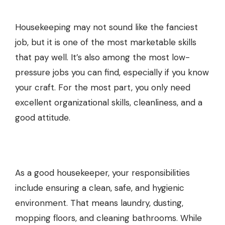
Housekeeping may not sound like the fanciest
job, but it is one of the most marketable skills
that pay well. It’s also among the most low-
pressure jobs you can find, especially if you know
your craft. For the most part, you only need
excellent organizational skills, cleanliness, and a
good attitude.
As a good housekeeper, your responsibilities
include ensuring a clean, safe, and hygienic
environment. That means laundry, dusting,
mopping floors, and cleaning bathrooms. While