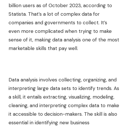
billion users as of October 2023, according to
Statista. That’s a lot of complex data for
companies and governments to collect. It’s
even more complicated when trying to make
sense of it, making data analysis one of the most
marketable skills that pay well.
Data analysis involves collecting, organizing, and
interpreting large data sets to identify trends. As
a skill, it entails extracting, visualizing, modeling,
cleaning, and interpreting complex data to make
it accessible to decision-makers. The skill is also
essential in identifying new business