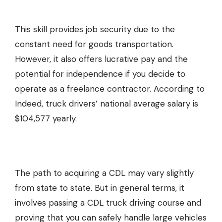
This skill provides job security due to the
constant need for goods transportation.
However, it also offers lucrative pay and the
potential for independence if you decide to
operate as a freelance contractor. According to
Indeed, truck drivers’ national average salary is
$104,577 yearly.
The path to acquiring a CDL may vary slightly
from state to state. But in general terms, it
involves passing a
CDL truck driving course
and
proving that you can safely handle large vehicles