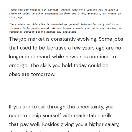
The job market is constantly evolving. Some jobs
that used to be lucrative a few years ago are no
longer in demand, while new ones continue to
emerge. The skills you hold today could be
obsolete tomorrow.
If you are to sail through this uncertainty, you
need to equip yourself with marketable skills
that pay well. Besides giving you a higher salary,