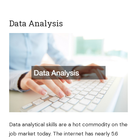
Data Analysis
Data analytical skills are a hot commodity on the
job market today. The internet has nearly 5.6