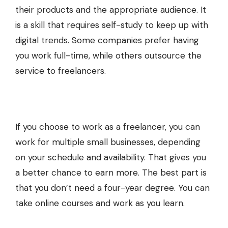
their products and the appropriate audience. It
is a skill that requires self-study to keep up with
digital trends. Some companies prefer having
you work full-time, while others outsource the
service to freelancers.
If you choose to work as a freelancer, you can
work for multiple small businesses, depending
on your schedule and availability. That gives you
a better chance to earn more. The best part is
that you don’t need a four-year degree. You can
take online courses and work as you learn.