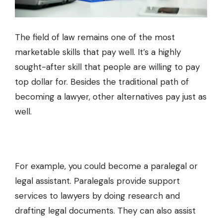
The field of law remains one of the most
marketable skills that pay well. It’s a highly
sought-after skill that people are willing to pay
top dollar for. Besides the traditional path of
becoming a lawyer, other alternatives pay just as
well.
For example, you could become a paralegal or
legal assistant. Paralegals provide support
services to lawyers by doing research and
drafting legal documents. They can also assist