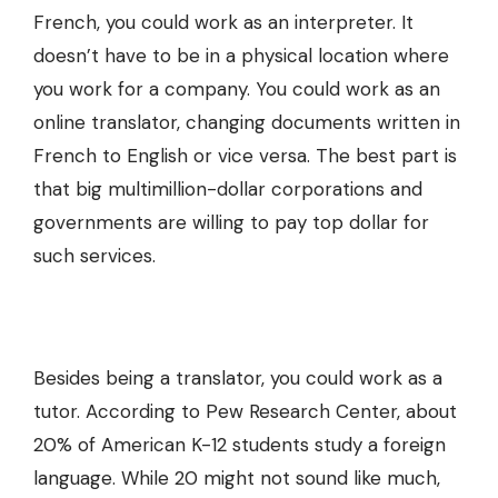
French, you could work as an interpreter. It
doesn’t have to be in a physical location where
you work for a company. You could work as an
online translator, changing documents written in
French to English or vice versa. The best part is
that big multimillion-dollar corporations and
governments are willing to pay top dollar for
such services.
Besides being a translator, you could work as a
tutor. According to Pew Research Center, about
20% of American K-12 students study a foreign
language. While 20 might not sound like much,