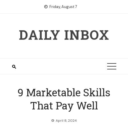
Skip
Friday, August 7
to
content
DAILY INBOX
9 Marketable Skills
That Pay Well
April 8, 2024