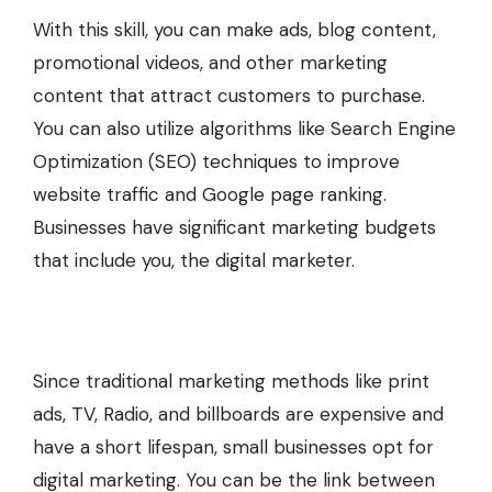
With this skill, you can make ads, blog content,
promotional videos, and other marketing
content that attract customers to purchase.
You can also utilize algorithms like Search Engine
Optimization (SEO) techniques to improve
website traffic and Google page ranking.
Businesses have significant marketing budgets
that include you, the digital marketer.
Since traditional marketing methods like print
ads, TV, Radio, and billboards are expensive and
have a short lifespan, small businesses opt for
digital marketing. You can be the link between