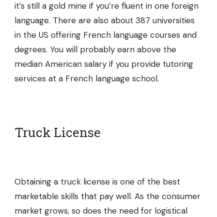
it’s still a gold mine if you’re fluent in one foreign
language. There are also about 387 universities
in the US offering French language courses and
degrees. You will probably earn above the
median American salary if you provide tutoring
services at a
French language school
.
Truck License
Obtaining a truck license is one of the best
marketable skills that pay well. As the consumer
market grows, so does the need for logistical