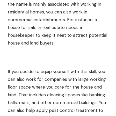
the name is mainly associated with working in
residential homes, you can also work in
commercial establishments. For instance, a
house for sale
in real estate needs a
housekeeper to keep it neat to attract potential
house and land
buyers.
If you decide to equip yourself with this skill, you
can also work for companies with large working
floor space where you care for the
house and
land
. That includes cleaning spaces like banking
halls, malls, and other commercial buildings. You
can also help apply
pest control treatment
to