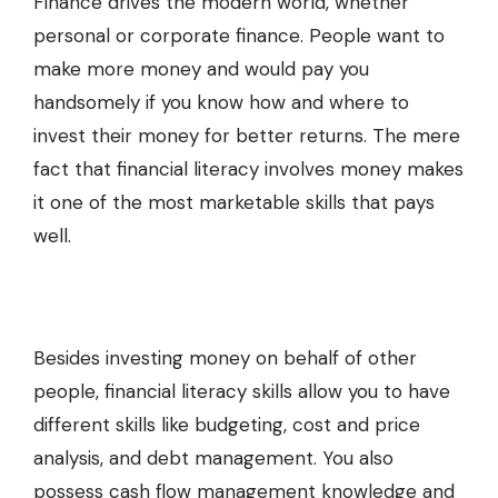
Finance drives the modern world, whether
personal or corporate finance. People want to
make more money and would pay you
handsomely if you know how and where to
invest their money for better returns. The mere
fact that financial literacy involves money makes
it one of the most marketable skills that pays
well.
Besides investing money on behalf of other
people, financial literacy skills allow you to have
different skills like budgeting, cost and price
analysis, and debt management. You also
possess cash flow management knowledge and