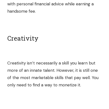
with personal financial advice while earning a
handsome fee.
Creativity
Creativity isn’t necessarily a skill you learn but
more of an innate talent. However, it is still one
of the most marketable skills that pay well. You
only need to find a way to monetize it.