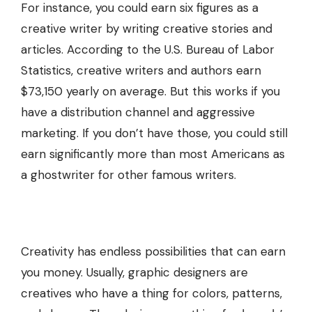
For instance, you could earn six figures as a
creative writer by writing creative stories and
articles. According to the U.S. Bureau of Labor
Statistics, creative writers and authors earn
$73,150 yearly on average. But this works if you
have a distribution channel and aggressive
marketing. If you don’t have those, you could still
earn significantly more than most Americans as
a ghostwriter for other famous writers.
Creativity has endless possibilities that can earn
you money. Usually, graphic designers are
creatives who have a thing for colors, patterns,