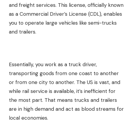
and freight services. This license, officially known
as a Commercial Driver’s License (CDL), enables
you to operate large vehicles like semi-trucks
and trailers.
Essentially, you work as a truck driver,
transporting goods from one coast to another
or from one city to another. The US is vast, and
while rail service is available, it’s inefficient for
the most part. That means trucks and trailers
are in high demand and act as blood streams for
local economies.