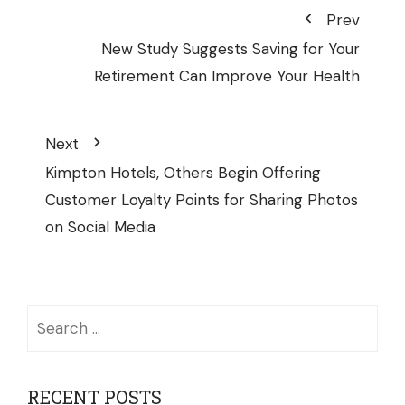
Prev
New Study Suggests Saving for Your
Retirement Can Improve Your Health
Next
Kimpton Hotels, Others Begin Offering
Customer Loyalty Points for Sharing Photos
on Social Media
Search
for:
RECENT POSTS