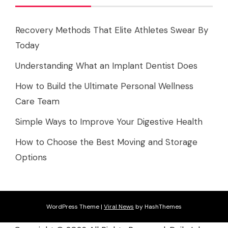
Recovery Methods That Elite Athletes Swear By
Today
Understanding What an Implant Dentist Does
How to Build the Ultimate Personal Wellness
Care Team
Simple Ways to Improve Your Digestive Health
How to Choose the Best Moving and Storage
Options
WordPress Theme
|
Viral News
by HashThemes