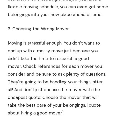
flexible moving schedule, you can even get some
belongings into your new place ahead of time.
3. Choosing the Wrong Mover
Moving is stressful enough. You don’t want to
end up with a messy move just because you
didn’t take the time to research a good
mover.
Check references for each mover
you
consider and be sure to ask plenty of questions.
They’re going to be handling your things, after
all! And don’t just choose the mover with the
cheapest quote. Choose the mover that will
take the best care of your belongings. [quote
about hiring a good mover]