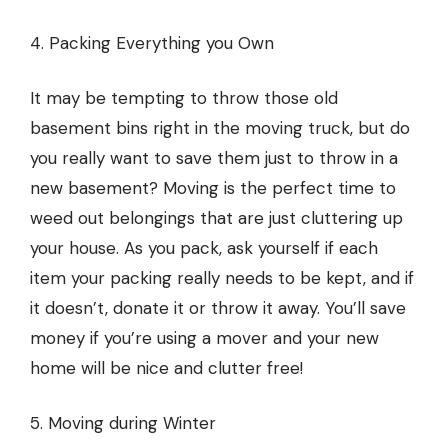
4. Packing Everything you Own
It may be tempting to throw those old
basement bins right in the moving truck, but do
you really want to save them just to throw in a
new basement? Moving is the perfect time to
weed out belongings that are just cluttering up
your house. As you pack, ask yourself if each
item your packing really needs to be kept, and if
it doesn’t, donate it or throw it away. You’ll save
money if you’re using a mover and your new
home will be nice and clutter free!
5. Moving during Winter