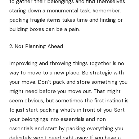
to gather their belongings and find themselves
staring down a monumental task. Remember,
packing fragile items takes time and finding or
building boxes can be a pain.
2. Not Planning Ahead
Improvising and throwing things together
is no
way to move to a new place
. Be strategic with
your move. Don’t pack and store something you
might need before you move out. That might
seem obvious, but sometimes the first instinct is
to just start packing what’s in front of you. Sort
your belongings into essentials and non
essentials and start by packing everything you
definitely won’t need right away. If you have a