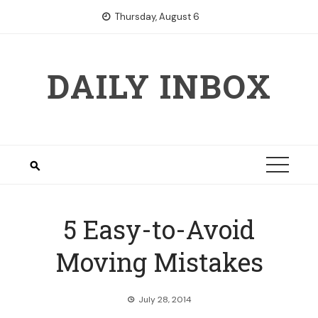
Skip
Thursday, August 6
to
content
DAILY INBOX
5 Easy-to-Avoid
Moving Mistakes
July 28, 2014