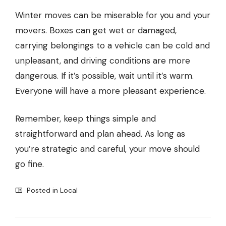
Winter moves can be miserable for you and your
movers. Boxes can get wet or damaged,
carrying belongings to a vehicle can be cold and
unpleasant, and driving conditions are more
dangerous. If it’s possible, wait until it’s warm.
Everyone will have a more pleasant experience.
Remember, keep things simple and
straightforward and plan ahead. As long as
you’re strategic and careful, your move should
go fine.
Posted in
Local