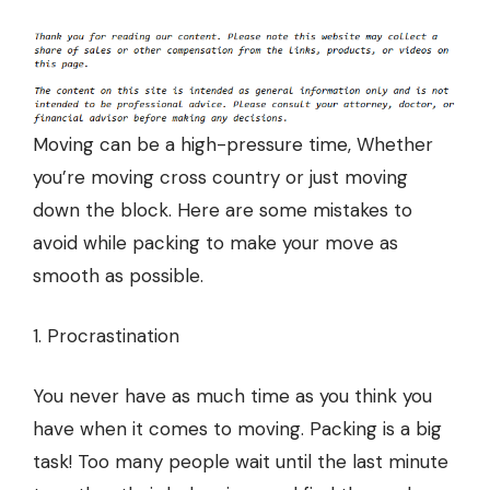
Moving can be a high-pressure time, Whether
you’re moving cross country or just moving
down the block. Here are some mistakes to
avoid while packing to make your move as
smooth as possible.
1. Procrastination
You never have as much time as you think you
have when it comes to moving. Packing is a big
task! Too many people wait until the last minute