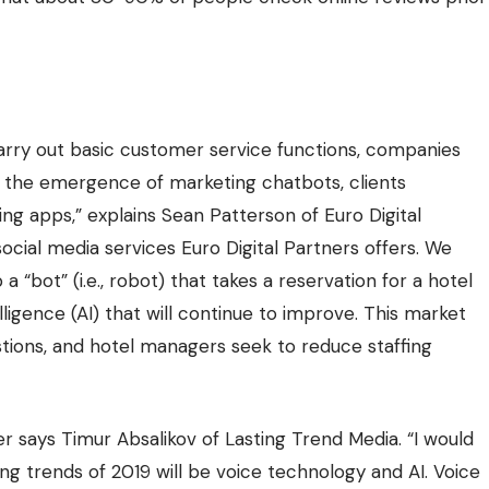
carry out basic customer service functions, companies
h the emergence of marketing chatbots, clients
ng apps,” explains Sean Patterson of Euro Digital
ocial media services Euro Digital Partners offers. We
 “bot” (i.e., robot) that takes a reservation for a hotel
elligence (AI) that will continue to improve. This market
stions, and hotel managers seek to reduce staffing
er says Timur Absalikov of
Lasting Trend Media
. “I would
g trends of 2019 will be voice technology and AI. Voice