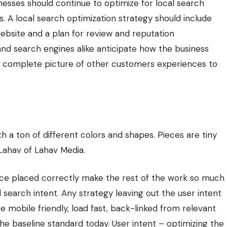
inesses should continue to optimize for local search
akes. A local search optimization strategy should include
ebsite and a plan for review and reputation
nd search engines alike anticipate how the business
 complete picture of other customers experiences to
h a ton of different colors and shapes. Pieces are tiny
 Lahav of
Lahav Media
.
nce placed correctly make the rest of the work so much
d search intent. Any strategy leaving out the user intent
 be mobile friendly, load fast, back-linked from relevant
 the baseline standard today. User intent – optimizing the