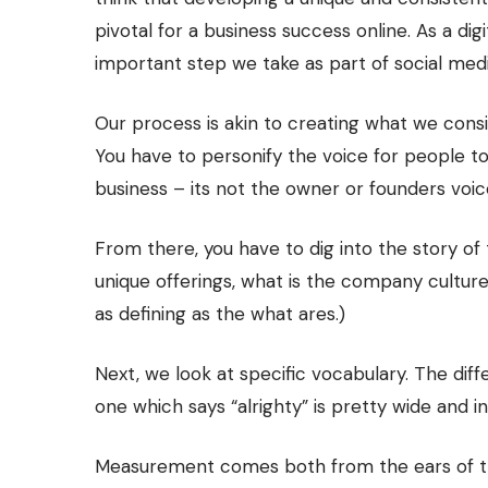
pivotal for a business success online. As a di
important step we take as part of social medi
Our process is akin to creating what we consi
You have to personify the voice for people to
business – its not the owner or founders voice
From there, you have to dig into the story of
unique offerings, what is the company cultur
as defining as the what ares.)
Next, we look at specific vocabulary. The di
one which says “alrighty” is pretty wide and in
Measurement comes both from the ears of the