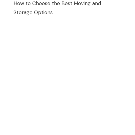
How to Choose the Best Moving and
Storage Options