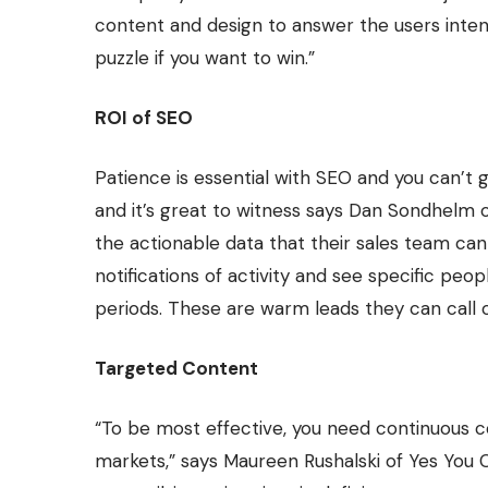
content and design to answer the users inten
puzzle if you want to win.”
ROI of SEO
Patience is essential with SEO and you can’t g
and it’s great to witness says Dan Sondhelm 
the actionable data that their sales team ca
notifications of activity and see specific pe
periods. These are warm leads they can call o
Targeted Content
“To be most effective, you need continuous c
markets,” says Maureen Rushalski of
Yes You 