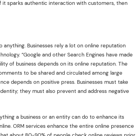
 it sparks authentic interaction with customers, then
 to anything. Businesses rely a lot on online reputation
chnology
. “Google and other Search Engines have made
ility of business depends on its online reputation. The
comments to be shared and circulated among large
nce depends on positive press. Businesses must take
identity; they must also prevent and address negative
hing a business or an entity can do to enhance its
online. ORM services enhance the entire online presence
 that about 80-90% of people check online reviews prior