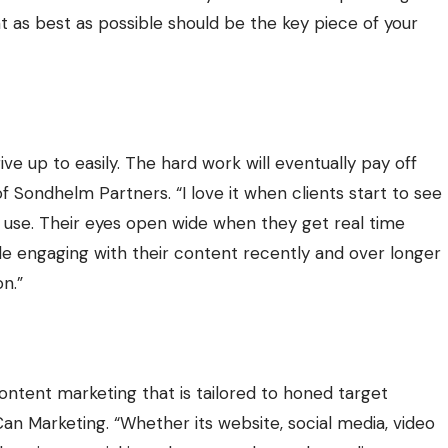
t as best as possible should be the key piece of your
ive up to easily. The hard work will eventually pay off
of
Sondhelm Partners
. “I love it when clients start to see
n use. Their eyes open wide when they get real time
ople engaging with their content recently and over longer
n.”
ontent marketing that is tailored to honed target
Can Marketing
. “Whether its website, social media, video