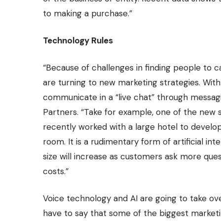
to making a purchase.”
Technology Rules
“Because of challenges in finding people to 
are turning to new marketing strategies. Wit
communicate in a “live chat” through messagi
Partners. “Take for example, one of the new s
recently worked with a large hotel to develop a
room. It is a rudimentary form of artificial int
size will increase as customers ask more que
costs.”
Voice technology and AI are going to take ov
have to say that some of the biggest marketin