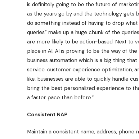
is definitely going to be the future of mar
as the years go by and the technology gets be
do something instead of having to drop what yo
queries” make up a huge chunk of the queries
are more likely to be action-based. Next to v
place in AI. AI is proving to be the way of the
business automation which is a big thing that
service, customer experience optimization, a
like, businesses are able to quickly handle cu
bring the best personalized experience to th
a faster pace than before.”
Consistent NAP
Maintain a consistent name, address, phone 