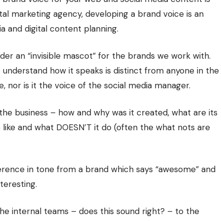
gital marketing agency, developing a brand voice is an
a and digital content planning.
der an “invisible mascot” for the brands we work with.
 understand how it speaks is distinct from anyone in the
, nor is it the voice of the social media manager.
 the business – how and why was it created, what are its
e like and what DOESN’T it do (often the what nots are
fference in tone from a brand which says “awesome” and
teresting.
 internal teams – does this sound right? – to the