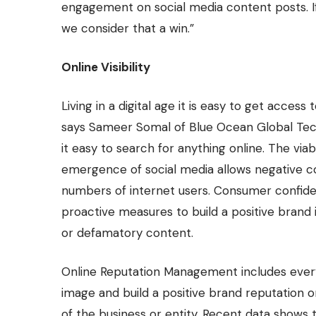
engagement on social media content posts. If
we consider that a win.”
Online Visibility
Living in a digital age it is easy to get access
says Sameer Somal of
Blue Ocean Global Te
it easy to search for anything online. The viab
emergence of social media allows negative 
numbers of internet users. Consumer confide
proactive measures to build a positive brand 
or defamatory content.
Online Reputation Management includes everyt
image and build a positive brand reputation 
of the business or entity. Recent data shows