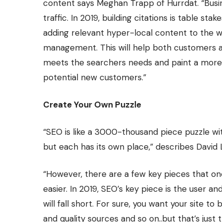
content says Meghan Trapp of
Hurrdat
. “Bus
traffic. In 2019, building citations is table st
adding relevant hyper-local content to the w
management. This will help both customers a
meets the searchers needs and paint a more
potential new customers.”
Create Your Own Puzzle
“SEO is like a 3000-thousand piece puzzle wit
but each has its own place,” describes David
“However, there are a few key pieces that o
easier. In 2019, SEO’s key piece is the user an
will fall short. For sure, you want your site to
and quality sources and so on..but that’s just