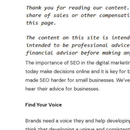
The importance of SEO in the digital market
today make decisions online and it is key for 
made SEO harder for small businesses. We’ve 
hear their advice for businesses.
Find Your Voice
Brands need a voice they and help developin
think that developing a unique and consisten