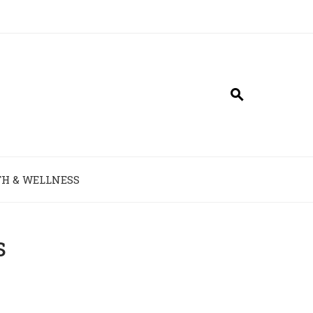
H & WELLNESS
s