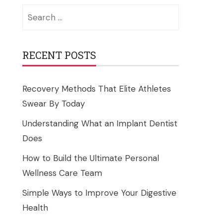
Search
for:
RECENT POSTS
Recovery Methods That Elite Athletes
Swear By Today
Understanding What an Implant Dentist
Does
How to Build the Ultimate Personal
Wellness Care Team
Simple Ways to Improve Your Digestive
Health