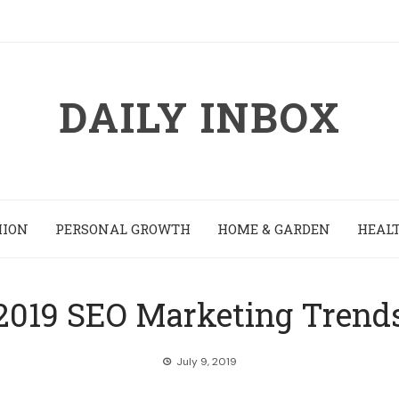
DAILY INBOX
HION
PERSONAL GROWTH
HOME & GARDEN
HEALT
2019 SEO Marketing Trend
July 9, 2019