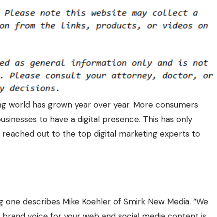
ing world has grown year over year. More consumers
businesses to have a digital presence. This has only
reached out to the top digital marketing experts to
g one describes Mike Koehler of Smirk New Media. “We
t brand voice for your web and social media content is