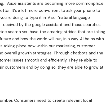
keting. Voice assistants are becoming more commonplace
tter. It’s a lot more convenient to ask your phone to
u’re doing to type it in. Also, “natural language
 received by the google assistant and those searches
oice search you have the amazing strides that are taking
 future and how the world will run, in a way. AI helps with
 is taking place now within our marketing, customer
nd overall growth strategies. Through chatbots and the
stomer issues smooth and efficiently. They’re able to
eir customers and by doing so, they are able to grow at
number. Consumers need to create relevant local