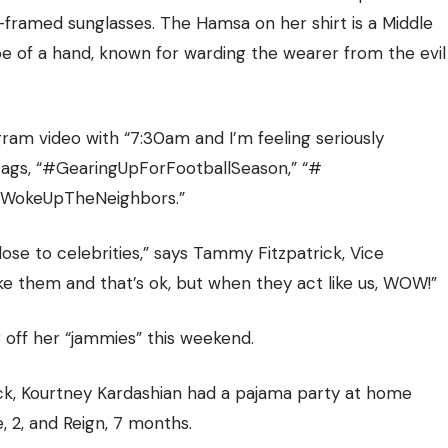
d-framed sunglasses. The Hamsa on her shirt is a Middle
e of a hand, known for warding the wearer from the evil
am video with “7:30am and I’m feeling seriously
shtags, “#GearingUpForFootballSeason,” “#
“#WokeUpTheNeighbors.”
lose to celebrities,” says Tammy Fitzpatrick, Vice
ike them and that’s ok, but when they act like us, WOW!”
 off her “jammies” this weekend.
ick, Kourtney Kardashian
had a pajama party at home
, 2, and Reign, 7 months.