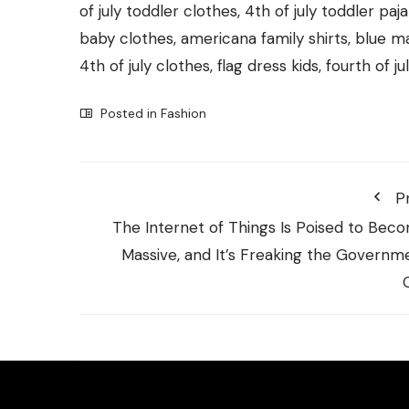
of july toddler clothes, 4th of july toddler pa
baby clothes, americana family shirts, blue m
4th of july clothes, flag dress kids, fourth of ju
Posted in
Fashion
P
The Internet of Things Is Poised to Bec
Massive, and It’s Freaking the Governm