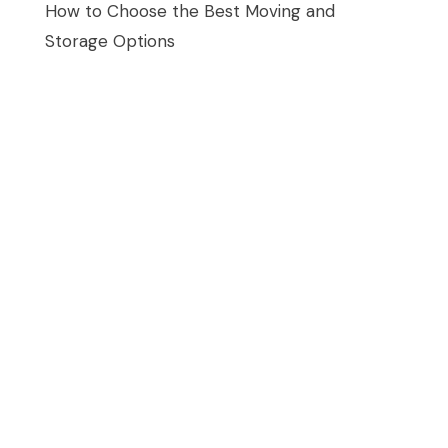
How to Choose the Best Moving and
Storage Options