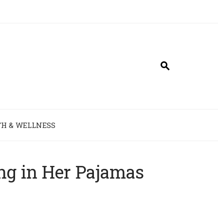
H & WELLNESS
ing in Her Pajamas