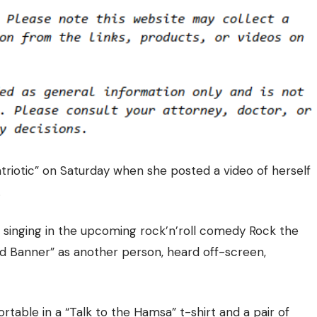
atriotic” on Saturday when she
posted a video of herself
.
 singing in the upcoming rock’n’roll comedy Rock the
d Banner” as another person, heard off-screen,
table in a “Talk to the Hamsa” t-shirt and a pair of