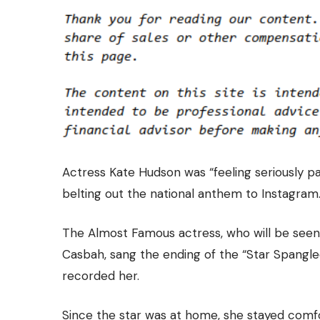
Actress Kate Hudson was “feeling seriously p
belting out the national anthem to Instagram
The Almost Famous actress, who will be seen
Casbah, sang the ending of the “Star Spangle
recorded her.
Since the star was at home, she stayed comfor