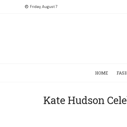
Skip
Friday, August 7
to
content
HOME
FAS
Kate Hudson Celeb