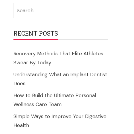
Search
for:
RECENT POSTS
Recovery Methods That Elite Athletes
Swear By Today
Understanding What an Implant Dentist
Does
How to Build the Ultimate Personal
Wellness Care Team
Simple Ways to Improve Your Digestive
Health