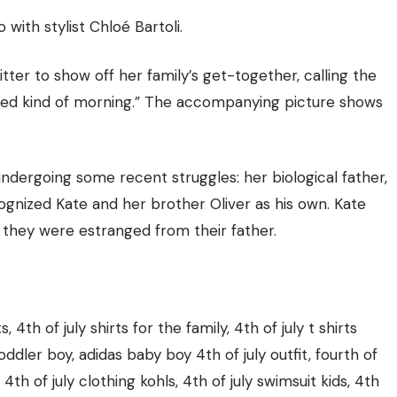
with stylist Chloé Bartoli.
tter to show off her family’s get-together, calling the
n bed kind of morning.” The accompanying picture shows
undergoing some recent struggles
: her biological father,
ognized Kate and her brother Oliver as his own. Kate
 they were estranged from their father.
s, 4th of july shirts for the family, 4th of july t shirts
 toddler boy, adidas baby boy 4th of july outfit, fourth of
, 4th of july clothing kohls, 4th of july swimsuit kids, 4th