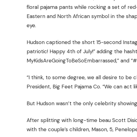
floral pajama pants while rocking a set of re
Eastern and North African symbol in the shap
eye.
Hudson captioned the short 15-second Instagr
patriotic! Happy 4th of July!” adding the ha
MyKidsAreGoingToBeSoEmbarrasse
d,” and 
“I think, to some degree, we all desire to be c
President,
Big Feet Pajama Co
. “We can act l
But Hudson wasn’t the only celebrity showing
After splitting with long-time beau Scott Dis
with the couple’s children, Mason, 5, Penelope