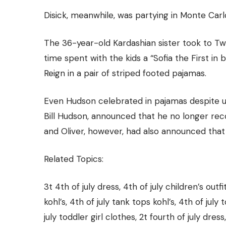
Disick, meanwhile, was partying in Monte Carlo 
The 36-year-old Kardashian sister took to Twi
time spent with the kids a “Sofia the First i
Reign in a pair of striped footed pajamas.
Even Hudson celebrated in pajamas
despite 
Bill Hudson, announced that he no longer rec
and Oliver, however, had also announced that
Related Topics:
3t 4th of july dress, 4th of july children’s outfit
kohl’s, 4th of july tank tops kohl’s, 4th of july
july toddler girl clothes, 2t fourth of july dress