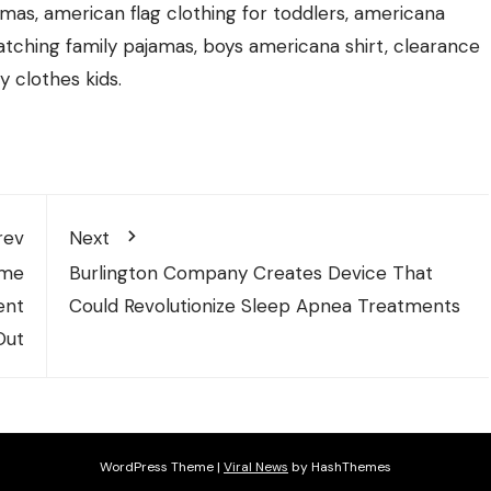
jamas, american flag clothing for toddlers, americana
atching family pajamas, boys americana shirt, clearance
ly clothes kids.
rev
Next
ome
Burlington Company Creates Device That
ent
Could Revolutionize Sleep Apnea Treatments
Out
WordPress Theme
|
Viral News
by HashThemes