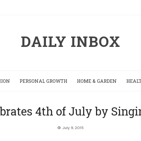
DAILY INBOX
HION
PERSONAL GROWTH
HOME & GARDEN
HEALT
rates 4th of July by Sing
July 9, 2015