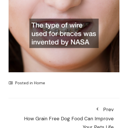
Posted in
Home
Prev
How Grain Free Dog Food Can Improve
Your Pets Life