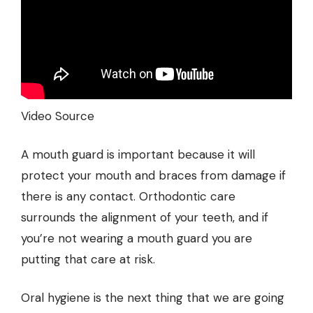
Video Source
A mouth guard is important because it will
protect your mouth and braces from damage if
there is any contact. Orthodontic care
surrounds the alignment of your teeth, and if
you’re not wearing a mouth guard you are
putting that care at risk.
Oral hygiene is the next thing that we are going