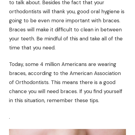
to talk about. Besides the fact that your
orthodontists will thank you, good oral hygiene is
going to be even more important with braces.
Braces will make it difficult to clean in between
your teeth. Be mindful of this and take all of the
time that you need.
Today, some 4 million Americans are wearing
braces, according to the American Association
of Orthodontists. This means there is a good
chance you will need braces. If you find yourself
in this situation, remember these tips.
.