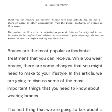
June 13, 2022
Braces are the most popular orthodontic
treatment that you can receive. While you wear
braces, there are some changes that you might
need to make to your lifestyle. In this article, we
are going to discuss some of the most
important things that you need to know about
wearing braces.
The first thing that we are going to talk about is