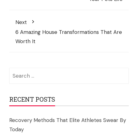
Next
6 Amazing House Transformations That Are
Worth It
Search
for:
RECENT POSTS
Recovery Methods That Elite Athletes Swear By
Today