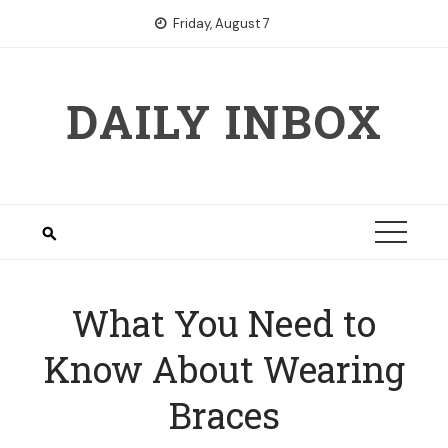
Skip
Friday, August 7
to
content
DAILY INBOX
What You Need to
Know About Wearing
Braces