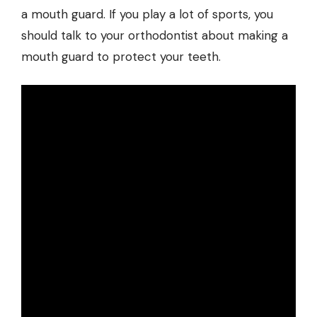
a mouth guard. If you play a lot of sports, you
should talk to your orthodontist about making a
mouth guard to protect your teeth.