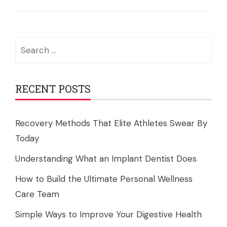
Search
for:
RECENT POSTS
Recovery Methods That Elite Athletes Swear By
Today
Understanding What an Implant Dentist Does
How to Build the Ultimate Personal Wellness
Care Team
Simple Ways to Improve Your Digestive Health