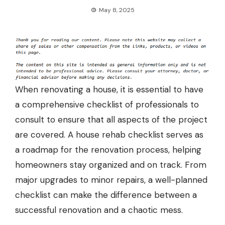
May 8, 2025
When renovating a house, it is essential to have
a comprehensive checklist of professionals to
consult to ensure that all aspects of the project
are covered. A house rehab checklist serves as
a roadmap for the renovation process, helping
homeowners stay organized and on track. From
major upgrades to minor repairs, a well-planned
checklist can make the difference between a
successful renovation and a chaotic mess.