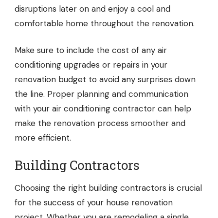
disruptions later on and enjoy a cool and
comfortable home throughout the renovation.
Make sure to include the cost of any air
conditioning upgrades or repairs in your
renovation budget to avoid any surprises down
the line. Proper planning and communication
with your air conditioning contractor can help
make the renovation process smoother and
more efficient.
Building Contractors
Choosing
the right building contractors
is crucial
for the success of your house renovation
project. Whether you are remodeling a single