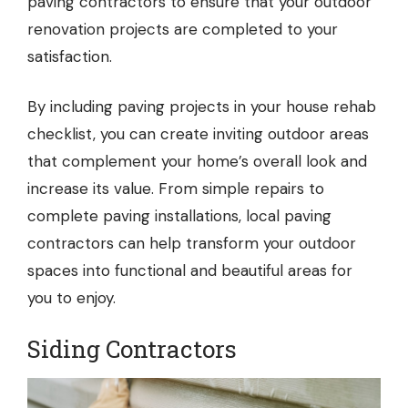
paving contractors to ensure that your outdoor
renovation projects are completed to your
satisfaction.
By including paving projects in your house rehab
checklist, you can create inviting outdoor areas
that complement your home’s overall look and
increase its value. From simple repairs to
complete paving installations, local paving
contractors can help transform your outdoor
spaces into functional and beautiful areas for
you to enjoy.
Siding Contractors