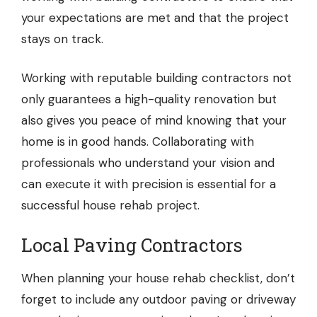
your expectations are met and that the project
stays on track.
Working with reputable building contractors not
only guarantees a high-quality renovation but
also gives you peace of mind knowing that your
home is in good hands. Collaborating with
professionals who understand your vision and
can execute it with precision is essential for a
successful house rehab project.
Local Paving Contractors
When planning your house rehab checklist, don’t
forget to include any outdoor paving or driveway