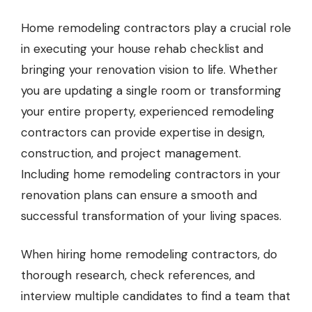
Home remodeling contractors
play a crucial role
in executing your house rehab checklist and
bringing your renovation vision to life. Whether
you are updating a single room or transforming
your entire property, experienced remodeling
contractors can provide expertise in design,
construction, and project management.
Including home remodeling contractors in your
renovation plans can ensure a smooth and
successful transformation of your living spaces.
When hiring home remodeling contractors, do
thorough research, check references, and
interview multiple candidates to find a team that