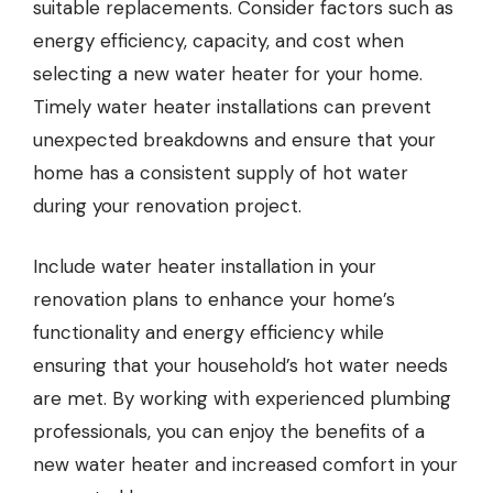
suitable replacements. Consider factors such as
energy efficiency, capacity, and cost when
selecting a new water heater for your home.
Timely water heater installations can prevent
unexpected breakdowns and ensure that your
home has a consistent supply of hot water
during your renovation project.
Include water heater installation in your
renovation plans to enhance your home’s
functionality and energy efficiency while
ensuring that your household’s hot water needs
are met. By working with experienced plumbing
professionals, you can enjoy the benefits of a
new water heater and increased comfort in your