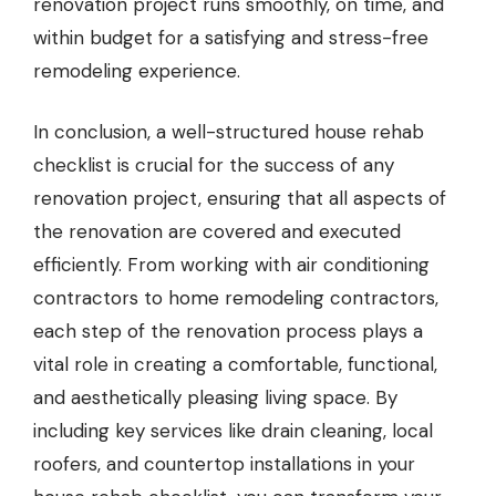
renovation project runs smoothly, on time, and
within budget for a satisfying and stress-free
remodeling experience.
In conclusion, a well-structured house rehab
checklist is crucial for the success of any
renovation project, ensuring that all aspects of
the renovation are covered and executed
efficiently. From working with air conditioning
contractors to home remodeling contractors,
each step of the renovation process plays a
vital role in creating a comfortable, functional,
and aesthetically pleasing living space. By
including key services like drain cleaning, local
roofers, and countertop installations in your