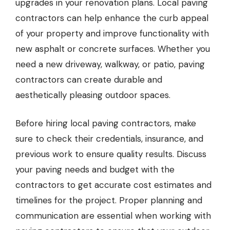
upgrades in your renovation plans.
Local paving
contractors
can help enhance the curb appeal
of your property and improve functionality with
new asphalt or concrete surfaces. Whether you
need a new driveway, walkway, or patio, paving
contractors can create durable and
aesthetically pleasing outdoor spaces.
Before hiring local paving contractors, make
sure to check their credentials, insurance, and
previous work to ensure quality results. Discuss
your paving needs and budget with the
contractors to get accurate cost estimates and
timelines for the project. Proper planning and
communication are essential when working with