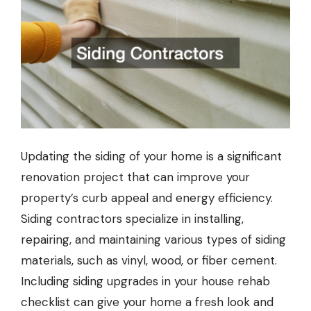
Updating the siding of your home is a significant
renovation project that can improve your
property’s curb appeal and energy efficiency.
Siding contractors
specialize in installing,
repairing, and maintaining various types of siding
materials, such as vinyl, wood, or fiber cement.
Including siding upgrades in your house rehab
checklist can give your home a fresh look and