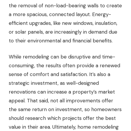
the removal of non-load-bearing walls to create
a more spacious, connected layout. Energy-
efficient upgrades, like new windows, insulation,
or solar panels, are increasingly in demand due
to their environmental and financial benefits.
While remodeling can be disruptive and time-
consuming, the results often provide a renewed
sense of comfort and satisfaction. It’s also a
strategic investment, as well-designed
renovations can increase a property’s market
appeal. That said, not all improvements offer
the same return on investment, so homeowners
should research which projects offer the best
value in their area. Ultimately, home remodeling