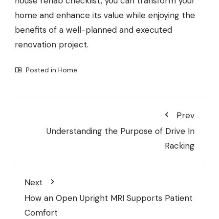
house rehab checklist, you can transform your
home and enhance its value while enjoying the
benefits of a well-planned and executed
renovation project.
Posted in
Home
Prev
Understanding the Purpose of Drive In
Racking
Next
How an Open Upright MRI Supports Patient
Comfort