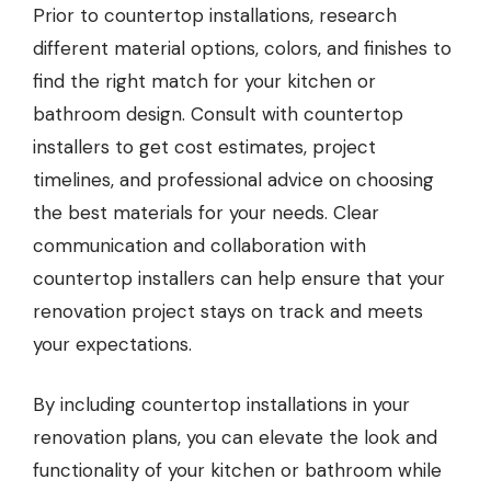
Prior to countertop installations, research
different material options, colors, and finishes to
find the right match for your kitchen or
bathroom design. Consult with countertop
installers to get cost estimates, project
timelines, and professional advice on choosing
the best materials for your needs. Clear
communication and collaboration with
countertop installers can help ensure that your
renovation project stays on track and meets
your expectations.
By including countertop installations in your
renovation plans, you can elevate the look and
functionality of your kitchen or bathroom while