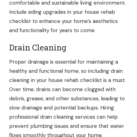
comfortable and sustainable living environment.
Include siding upgrades in your house rehab
checklist to enhance your home’s aesthetics
and functionality for years to come.
Drain Cleaning
Proper drainage is essential for maintaining a
healthy and functional home, so including
drain
cleaning
in your house rehab checklist is a must.
Over time, drains can become clogged with
debris, grease, and other substances, leading to
slow drainage and potential backups. Hiring
professional drain cleaning services can help
prevent plumbing issues and ensure that water
flows smoothly throughout your home.