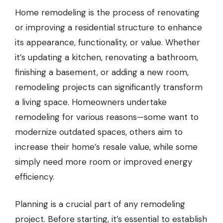
Home remodeling is the process of renovating
or improving a residential structure to enhance
its appearance, functionality, or value. Whether
it’s updating a kitchen, renovating a bathroom,
finishing a basement, or adding a new room,
remodeling projects can significantly transform
a living space. Homeowners undertake
remodeling for various reasons—some want to
modernize outdated spaces, others aim to
increase their home’s resale value, while some
simply need more room or improved energy
efficiency.
Planning is a crucial part of any remodeling
project. Before starting, it’s essential to establish