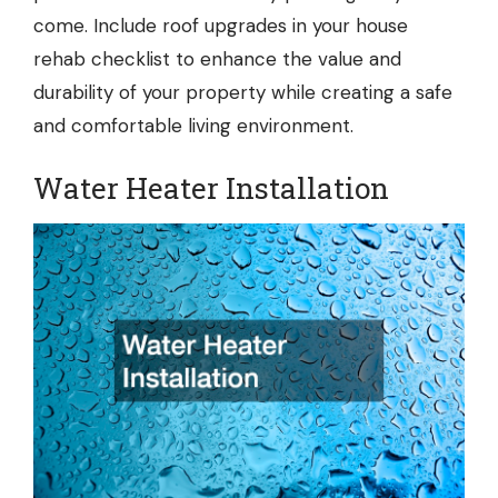
come. Include roof upgrades in your house
rehab checklist to enhance the value and
durability of your property while creating a safe
and comfortable living environment.
Water Heater Installation