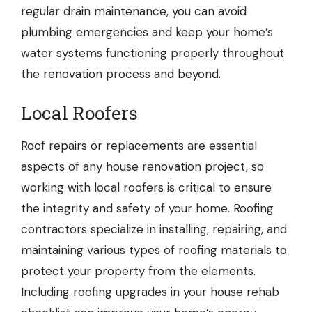
regular drain maintenance, you can avoid
plumbing emergencies and keep your home’s
water systems functioning properly throughout
the renovation process and beyond.
Local Roofers
Roof repairs or replacements are essential
aspects of any house renovation project, so
working with
local roofers
is critical to ensure
the integrity and safety of your home. Roofing
contractors specialize in installing, repairing, and
maintaining various types of roofing materials to
protect your property from the elements.
Including roofing upgrades in your house rehab