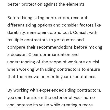
better protection against the elements.
Before hiring siding contractors, research
different siding options and consider factors like
durability, maintenance, and cost. Consult with
multiple contractors to get quotes and
compare their recommendations before making
a decision. Clear communication and
understanding of the scope of work are crucial
when working with siding contractors to ensure
that the renovation meets your expectations.
By working with experienced siding contractors,
you can transform the exterior of your home
and increase its value while creating a more