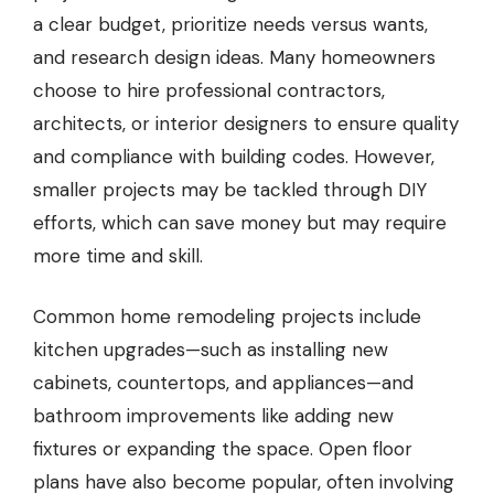
a clear budget, prioritize needs versus wants,
and research design ideas. Many homeowners
choose to hire professional contractors,
architects, or interior designers to ensure quality
and compliance with building codes. However,
smaller projects may be tackled through DIY
efforts, which can save money but may require
more time and skill.
Common home remodeling projects include
kitchen upgrades—such as installing new
cabinets, countertops, and appliances—and
bathroom improvements like adding new
fixtures or expanding the space. Open floor
plans have also become popular, often involving