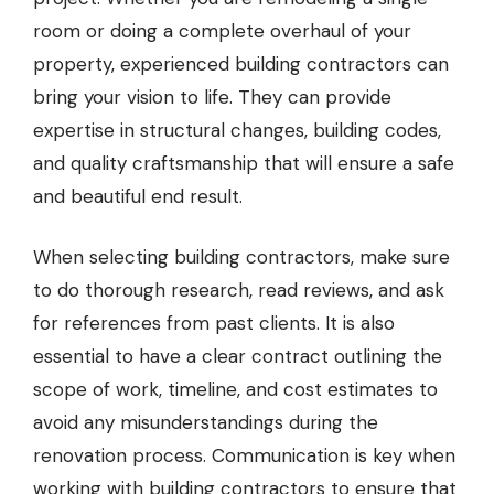
room or doing a complete overhaul of your
property, experienced building contractors can
bring your vision to life. They can provide
expertise in structural changes, building codes,
and quality craftsmanship that will ensure a safe
and beautiful end result.
When selecting building contractors, make sure
to do thorough research, read reviews, and ask
for references from past clients. It is also
essential to have a clear contract outlining the
scope of work, timeline, and cost estimates to
avoid any misunderstandings during the
renovation process. Communication is key when
working with building contractors to ensure that