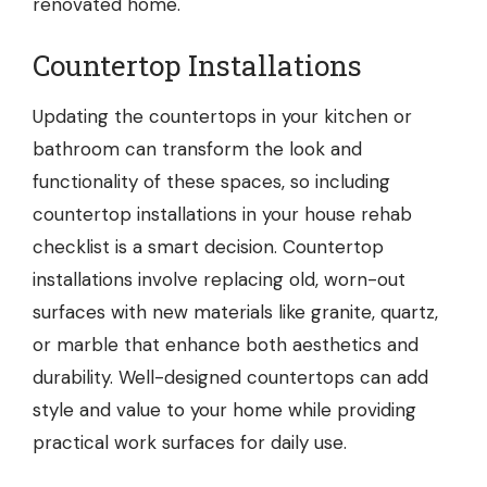
renovated home.
Countertop Installations
Updating the countertops in your kitchen or
bathroom can transform the look and
functionality of these spaces, so including
countertop installations
in your house rehab
checklist is a smart decision. Countertop
installations involve replacing old, worn-out
surfaces with new materials like granite, quartz,
or marble that enhance both aesthetics and
durability. Well-designed countertops can add
style and value to your home while providing
practical work surfaces for daily use.