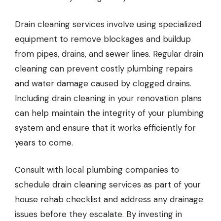
Drain cleaning
services involve using specialized
equipment to remove blockages and buildup
from pipes, drains, and sewer lines. Regular drain
cleaning can prevent costly plumbing repairs
and water damage caused by clogged drains.
Including drain cleaning in your renovation plans
can help maintain the integrity of your plumbing
system and ensure that it works efficiently for
years to come.
Consult with local plumbing companies to
schedule drain cleaning services as part of your
house rehab checklist and address any drainage
issues before they escalate. By investing in