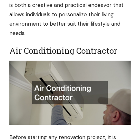
is both a creative and practical endeavor that
allows individuals to personalize their living
environment to better suit their lifestyle and
needs.
Air Conditioning Contractor
Before starting any renovation project, it is