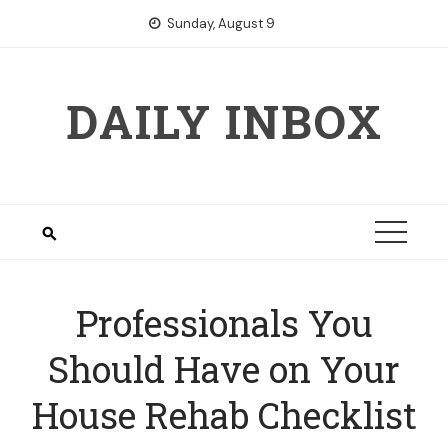
Skip
Sunday, August 9
to
content
DAILY INBOX
Professionals You
Should Have on Your
House Rehab Checklist