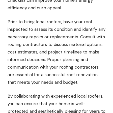
checklist can improve your home’s energy
efficiency and curb appeal.
Prior to hiring local roofers, have your roof
inspected to assess its condition and identify any
necessary repairs or replacements. Consult with
roofing contractors to discuss material options,
cost estimates, and project timelines to make
informed decisions. Proper planning and
communication with your roofing contractors
are essential for a successful roof renovation
that meets your needs and budget.
By collaborating with experienced local roofers,
you can ensure that your home is well-
protected and aesthetically pleasing for years to