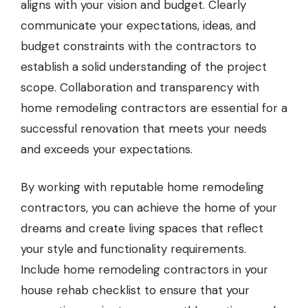
aligns with your vision and budget. Clearly
communicate your expectations, ideas, and
budget constraints with the contractors to
establish a solid understanding of the project
scope. Collaboration and transparency with
home remodeling contractors are essential for a
successful renovation that meets your needs
and exceeds your expectations.
By working with reputable home remodeling
contractors, you can achieve the home of your
dreams and create living spaces that reflect
your style and functionality requirements.
Include home remodeling contractors in your
house rehab checklist to ensure that your