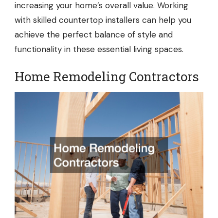
increasing your home’s overall value. Working
with skilled countertop installers can help you
achieve the perfect balance of style and
functionality in these essential living spaces.
Home Remodeling Contractors