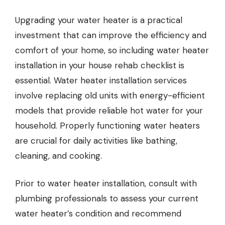
Upgrading your water heater is a practical
investment that can improve the efficiency and
comfort of your home,
so including water heater
installation
in your house rehab checklist is
essential. Water heater installation services
involve replacing old units with energy-efficient
models that provide reliable hot water for your
household. Properly functioning water heaters
are crucial for daily activities like bathing,
cleaning, and cooking.
Prior to water heater installation, consult with
plumbing professionals to assess your current
water heater’s condition and recommend