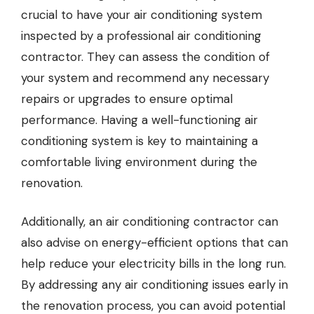
crucial to have your air conditioning system
inspected by a professional
air conditioning
contractor
. They can assess the condition of
your system and recommend any necessary
repairs or upgrades to ensure optimal
performance. Having a well-functioning air
conditioning system is key to maintaining a
comfortable living environment during the
renovation.
Additionally, an air conditioning contractor can
also advise on energy-efficient options that can
help reduce your electricity bills in the long run.
By addressing any air conditioning issues early in
the renovation process, you can avoid potential