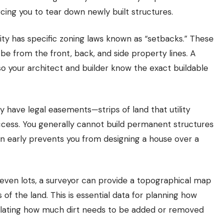
rcing you to tear down newly built structures.
ty has specific zoning laws known as “setbacks.” These
 be from the front, back, and side property lines. A
so your architect and builder know the exact buildable
have legal easements—strips of land that utility
ccess. You generally cannot build permanent structures
n early prevents you from designing a house over a
even lots, a surveyor can provide a topographical map
of the land. This is essential data for planning how
culating how much dirt needs to be added or removed