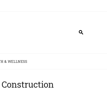
H & WELLNESS
 Construction