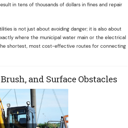
esult in tens of thousands of dollars in fines and repair
lities is not just about avoiding danger; it is also about
actly where the municipal water main or the electrical
 the shortest, most cost-effective routes for connecting
 Brush, and Surface Obstacles