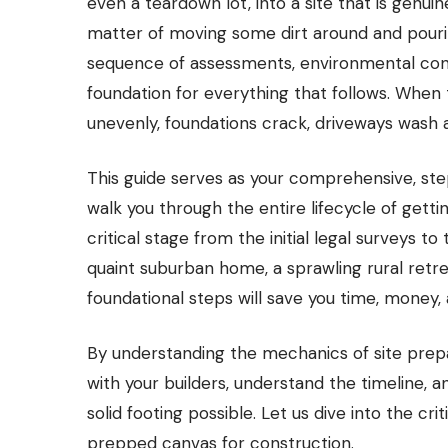
even a teardown lot, into a site that is genuine
matter of moving some dirt around and pouring
sequence of assessments, environmental contr
foundation for everything that follows. When 
unevenly, foundations crack, driveways wash awa
This guide serves as your comprehensive, st
walk you through the entire lifecycle of gett
critical stage from the initial legal surveys t
quaint suburban home, a sprawling rural retre
foundational steps will save you time, money
By understanding the mechanics of site prep
with your builders, understand the timeline, 
solid footing possible. Let us dive into the cr
prepped canvas for construction.