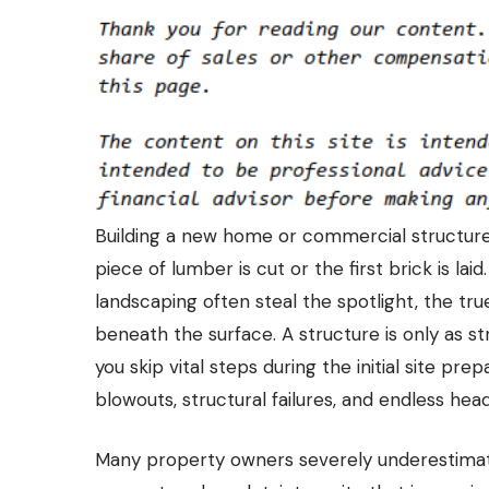
Building a new home or commercial structure i
piece of lumber is cut or the first brick is laid
landscaping often steal the spotlight, the tru
beneath the surface. A structure is only as str
you skip vital steps during the initial site pr
blowouts, structural failures, and endless he
Many property owners severely underestimat