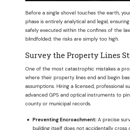
Before a single shovel touches the earth, yo
phase is entirely analytical and legal, ensurin
safely executed within the confines of the law.
blindfolded; the risks are simply too high.
Survey the Property Lines St
One of the most catastrophic mistakes a pr
where their property lines end and begin bas
assumptions. Hiring a licensed, professional su
advanced GPS and optical instruments to pin
county or municipal records.
Preventing Encroachment:
A precise surv
building itself does not accidentally cross