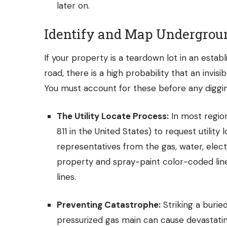
later on.
Identify and Map Undergroun
If your property is a teardown lot in an esta
road, there is a high probability that an invi
You must account for these before any diggin
The Utility Locate Process:
In most region
811 in the United States) to request utility 
representatives from the gas, water, ele
property and spray-paint color-coded lin
lines.
Preventing Catastrophe:
Striking a buried
pressurized gas main can cause devastati