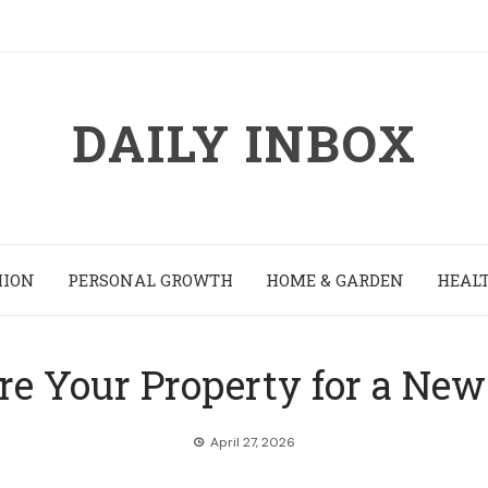
DAILY INBOX
HION
PERSONAL GROWTH
HOME & GARDEN
HEALT
re Your Property for a New
April 27, 2026