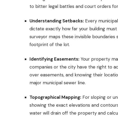
to bitter legal battles and court orders fo
Understanding Setbacks:
Every municipali
dictate exactly how far your building must
surveyor maps these invisible boundaries 
footprint of the lot.
Identifying Easements:
Your property may 
companies or the city have the right to a
over easements, and knowing their locatio
major municipal sewer line.
Topographical Mapping:
For sloping or un
showing the exact elevations and contours 
water will drain off the property and cal