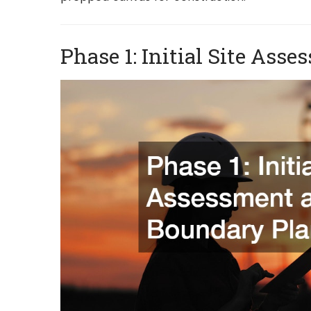
Phase 1: Initial Site As