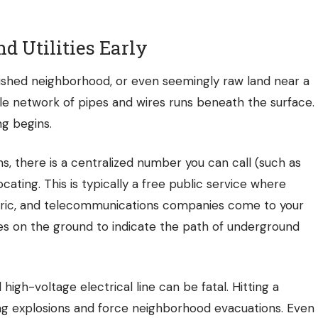
d Utilities Early
blished neighborhood, or even seemingly raw land near a
sible network of pipes and wires runs beneath the surface.
g begins.
s, there is a centralized number you can call (such as
locating. This is typically a free public service where
ctric, and telecommunications companies come to your
es on the ground to indicate the path of underground
 high-voltage electrical line can be fatal. Hitting a
ng explosions and force neighborhood evacuations. Even