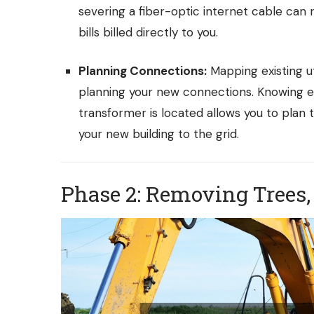
severing a fiber-optic internet cable can r
bills billed directly to you.
Planning Connections:
Mapping existing uti
planning your new connections. Knowing ex
transformer is located allows you to plan
your new building to the grid.
Phase 2: Removing Trees,