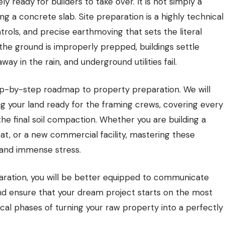
ly ready for builders to take over. It is not simply a
 a concrete slab. Site preparation is a highly technical
ols, and precise earthmoving that sets the literal
the ground is improperly prepped, buildings settle
y in the rain, and underground utilities fail.
ep-by-step roadmap to property preparation. We will
ing your land ready for the framing crews, covering every
o the final soil compaction. Whether you are building a
at, or a new commercial facility, mastering these
, and immense stress.
aration, you will be better equipped to communicate
and ensure that your dream project starts on the most
itical phases of turning your raw property into a perfectly