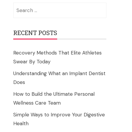
Search
for:
RECENT POSTS
Recovery Methods That Elite Athletes
Swear By Today
Understanding What an Implant Dentist
Does
How to Build the Ultimate Personal
Wellness Care Team
Simple Ways to Improve Your Digestive
Health