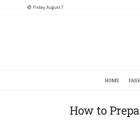
Skip
Friday, August 7
to
content
HOME
FAS
How to Prepa