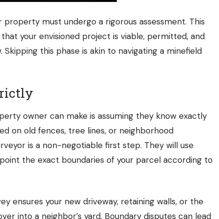
ur property must undergo a rigorous assessment. This
g that your envisioned project is viable, permitted, and
 Skipping this phase is akin to navigating a minefield
rictly
operty owner can make is assuming they know exactly
ed on old fences, tree lines, or neighborhood
rveyor is a non-negotiable first step. They will use
point the exact boundaries of your parcel according to
ey ensures your new driveway, retaining walls, or the
 over into a neighbor’s yard. Boundary disputes can lead