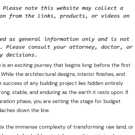
s an exciting journey that begins long before the first
. While the architectural designs, interior finishes, and
e success of any building project lies hidden entirely
ong, stable, and enduring as the earth it rests upon. If
eparation phase, you are setting the stage for budget
adaches down the line.
e the immense complexity of transforming raw land, or