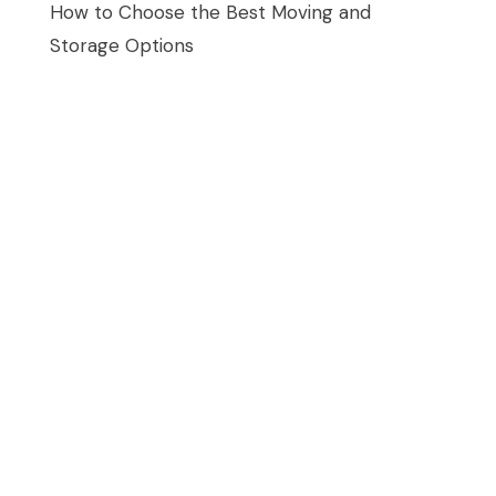
How to Choose the Best Moving and
Storage Options