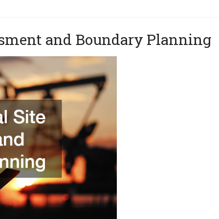
sessment and Boundary Planning