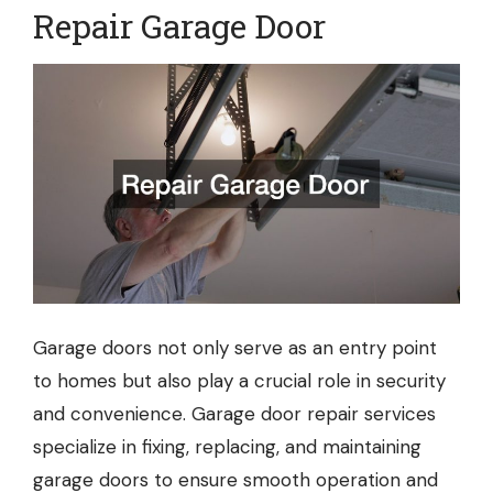
Repair Garage Door
Garage doors not only serve as an entry point
to homes but also play a crucial role in security
and convenience. Garage door repair services
specialize in fixing, replacing, and maintaining
garage doors to ensure smooth operation and