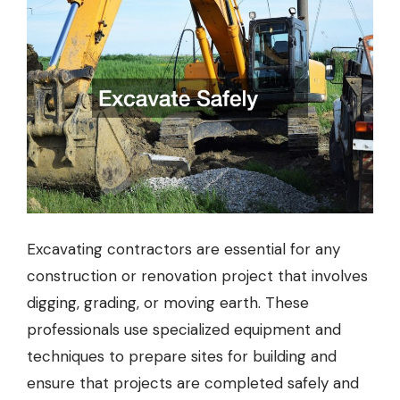
Excavating contractors are essential for any
construction or renovation project that involves
digging, grading, or moving earth. These
professionals use specialized equipment and
techniques to prepare sites for building and
ensure that projects are completed safely and