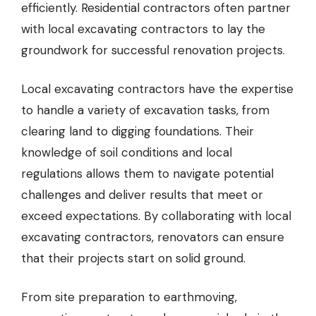
efficiently. Residential contractors often partner
with
local excavating contractors
to lay the
groundwork for successful renovation projects.
Local excavating contractors have the expertise
to handle a variety of excavation tasks, from
clearing land to digging foundations. Their
knowledge of soil conditions and local
regulations allows them to navigate potential
challenges and deliver results that meet or
exceed expectations. By collaborating with local
excavating contractors, renovators can ensure
that their projects start on solid ground.
From site preparation to earthmoving,