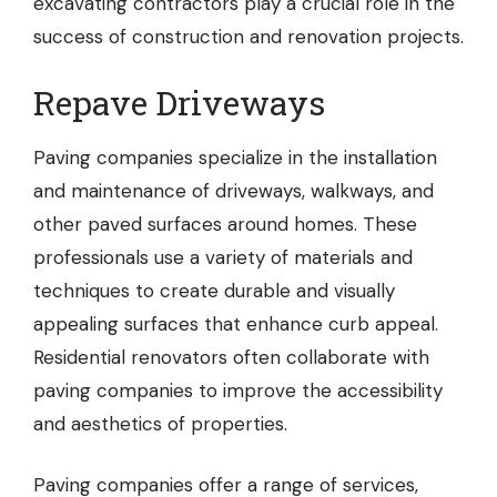
excavating contractors play a crucial role in the
success of construction and renovation projects.
Repave Driveways
Paving companies
specialize in the installation
and maintenance of driveways, walkways, and
other paved surfaces around homes. These
professionals use a variety of materials and
techniques to create durable and visually
appealing surfaces that enhance curb appeal.
Residential renovators often collaborate with
paving companies to improve the accessibility
and aesthetics of properties.
Paving companies offer a range of services,