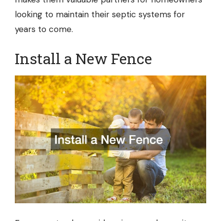
looking to maintain their septic systems for
years to come.
Install a New Fence