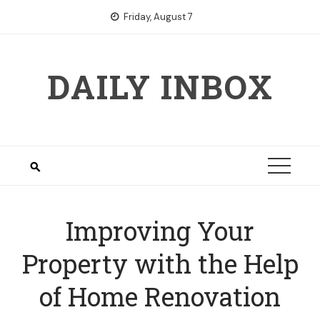
Skip
Friday, August 7
to
content
DAILY INBOX
Improving Your
Property with the Help
of Home Renovation