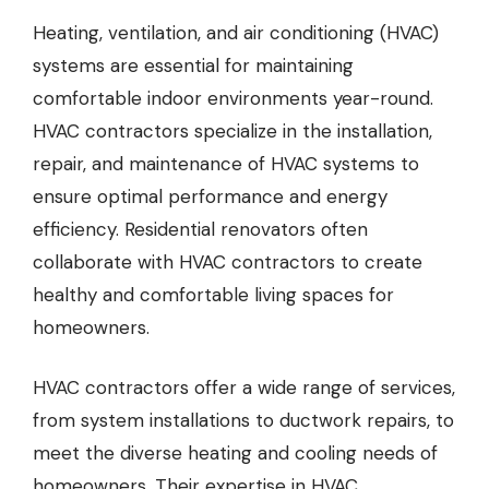
Heating, ventilation, and air conditioning (HVAC)
systems are essential for maintaining
comfortable indoor environments year-round.
HVAC contractors
specialize in the installation,
repair, and maintenance of HVAC systems to
ensure optimal performance and energy
efficiency. Residential renovators often
collaborate with HVAC contractors to create
healthy and comfortable living spaces for
homeowners.
HVAC contractors offer a wide range of services,
from system installations to ductwork repairs, to
meet the diverse heating and cooling needs of
homeowners. Their expertise in HVAC