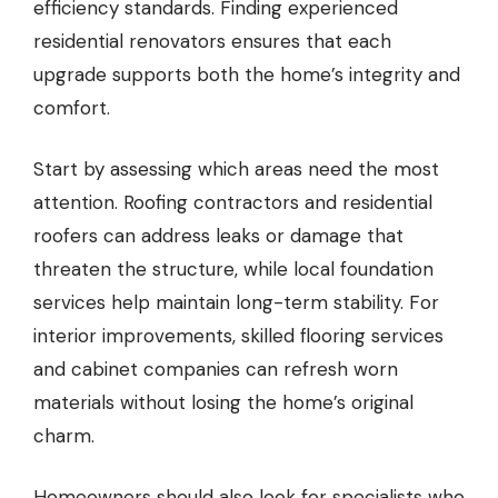
efficiency standards. Finding experienced
residential renovators ensures that each
upgrade supports both the home’s integrity and
comfort.
Start by assessing which areas need the most
attention. Roofing contractors and residential
roofers can address leaks or damage that
threaten the structure, while local foundation
services help maintain long-term stability. For
interior improvements, skilled flooring services
and cabinet companies can refresh worn
materials without losing the home’s original
charm.
Homeowners should also look for specialists who