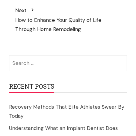
Next
How to Enhance Your Quality of Life
Through Home Remodeling
Search
for:
RECENT POSTS
Recovery Methods That Elite Athletes Swear By
Today
Understanding What an Implant Dentist Does