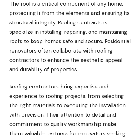
The roof is a critical component of any home,
protecting it from the elements and ensuring its
structural integrity.
Roofing contractors
specialize in installing, repairing, and maintaining
roofs to keep homes safe and secure. Residential
renovators often collaborate with roofing
contractors to enhance the aesthetic appeal
and durability of properties.
Roofing contractors bring expertise and
experience to roofing projects, from selecting
the right materials to executing the installation
with precision. Their attention to detail and
commitment to quality workmanship make
them valuable partners for renovators seeking