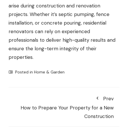
arise during construction and renovation
projects. Whether it’s septic pumping, fence
installation, or concrete pouring, residential
renovators can rely on experienced
professionals to deliver high-quality results and
ensure the long-term integrity of their
properties.
Posted in
Home & Garden
Prev
How to Prepare Your Property for a New
Construction