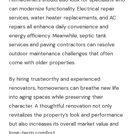
can modernize functionality. Electrical repair
services, water heater replacements, and AC
repairs all enhance daily convenience and
energy efficiency. Meanwhile, septic tank
services and paving contractors can resolve
outdoor maintenance challenges that often
come with older properties.
By hiring trustworthy and experienced
renovators, homeowners can breathe new life
into aging spaces while preserving their
character. A thoughtful renovation not only
revitalizes the property’s look and performance
but also increases its overall market value and
long-term comfort.