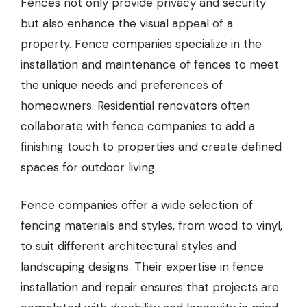
Fences not only provide privacy and security
but also enhance the visual appeal of a
property.
Fence companies
specialize in the
installation and maintenance of fences to meet
the unique needs and preferences of
homeowners. Residential renovators often
collaborate with fence companies to add a
finishing touch to properties and create defined
spaces for outdoor living.
Fence companies offer a wide selection of
fencing materials and styles, from wood to vinyl,
to suit different architectural styles and
landscaping designs. Their expertise in fence
installation and repair ensures that projects are