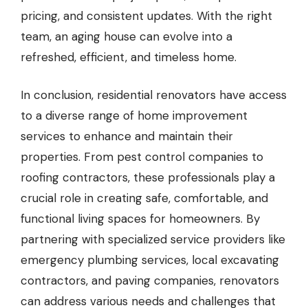
pricing, and consistent updates. With the right
team, an aging house can evolve into a
refreshed, efficient, and timeless home.
In conclusion, residential renovators have access
to a diverse range of home improvement
services to enhance and maintain their
properties. From pest control companies to
roofing contractors, these professionals play a
crucial role in creating safe, comfortable, and
functional living spaces for homeowners. By
partnering with specialized service providers like
emergency plumbing services, local excavating
contractors, and paving companies, renovators
can address various needs and challenges that