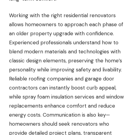
Working with the right residential renovators
allows homeowners to approach each phase of
an older property upgrade with confidence.
Experienced professionals understand how to
blend modern materials and technologies with
classic design elements, preserving the home’s
personality while improving safety and livability.
Reliable roofing companies and garage door
contractors can instantly boost curb appeal,
while spray foam insulation services and window
replacements enhance comfort and reduce
energy costs. Communication is also key—
homeowners should seek renovators who
provide detailed project plans, transparent