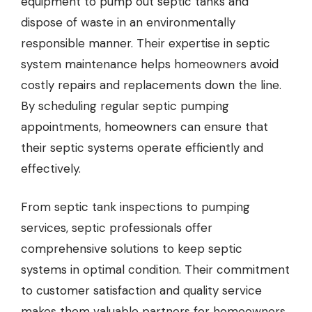
equipment to pump out septic tanks and
dispose of waste in an environmentally
responsible manner. Their expertise in septic
system maintenance helps homeowners avoid
costly repairs and replacements down the line.
By scheduling regular septic pumping
appointments, homeowners can ensure that
their septic systems operate efficiently and
effectively.
From septic tank inspections to pumping
services, septic professionals offer
comprehensive solutions to keep septic
systems in optimal condition. Their commitment
to customer satisfaction and quality service
makes them valuable partners for homeowners