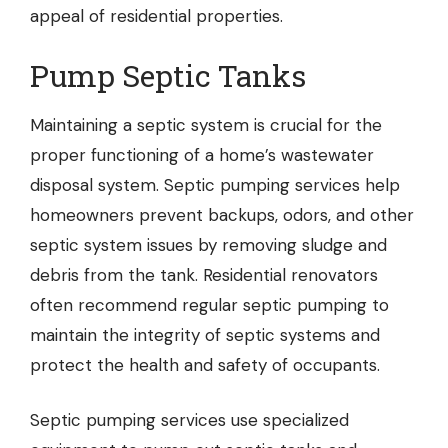
appeal of residential properties.
Pump Septic Tanks
Maintaining a septic system is crucial for the
proper functioning of a home’s wastewater
disposal system.
Septic pumping
services help
homeowners prevent backups, odors, and other
septic system issues by removing sludge and
debris from the tank. Residential renovators
often recommend regular septic pumping to
maintain the integrity of septic systems and
protect the health and safety of occupants.
Septic pumping services use specialized