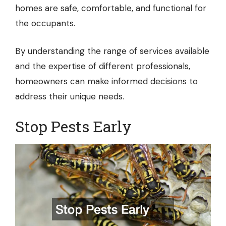
homes are safe, comfortable, and functional for
the occupants.
By understanding the range of services available
and the expertise of different professionals,
homeowners can make informed decisions to
address their unique needs.
Stop Pests Early