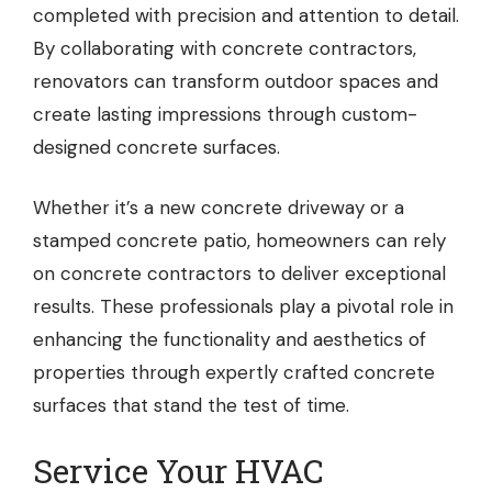
completed with precision and attention to detail.
By collaborating with concrete contractors,
renovators can transform outdoor spaces and
create lasting impressions through custom-
designed concrete surfaces.
Whether it’s a new concrete driveway or a
stamped concrete patio, homeowners can rely
on concrete contractors to deliver exceptional
results. These professionals play a pivotal role in
enhancing the functionality and aesthetics of
properties through expertly crafted concrete
surfaces that stand the test of time.
Service Your HVAC