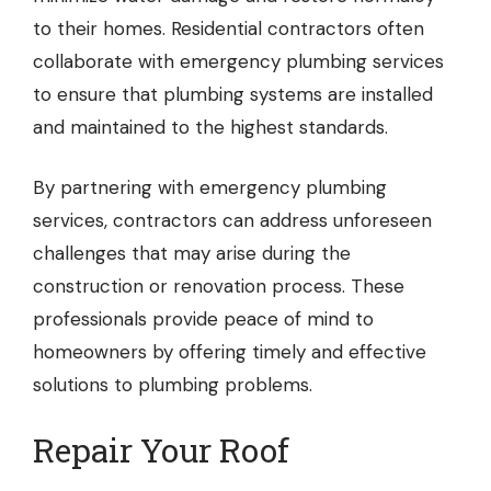
to their homes. Residential contractors often
collaborate with emergency plumbing services
to ensure that plumbing systems are installed
and maintained to the highest standards.
By partnering with emergency plumbing
services, contractors can address unforeseen
challenges that may arise during the
construction or renovation process. These
professionals provide peace of mind to
homeowners by offering timely and effective
solutions to plumbing problems.
Repair Your Roof