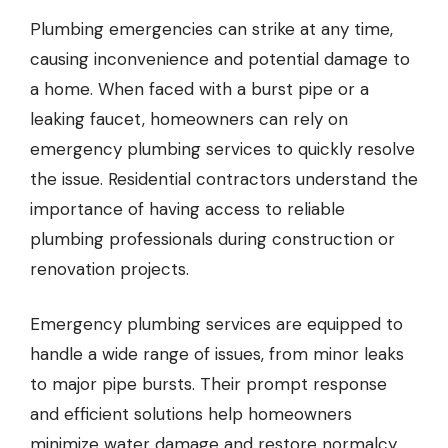
Plumbing emergencies can strike at any time,
causing inconvenience and potential damage to
a home. When faced with a burst pipe or a
leaking faucet, homeowners can
rely on
emergency plumbing services
to quickly resolve
the issue. Residential contractors understand the
importance of having access to reliable
plumbing professionals during construction or
renovation projects.
Emergency plumbing services are equipped to
handle a wide range of issues, from minor leaks
to major pipe bursts. Their prompt response
and efficient solutions help homeowners
minimize water damage and restore normalcy