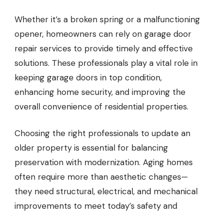
Whether it’s a broken spring or a malfunctioning
opener, homeowners can rely on garage door
repair services to provide timely and effective
solutions. These professionals play a vital role in
keeping garage doors in top condition,
enhancing home security, and improving the
overall convenience of residential properties.
Choosing the right professionals to update an
older property is essential for balancing
preservation with modernization. Aging homes
often require more than aesthetic changes—
they need structural, electrical, and mechanical
improvements to meet today’s safety and