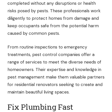
completed without any disruptions or health
risks posed by pests. These professionals work
diligently to protect homes from damage and
keep occupants safe from the potential harm
caused by common pests.
From routine inspections to emergency
treatments, pest control companies offer a
range of services to meet the diverse needs of
homeowners. Their expertise and knowledge in
pest management make them valuable partners
for residential renovators seeking to create and
maintain beautiful living spaces.
Fix Plumbing Fast