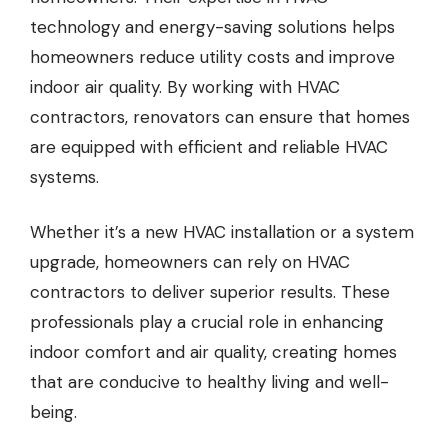
technology and energy-saving solutions helps
homeowners reduce utility costs and improve
indoor air quality. By working with HVAC
contractors, renovators can ensure that homes
are equipped with efficient and reliable HVAC
systems.
Whether it’s a new HVAC installation or a system
upgrade, homeowners can rely on HVAC
contractors to deliver superior results. These
professionals play a crucial role in enhancing
indoor comfort and air quality, creating homes
that are conducive to healthy living and well-
being.