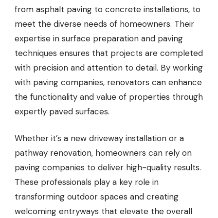
from asphalt paving to concrete installations, to
meet the diverse needs of homeowners. Their
expertise in surface preparation and paving
techniques ensures that projects are completed
with precision and attention to detail. By working
with paving companies, renovators can enhance
the functionality and value of properties through
expertly paved surfaces.
Whether it’s a new driveway installation or a
pathway renovation, homeowners can rely on
paving companies to deliver high-quality results.
These professionals play a key role in
transforming outdoor spaces and creating
welcoming entryways that elevate the overall