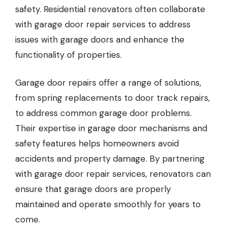
safety. Residential renovators often collaborate
with garage door repair services to address
issues with garage doors and enhance the
functionality of properties.
Garage door repairs
offer a range of solutions,
from spring replacements to door track repairs,
to address common garage door problems.
Their expertise in garage door mechanisms and
safety features helps homeowners avoid
accidents and property damage. By partnering
with garage door repair services, renovators can
ensure that garage doors are properly
maintained and operate smoothly for years to
come.