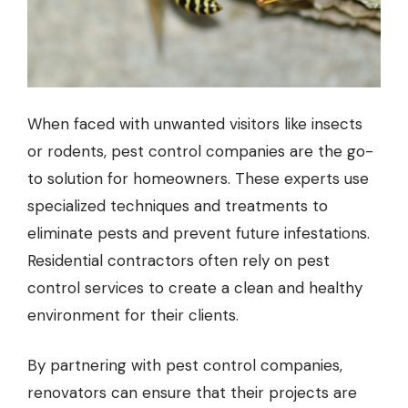
When faced with unwanted visitors like insects
or rodents,
pest control companies
are the go-
to solution for homeowners. These experts use
specialized techniques and treatments to
eliminate pests and prevent future infestations.
Residential contractors often rely on pest
control services to create a clean and healthy
environment for their clients.
By partnering with pest control companies,
renovators can ensure that their projects are