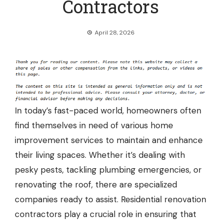
Contractors
April 28, 2026
In today’s fast-paced world, homeowners often
find themselves in need of various home
improvement services to maintain and enhance
their living spaces. Whether it’s dealing with
pesky pests, tackling plumbing emergencies, or
renovating the roof, there are specialized
companies ready to assist. Residential renovation
contractors play a crucial role in ensuring that