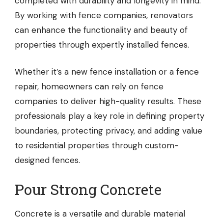
completed with durability and longevity in mind.
By working with fence companies, renovators
can enhance the functionality and beauty of
properties through expertly installed fences.
Whether it’s a new fence installation or a fence
repair, homeowners can rely on fence
companies to deliver high-quality results. These
professionals play a key role in defining property
boundaries, protecting privacy, and adding value
to residential properties through custom-
designed fences.
Pour Strong Concrete
Concrete is a versatile and durable material