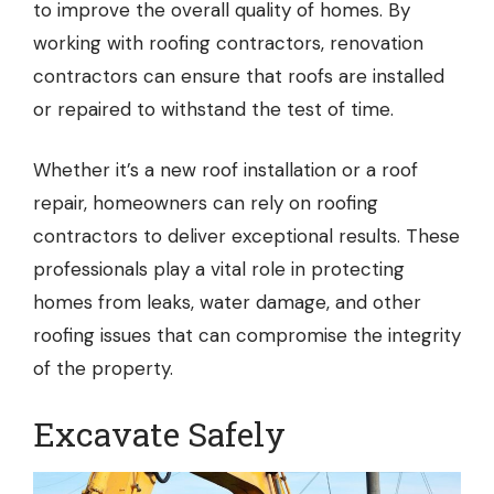
to improve the overall quality of homes. By
working with roofing contractors, renovation
contractors can ensure that roofs are installed
or repaired to withstand the test of time.
Whether it’s a new roof installation or a roof
repair, homeowners can rely on roofing
contractors to deliver exceptional results. These
professionals play a vital role in protecting
homes from leaks, water damage, and other
roofing issues that can compromise the integrity
of the property.
Excavate Safely