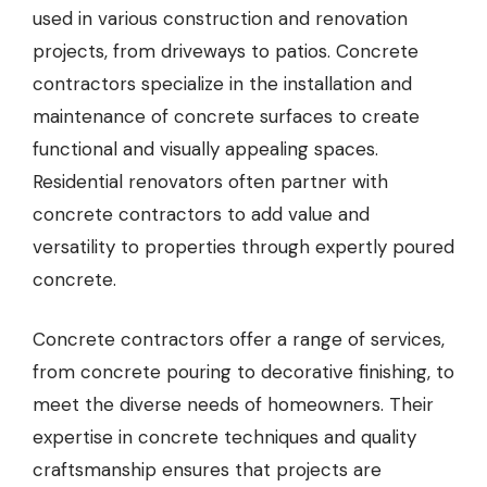
used in various construction and renovation
projects, from driveways to patios.
Concrete
contractors
specialize in the installation and
maintenance of concrete surfaces to create
functional and visually appealing spaces.
Residential renovators often partner with
concrete contractors to add value and
versatility to properties through expertly poured
concrete.
Concrete contractors offer a range of services,
from concrete pouring to decorative finishing, to
meet the diverse needs of homeowners. Their
expertise in concrete techniques and quality
craftsmanship ensures that projects are