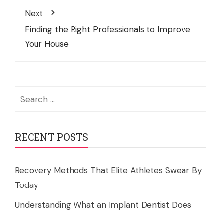
Next
Finding the Right Professionals to Improve
Your House
Search
for:
RECENT POSTS
Recovery Methods That Elite Athletes Swear By
Today
Understanding What an Implant Dentist Does