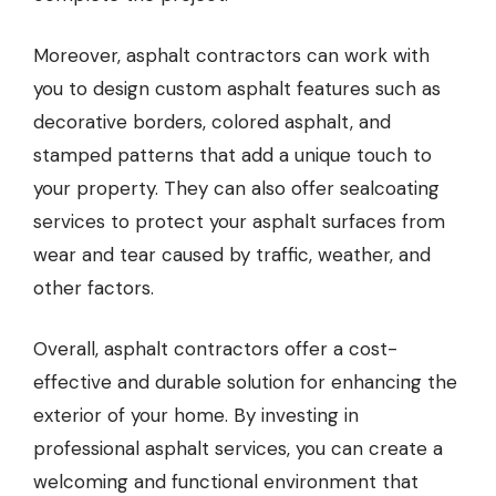
Moreover, asphalt contractors can work with
you to design custom asphalt features such as
decorative borders, colored asphalt, and
stamped patterns that add a unique touch to
your property. They can also offer sealcoating
services to protect your asphalt surfaces from
wear and tear caused by traffic, weather, and
other factors.
Overall, asphalt contractors offer a cost-
effective and durable solution for enhancing the
exterior of your home. By investing in
professional asphalt services, you can create a
welcoming and functional environment that