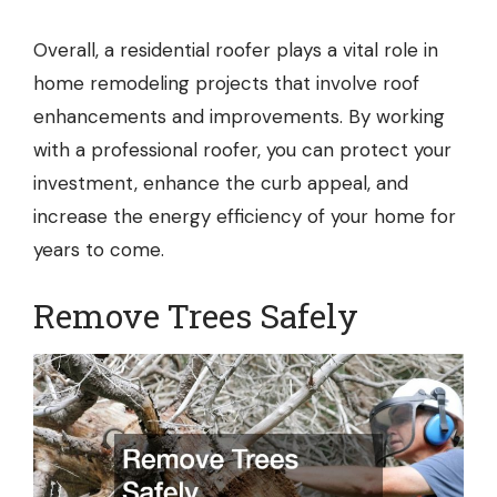
Overall, a residential roofer plays a vital role in
home remodeling projects that involve roof
enhancements and improvements. By working
with a professional roofer, you can protect your
investment, enhance the curb appeal, and
increase the energy efficiency of your home for
years to come.
Remove Trees Safely