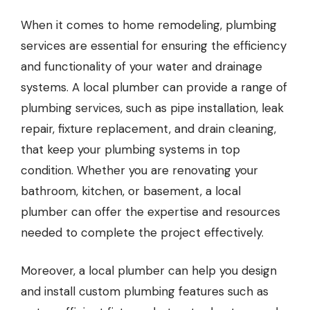
When it comes to home remodeling, plumbing
services are essential for ensuring the efficiency
and functionality of your water and drainage
systems. A local plumber can provide a range of
plumbing services, such as pipe installation, leak
repair, fixture replacement, and drain cleaning,
that keep your plumbing systems in top
condition. Whether you are renovating your
bathroom, kitchen, or basement, a local
plumber can offer the expertise and resources
needed to complete the project effectively.
Moreover, a
local plumber
can help you design
and install custom plumbing features such as