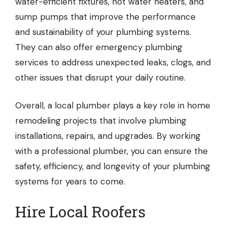
water-efficient fixtures, hot water heaters, and
sump pumps that improve the performance
and sustainability of your plumbing systems.
They can also offer emergency plumbing
services to address unexpected leaks, clogs, and
other issues that disrupt your daily routine.
Overall, a local plumber plays a key role in home
remodeling projects that involve plumbing
installations, repairs, and upgrades. By working
with a professional plumber, you can ensure the
safety, efficiency, and longevity of your plumbing
systems for years to come.
Hire Local Roofers