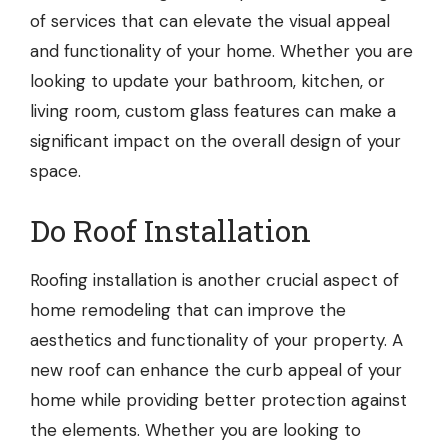
of services that can elevate the visual appeal
and functionality of your home. Whether you are
looking to update your bathroom, kitchen, or
living room, custom glass features can make a
significant impact on the overall design of your
space.
Do Roof Installation
Roofing installation
is another crucial aspect of
home remodeling that can improve the
aesthetics and functionality of your property. A
new roof can enhance the curb appeal of your
home while providing better protection against
the elements. Whether you are looking to