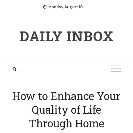
Skip
Monday, August 10
to
content
DAILY INBOX
How to Enhance Your
Quality of Life
Through Home