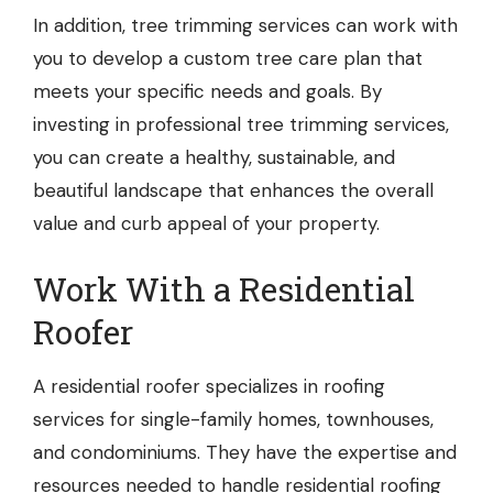
In addition, tree trimming services can work with
you to develop a custom tree care plan that
meets your specific needs and goals. By
investing in professional tree trimming services,
you can create a healthy, sustainable, and
beautiful landscape that enhances the overall
value and curb appeal of your property.
Work With a Residential
Roofer
A
residential roofer
specializes in roofing
services for single-family homes, townhouses,
and condominiums. They have the expertise and
resources needed to handle residential roofing