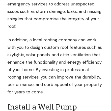
emergency services to address unexpected
issues such as storm damage, leaks, and missing
shingles that compromise the integrity of your
roof.
In addition, a local roofing company can work
with you to design custom roof features such as
skylights, solar panels, and attic ventilation that
enhance the functionality and energy efficiency
of your home. By investing in professional
roofing services, you can improve the durability,
performance, and curb appeal of your property
for years to come.
Install a Well Pump