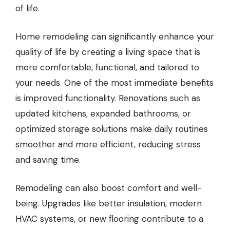
of life.
Home remodeling can significantly enhance your
quality of life by creating a living space that is
more comfortable, functional, and tailored to
your needs. One of the most immediate benefits
is improved functionality. Renovations such as
updated kitchens, expanded bathrooms, or
optimized storage solutions make daily routines
smoother and more efficient, reducing stress
and saving time.
Remodeling can also boost comfort and well-
being. Upgrades like better insulation, modern
HVAC systems, or new flooring contribute to a