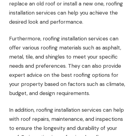
replace an old roof or install a new one, roofing
installation services can help you achieve the
desired look and performance.
Furthermore, roofing installation services can
offer various roofing materials such as asphalt,
metal, tile, and shingles to meet your specific
needs and preferences. They can also provide
expert advice on the best roofing options for
your property based on factors such as climate,
budget, and design requirements.
In addition, roofing installation services can help
with roof repairs, maintenance, and inspections
to ensure the longevity and durability of your