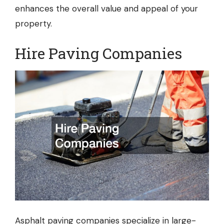
enhances the overall value and appeal of your
property.
Hire Paving Companies
Asphalt paving companies
specialize in large-