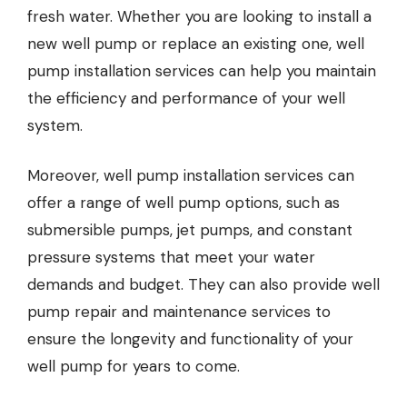
fresh water. Whether you are looking to install a
new well pump or replace an existing one, well
pump installation services can help you maintain
the efficiency and performance of your well
system.
Moreover, well pump installation services can
offer a range of well pump options, such as
submersible pumps, jet pumps, and constant
pressure systems that meet your water
demands and budget. They can also provide well
pump repair and maintenance services to
ensure the longevity and functionality of your
well pump for years to come.