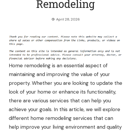
Remodeling
April 28, 2026
Home remodeling is an essential aspect of
maintaining and improving the value of your
property. Whether you are looking to update the
look of your home or enhance its functionality,
there are various services that can help you
achieve your goals. In this article, we will explore
different home remodeling services that can
help improve your living environment and quality