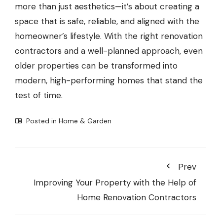
more than just aesthetics—it’s about creating a
space that is safe, reliable, and aligned with the
homeowner’s lifestyle. With the right renovation
contractors and a well-planned approach, even
older properties can be transformed into
modern, high-performing homes that stand the
test of time.
Posted in
Home & Garden
Prev
Improving Your Property with the Help of
Home Renovation Contractors