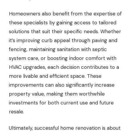
Homeowners also benefit from the expertise of
these specialists by gaining access to tailored
solutions that suit their specific needs. Whether
it’s improving curb appeal through paving and
fencing, maintaining sanitation with septic
system care, or boosting indoor comfort with
HVAC upgrades, each decision contributes to a
more livable and efficient space. These
improvements can also significantly increase
property value, making them worthwhile
investments for both current use and future
resale.
Ultimately, successful home renovation is about