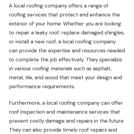
A
local roofing company
offers a range of
roofing services that protect and enhance the
exterior of your home. Whether you are looking
to repair a leaky roof, replace damaged shingles,
or install a new roof, a local roofing company
can provide the expertise and resources needed
to complete the job effectively. They specialize
in various roofing materials such as asphalt,
metal, tile, and wood that meet your design and
performance requirements.
Furthermore, a local roofing company can offer
roof inspection and maintenance services that
prevent costly damage and repairs in the future.
They can also provide timely roof repairs and