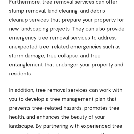
Furthermore, tree removal services can offer
stump removal, land clearing, and debris
cleanup services that prepare your property for
new landscaping projects. They can also provide
emergency tree removal services to address
unexpected tree-related emergencies such as
storm damage, tree collapse, and tree
entanglement that endanger your property and
residents.
In addition, tree removal services can work with
you to develop a tree management plan that
prevents tree-related hazards, promotes tree
health, and enhances the beauty of your
landscape. By partnering with experienced tree