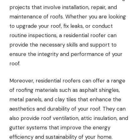
projects that involve installation, repair, and
maintenance of roofs. Whether you are looking
to upgrade your roof, fix leaks, or conduct
routine inspections, a residential roofer can
provide the necessary skills and support to
ensure the integrity and performance of your
roof.
Moreover, residential roofers can offer a range
of roofing materials such as asphalt shingles,
metal panels, and clay tiles that enhance the
aesthetics and durability of your roof. They can
also provide roof ventilation, attic insulation, and
gutter systems that improve the energy
efficiency and sustainability of your home.