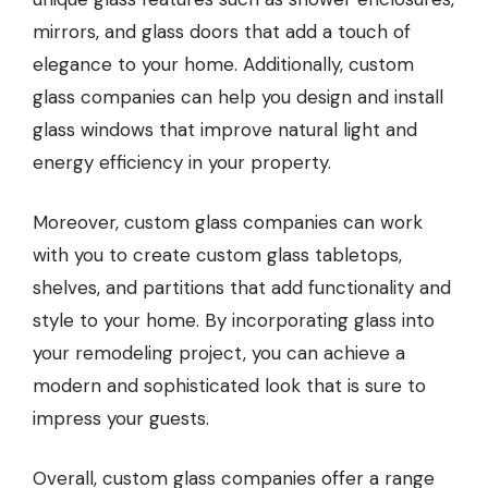
mirrors, and glass doors that add a touch of
elegance to your home. Additionally, custom
glass companies can help you design and install
glass windows that improve natural light and
energy efficiency in your property.
Moreover, custom glass companies can work
with you to create custom glass tabletops,
shelves, and partitions that add functionality and
style to your home. By incorporating glass into
your remodeling project, you can achieve a
modern and sophisticated look that is sure to
impress your guests.
Overall, custom glass companies offer a range