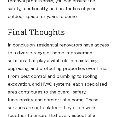
removal professionals, you can ensure the
safety, functionality, and aesthetics of your
outdoor space for years to come.
Final Thoughts
In conclusion, residential renovators have access
to a diverse range of home improvement
solutions that play a vital role in maintaining,
upgrading, and protecting properties over time.
From pest control and plumbing to roofing,
excavation, and HVAC systems, each specialized
area contributes to the overall safety,
functionality, and comfort of a home. These
services are not isolated—they often work
together to ensure that every aspect of a