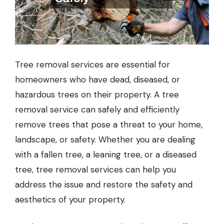
Tree removal services are essential for
homeowners who have dead, diseased, or
hazardous trees on their property. A
tree
removal service
can safely and efficiently
remove trees that pose a threat to your home,
landscape, or safety. Whether you are dealing
with a fallen tree, a leaning tree, or a diseased
tree, tree removal services can help you
address the issue and restore the safety and
aesthetics of your property.