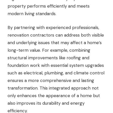
property performs efficiently and meets
modern living standards.
By partnering with experienced professionals,
renovation contractors can address both visible
and underlying issues that may affect a home’s
long-term value. For example, combining
structural improvements like roofing and
foundation work with essential system upgrades
such as electrical, plumbing, and climate control
ensures a more comprehensive and lasting
transformation. This integrated approach not
only enhances the appearance of a home but
also improves its durability and energy
efficiency.