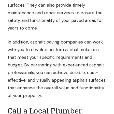
surfaces. They can also provide timely
maintenance and repair services to ensure the
safety and functionality of your paved areas for
years to come.
In addition, asphalt paving companies can work
with you to develop custom asphalt solutions
that meet your specific requirements and
budget. By partnering with experienced asphalt
professionals, you can achieve durable, cost-
effective, and visually appealing asphalt surfaces
that enhance the overall value and functionality
of your property.
Call a Local Plumber