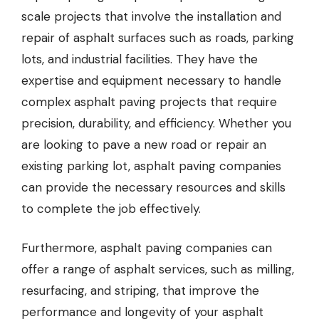
scale projects that involve the installation and
repair of asphalt surfaces such as roads, parking
lots, and industrial facilities. They have the
expertise and equipment necessary to handle
complex asphalt paving projects that require
precision, durability, and efficiency. Whether you
are looking to pave a new road or repair an
existing parking lot, asphalt paving companies
can provide the necessary resources and skills
to complete the job effectively.
Furthermore, asphalt paving companies can
offer a range of asphalt services, such as milling,
resurfacing, and striping, that improve the
performance and longevity of your asphalt