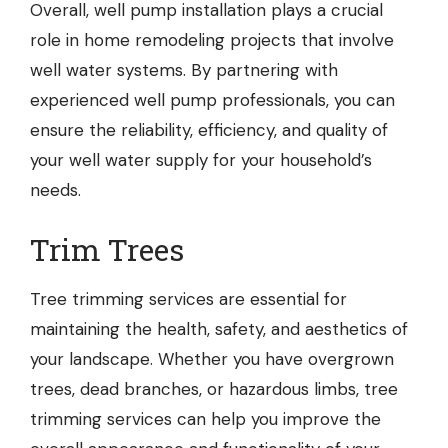
Overall, well pump installation plays a crucial
role in home remodeling projects that involve
well water systems. By partnering with
experienced well pump professionals, you can
ensure the reliability, efficiency, and quality of
your well water supply for your household’s
needs.
Trim Trees
Tree trimming services
are essential for
maintaining the health, safety, and aesthetics of
your landscape. Whether you have overgrown
trees, dead branches, or hazardous limbs, tree
trimming services can help you improve the