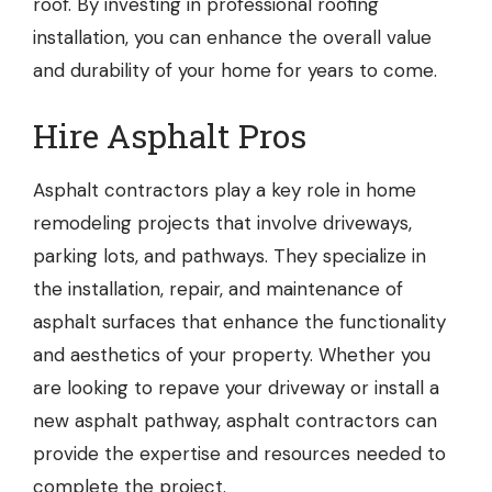
roof. By investing in professional roofing
installation, you can enhance the overall value
and durability of your home for years to come.
Hire Asphalt Pros
Asphalt contractors
play a key role in home
remodeling projects that involve driveways,
parking lots, and pathways. They specialize in
the installation, repair, and maintenance of
asphalt surfaces that enhance the functionality
and aesthetics of your property. Whether you
are looking to repave your driveway or install a
new asphalt pathway, asphalt contractors can
provide the expertise and resources needed to
complete the project.