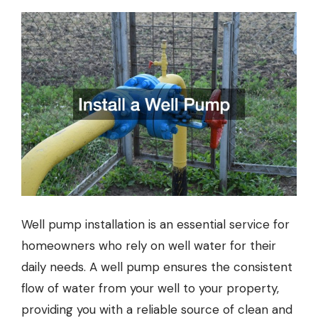
Well pump installation
is an essential service for
homeowners who rely on well water for their
daily needs. A well pump ensures the consistent
flow of water from your well to your property,
providing you with a reliable source of clean and