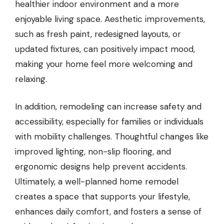
healthier indoor environment and a more
enjoyable living space. Aesthetic improvements,
such as fresh paint, redesigned layouts, or
updated fixtures, can positively impact mood,
making your home feel more welcoming and
relaxing.
In addition, remodeling can increase safety and
accessibility, especially for families or individuals
with mobility challenges. Thoughtful changes like
improved lighting, non-slip flooring, and
ergonomic designs help prevent accidents.
Ultimately, a well-planned home remodel
creates a space that supports your lifestyle,
enhances daily comfort, and fosters a sense of