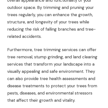
overall appearance and functionality of your
outdoor space. By trimming and pruning your
trees regularly, you can enhance the growth,
structure, and longevity of your trees while
reducing the risk of falling branches and tree-
related accidents.
Furthermore, tree trimming services can offer
tree removal, stump grinding, and land clearing
services that transform your landscape into a
visually appealing and safe environment. They
can also provide tree health assessments and
disease treatments to protect your trees from
pests, diseases, and environmental stressors
that affect their growth and vitality.