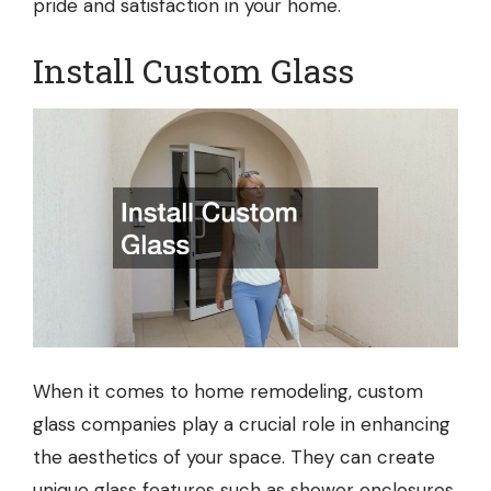
pride and satisfaction in your home.
Install Custom Glass
When it comes to home remodeling,
custom
glass companies
play a crucial role in enhancing
the aesthetics of your space. They can create
unique glass features such as shower enclosures,