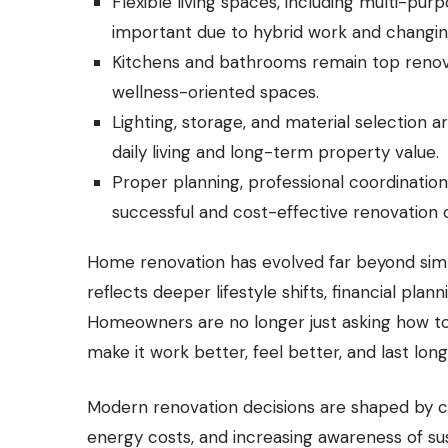
Flexible living spaces, including multi-pu
important due to hybrid work and changing 
Kitchens and bathrooms remain top renovati
wellness-oriented spaces.
Lighting, storage, and material selection a
daily living and long-term property value.
Proper planning, professional coordinatio
successful and cost-effective renovation
Home renovation has evolved far beyond simpl
reflects deeper lifestyle shifts, financial pla
Homeowners are no longer just asking how t
make it work better, feel better, and last long
Modern renovation decisions are shaped by c
energy costs, and increasing awareness of sust