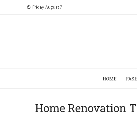
Skip
Friday, August 7
to
content
HOME
FAS
Home Renovation T