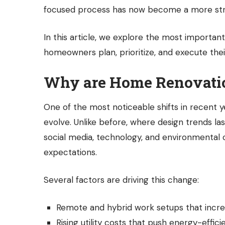
focused process has now become a more str
In this article, we explore the most importan
homeowners plan, prioritize, and execute thei
Why are Home Renovatio
One of the most noticeable shifts in recent 
evolve. Unlike before, where design trends l
social media, technology, and environmenta
expectations.
Several factors are driving this change:
Remote and hybrid work setups that incr
Rising utility costs that push energy-effic