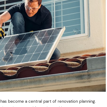
t has become a central part of renovation planning.