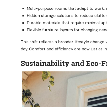
Multi-purpose rooms that adapt to work, st
Hidden storage solutions to reduce clutte
Durable materials that require minimal u
Flexible furniture layouts for changing nee
This shift reflects a broader lifestyle chan
day. Comfort and efficiency are now just as i
Sustainability and Eco-F