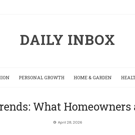
DAILY INBOX
HION
PERSONAL GROWTH
HOME & GARDEN
HEALT
rends: What Homeowners ar
April 28, 2026