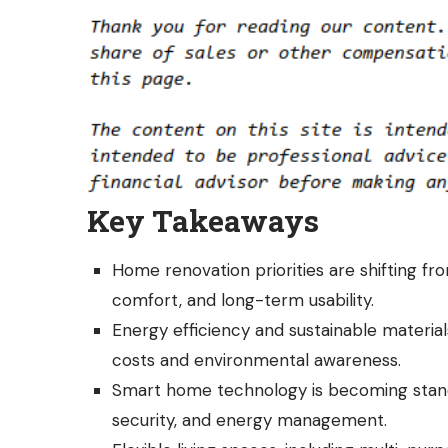
Key Takeaways
Home renovation priorities are shifting fro
comfort, and long-term usability.
Energy efficiency and sustainable materials
costs and environmental awareness.
Smart home technology is becoming stand
security, and energy management.