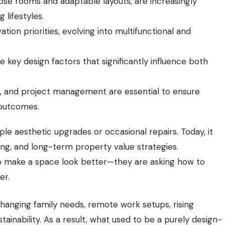
rpose rooms and adaptable layouts, are increasingly
lifestyles.
on priorities, evolving into multifunctional and
re key design factors that significantly influence both
n, and project management are essential to ensure
 outcomes.
e aesthetic upgrades or occasional repairs. Today, it
nning, and long-term property value strategies.
o make a space look better—they are asking how to
er.
hanging family needs, remote work setups, rising
ainability. As a result, what used to be a purely design-