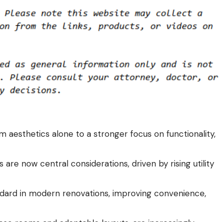
m aesthetics alone to a stronger focus on functionality,
 are now central considerations, driven by rising utility
ard in modern renovations, improving convenience,