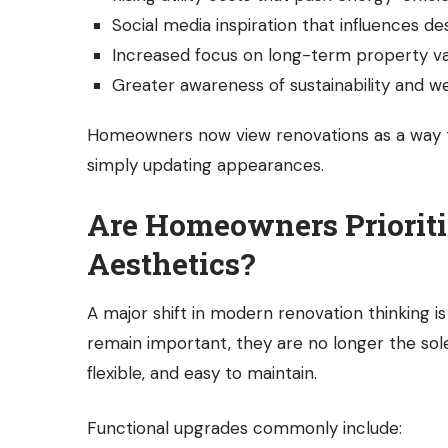
Social media inspiration that influences de
Increased focus on long-term property v
Greater awareness of sustainability and we
Homeowners now view renovations as a way to
simply updating appearances.
Are Homeowners Prioriti
Aesthetics?
A major shift in modern renovation thinking i
remain important, they are no longer the sol
flexible, and easy to maintain.
Functional upgrades commonly include: