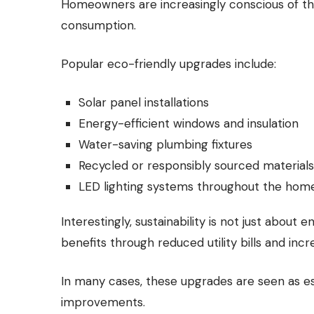
Homeowners are increasingly conscious of th
consumption.
Popular eco-friendly upgrades include:
Solar panel installations
Energy-efficient windows and insulation
Water-saving plumbing fixtures
Recycled or responsibly sourced materials
LED lighting systems throughout the hom
Interestingly, sustainability is not just about e
benefits through reduced utility bills and inc
In many cases, these upgrades are seen as es
improvements.