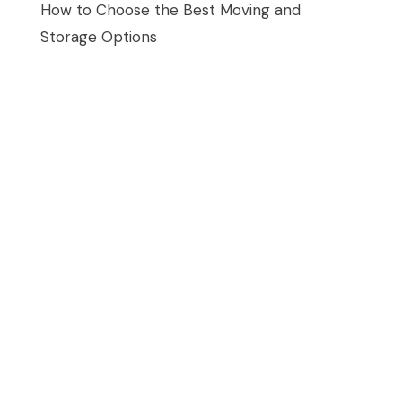
How to Choose the Best Moving and
Storage Options