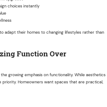
sign choices instantly
alue
llness
 adapt their homes to changing lifestyles rather than
zing Function Over
s the growing emphasis on functionality. While aesthetics
e priority. Homeowners want spaces that are practical,