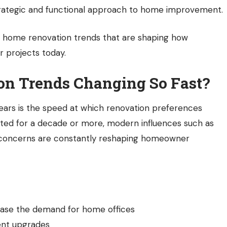
ategic and functional approach to home improvement.
t
home renovation trends
that are shaping how
r projects today.
n Trends Changing So Fast?
years is the speed at which renovation preferences
asted for a decade or more, modern influences such as
l concerns are constantly reshaping homeowner
ease the demand for home offices
ient upgrades