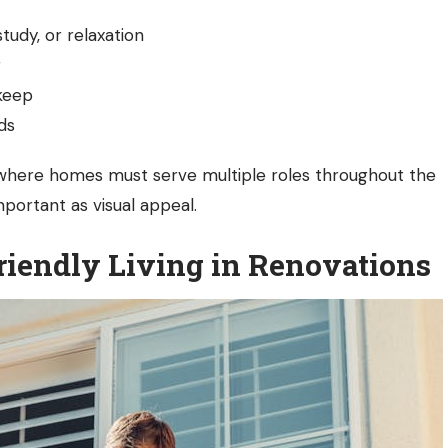
udy, or relaxation
r
pkeep
ds
ge where homes must serve multiple roles throughout the
mportant as visual appeal.
riendly Living in Renovations