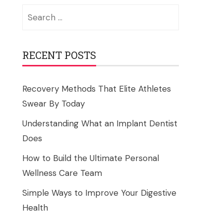
Search
for:
RECENT POSTS
Recovery Methods That Elite Athletes
Swear By Today
Understanding What an Implant Dentist
Does
How to Build the Ultimate Personal
Wellness Care Team
Simple Ways to Improve Your Digestive
Health