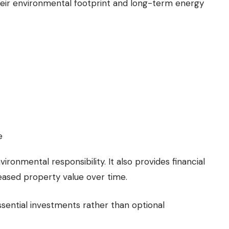
eir environmental footprint and long-term energy
e
nvironmental responsibility. It also provides financial
reased property value over time.
sential investments rather than optional