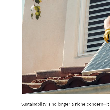
Sustainability is no longer a niche concern—i