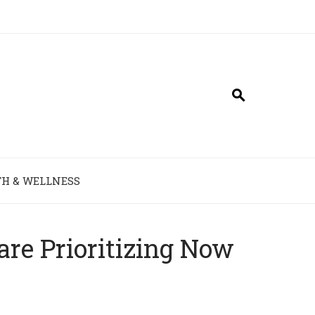
H & WELLNESS
e Prioritizing Now