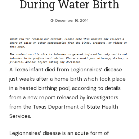
During Water Birth
December 16, 2014
A Texas infant died from Legionnaires’ disease
just weeks after a home birth which took place
in a heated birthing pool, according to details
from a new report released by investigators
from the Texas Department of State Health
Services.
Legionnaires’ disease is an acute form of