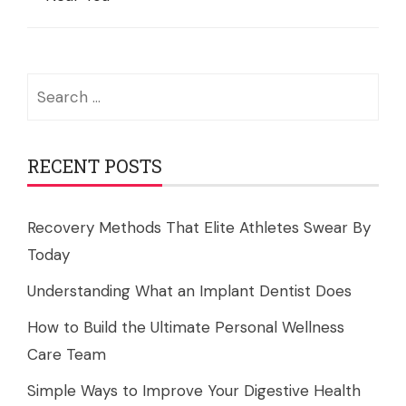
Search
for:
RECENT POSTS
Recovery Methods That Elite Athletes Swear By
Today
Understanding What an Implant Dentist Does
How to Build the Ultimate Personal Wellness
Care Team
Simple Ways to Improve Your Digestive Health