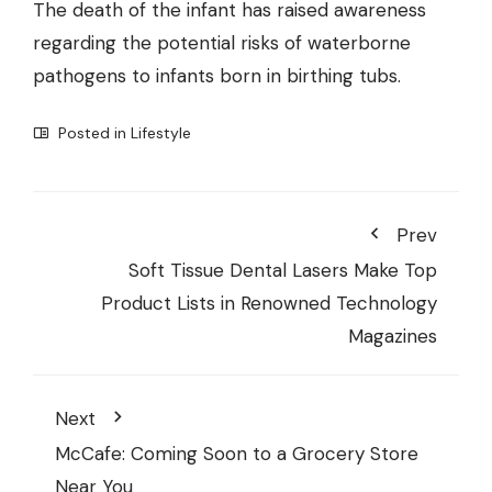
The death of the infant has raised awareness
regarding the potential risks of waterborne
pathogens to infants born in birthing tubs.
Posted in
Lifestyle
Prev
Soft Tissue Dental Lasers Make Top
Product Lists in Renowned Technology
Magazines
Next
McCafe: Coming Soon to a Grocery Store
Near You