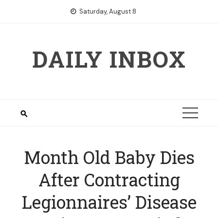
Skip
Saturday, August 8
to
content
DAILY INBOX
Month Old Baby Dies
After Contracting
Legionnaires’ Disease