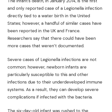
The infant’s death, in January 2014, is the first
and
only reported case
of a Legionella infection
directly tied to a water birth in the United
States; however, a handful of similar cases have
been reported in the UK and France.
Researchers say that there could have been
more cases that weren’t documented.
Severe cases of Legionella infections are not
common; however, newborn infants are
particularly susceptible to this and other
infections due to their underdeveloped immune
systems. As a result, they can develop severe
complications if infected with the bacteria.
The six-day-old infant was rushed to the