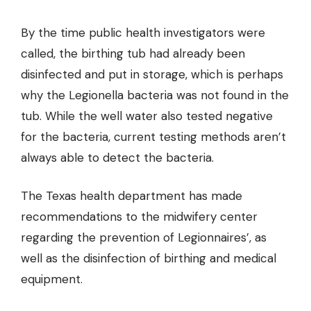
By the time public health investigators were
called, the birthing tub had already been
disinfected and put in storage, which is perhaps
why the Legionella bacteria was not found in the
tub. While the well water also tested negative
for the bacteria, current testing methods aren’t
always able to detect the bacteria.
The Texas health department has made
recommendations to the midwifery center
regarding the prevention of Legionnaires’, as
well as the disinfection of birthing and medical
equipment.