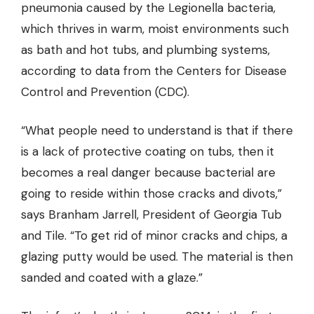
pneumonia caused by the Legionella bacteria,
which thrives in warm, moist environments such
as bath and hot tubs, and plumbing systems,
according to data from the Centers for Disease
Control and Prevention (CDC).
“What people need to understand is that if there
is a lack of protective coating on tubs, then it
becomes a real danger because bacterial are
going to reside within those cracks and divots,”
says Branham Jarrell, President of Georgia Tub
and Tile. “To
get rid of minor cracks
and chips, a
glazing putty would be used. The material is then
sanded and coated with a glaze.”