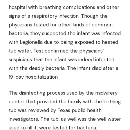
hospital with breathing complications and other
signs of a respiratory infection. Though the
physicians tested for other kinds of common
bacteria, they suspected the infant was infected
with Legionella due to being exposed to heated
tub water. Test confirmed the physicians’
suspicions that the infant was indeed infected
with the deadly bacteria. The infant died after a
19-day hospitalization.
The disinfecting process used by the midwifery
center that provided the family with the birthing
tub was reviewed by Texas public health
investigators. The tub, as well was the well water
used to fill it, were tested for bacteria.