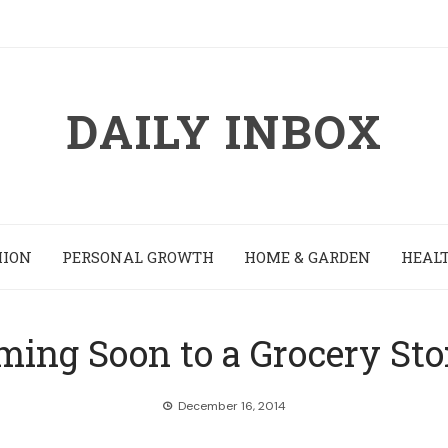
DAILY INBOX
HION
PERSONAL GROWTH
HOME & GARDEN
HEALT
ming Soon to a Grocery Sto
December 16, 2014