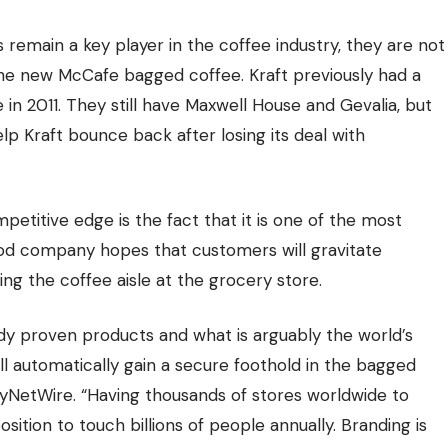
 remain a key player in the coffee industry, they are not
the new McCafe bagged coffee. Kraft previously had a
in 2011. They still have Maxwell House and Gevalia, but
p Kraft bounce back after losing its deal with
etitive edge is the fact that it is one of the most
ood company hopes that customers will gravitate
ng the coffee aisle at the grocery store.
dy proven products and what is arguably the world’s
l automatically gain a secure foothold
in the bagged
yNetWire. “Having thousands of stores worldwide to
sition to touch billions of people annually. Branding is