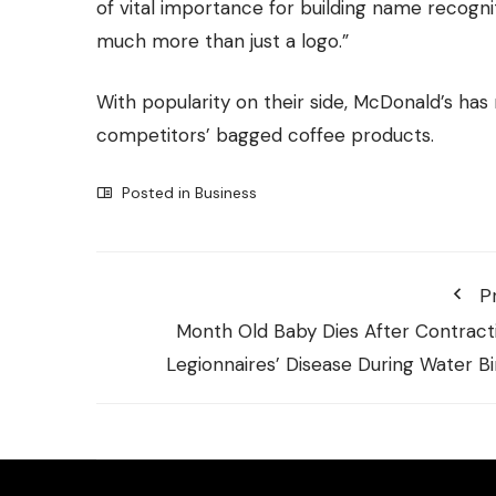
of vital importance for building name recog
much more than just a logo.”
With popularity on their side, McDonald’s has
competitors’ bagged coffee products.
Posted in
Business
P
Month Old Baby Dies After Contract
Legionnaires’ Disease During Water Bi