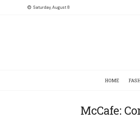
Skip
Saturday, August 8
to
content
HOME
FAS
McCafe: Co