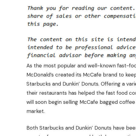
As the most popular and well-known fast-food
McDonald’s created its McCafe brand to kee
Starbucks and Dunkin’ Donuts. Offering a var
their restaurants has helped the fast food 
will soon begin selling McCafe bagged coffee 
market.
Both Starbucks and Dunkin’ Donuts have been