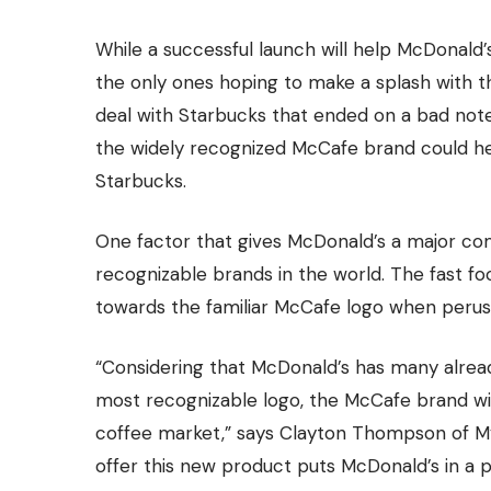
While a successful launch will help McDonald’s
the only ones hoping to make a splash with 
deal with Starbucks that ended on a bad note 
the widely recognized McCafe brand could hel
Starbucks.
One factor that gives McDonald’s a major comp
recognizable brands in the world. The fast f
towards the familiar McCafe logo when perusi
“Considering that McDonald’s has many alrea
most recognizable logo, the McCafe brand wil
coffee market
,” says Clayton Thompson of M
offer this new product puts McDonald’s in a po