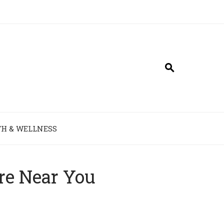
H & WELLNESS
re Near You