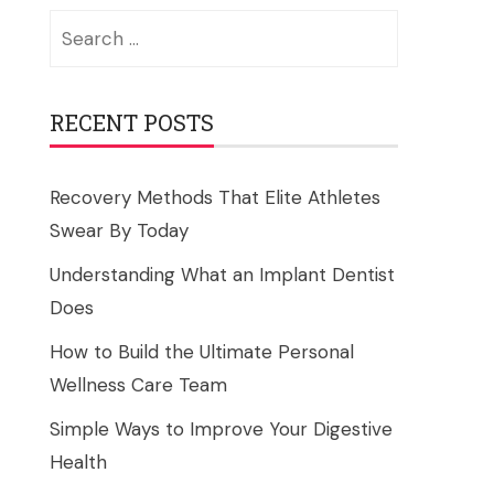
Search
for:
RECENT POSTS
Recovery Methods That Elite Athletes
Swear By Today
Understanding What an Implant Dentist
Does
How to Build the Ultimate Personal
Wellness Care Team
Simple Ways to Improve Your Digestive
Health