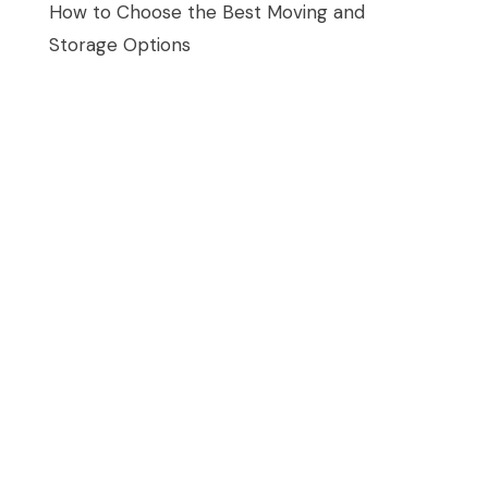
How to Choose the Best Moving and
Storage Options