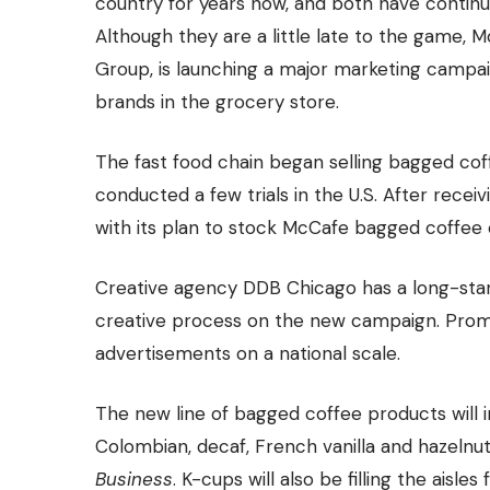
country for years now, and both have continue
Although they are a little late to the game, 
Group, is launching a major marketing campai
brands in the grocery store.
The fast food chain began selling bagged coffe
conducted a few trials in the U.S. After rece
with its plan to stock McCafe bagged coffee 
Creative agency DDB Chicago has a long-stand
creative process on the new campaign. Promoti
advertisements on a national scale.
The new line of bagged coffee products will 
Colombian, decaf, French vanilla and hazelnu
Business
. K-cups will also be filling the aisl