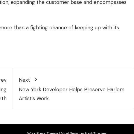
nition, expanding the customer base and encompasses
 more than a fighting chance of keeping up with its
rev
Next
ing
New York Developer Helps Preserve Harlem
rth
Artist’s Work
WordPress Theme
|
Viral News
by HashThemes