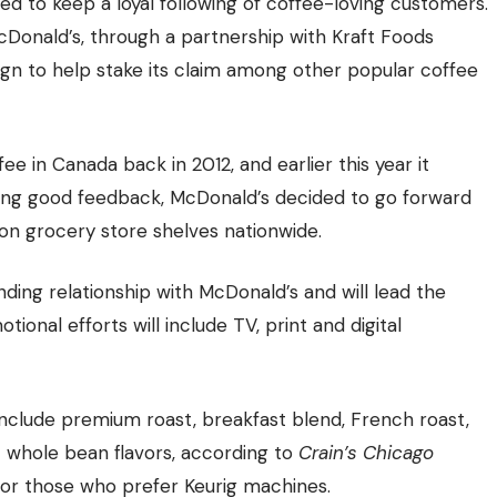
d to keep a loyal following of coffee-loving customers.
McDonald’s, through a partnership with Kraft Foods
gn to help stake its claim among other popular coffee
e in Canada back in 2012, and earlier this year it
iving good feedback, McDonald’s decided to go forward
on grocery store shelves nationwide.
ing relationship with McDonald’s and will lead the
onal efforts will include TV, print and digital
include premium roast, breakfast blend, French roast,
t whole bean flavors, according to
Crain’s Chicago
es for those who prefer Keurig machines.