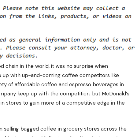
 chain in the world, it was no surprise when
p up with up-and-coming coffee competitors like
iety of affordable coffee and espresso beverages in
company keep up with the competition, but McDonald’s
in stores to gain more of a competitive edge in the
 selling bagged coffee in grocery stores across the