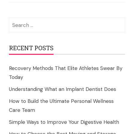
Search
for:
RECENT POSTS
Recovery Methods That Elite Athletes Swear By
Today
Understanding What an Implant Dentist Does
How to Build the Ultimate Personal Wellness
Care Team
Simple Ways to Improve Your Digestive Health