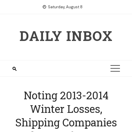
Skip
Saturday, August 8
to
content
DAILY INBOX
Noting 2013-2014
Winter Losses,
Shipping Companies