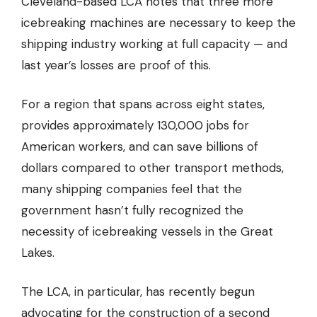
Cleveland-based LCA notes that three more
icebreaking machines are necessary to keep the
shipping industry working at full capacity — and
last year’s losses are proof of this.
For a region that spans across eight states,
provides
approximately 130,000 jobs for
American workers,
and can save billions of
dollars compared to other transport methods,
many shipping companies feel that the
government hasn’t fully recognized the
necessity of icebreaking vessels in the Great
Lakes.
The LCA, in particular, has recently begun
advocating for the construction of a second