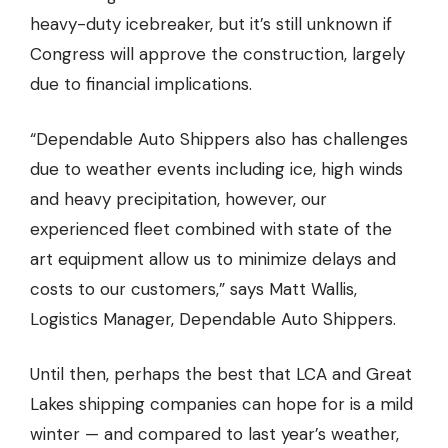
heavy-duty icebreaker, but it’s still unknown if
Congress will approve the construction, largely
due to financial implications.
“
Dependable Auto Shippers
also has challenges
due to weather events including ice, high winds
and heavy precipitation, however, our
experienced fleet combined with state of the
art equipment allow us to minimize delays and
costs to our customers,” says Matt Wallis,
Logistics Manager, Dependable Auto Shippers.
Until then, perhaps the best that LCA and Great
Lakes shipping companies can hope for is a mild
winter — and compared to last year’s weather,