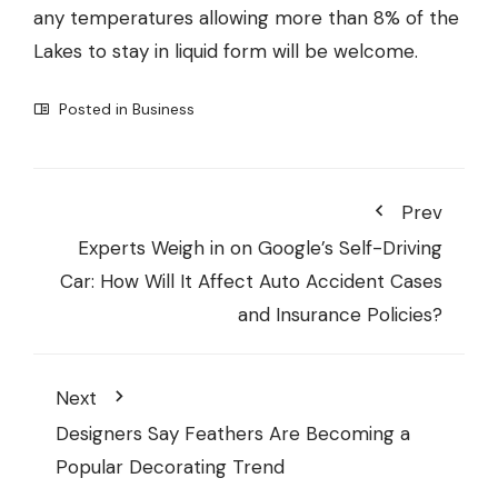
any temperatures allowing more than 8% of the
Lakes to stay in liquid form will be welcome.
Posted in
Business
Prev
Experts Weigh in on Google’s Self-Driving
Car: How Will It Affect Auto Accident Cases
and Insurance Policies?
Next
Designers Say Feathers Are Becoming a
Popular Decorating Trend