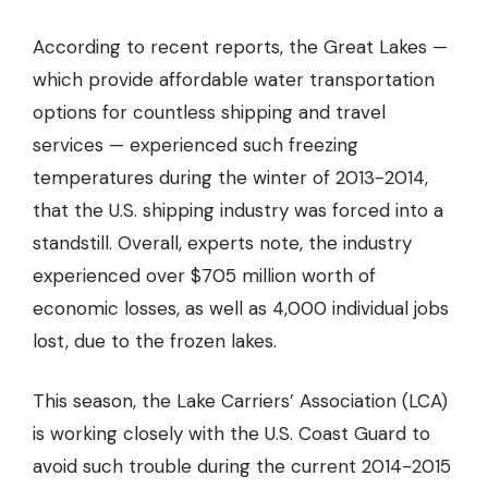
According to recent reports, the Great Lakes —
which provide affordable water transportation
options for countless shipping and travel
services — experienced such freezing
temperatures during the winter of 2013-2014,
that the U.S. shipping industry was forced into a
standstill. Overall, experts note, the industry
experienced
over $705 million worth of
economic losses, as well as 4,000 individual jobs
lost,
due to the frozen lakes.
This season, the Lake Carriers’ Association (LCA)
is working closely with the U.S. Coast Guard to
avoid such trouble during the current 2014-2015