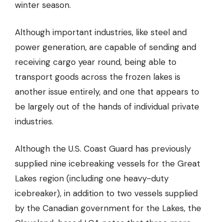
winter season.
Although important industries, like steel and
power generation, are capable of sending and
receiving cargo year round, being able to
transport goods across the frozen lakes is
another issue entirely, and one that appears to
be largely out of the hands of individual private
industries.
Although the U.S. Coast Guard has previously
supplied nine icebreaking vessels for the Great
Lakes region (including one heavy-duty
icebreaker), in addition to two vessels supplied
by the Canadian government for the Lakes, the