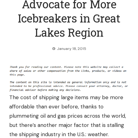
Advocate for More
Icebreakers in Great
Lakes Region
January 18, 2015
The cost of shipping large items may be more
affordable than ever before, thanks to
plummeting oil and gas prices across the world,
but there’s another major factor that is stalling
the shipping industry in the U.S.: weather.