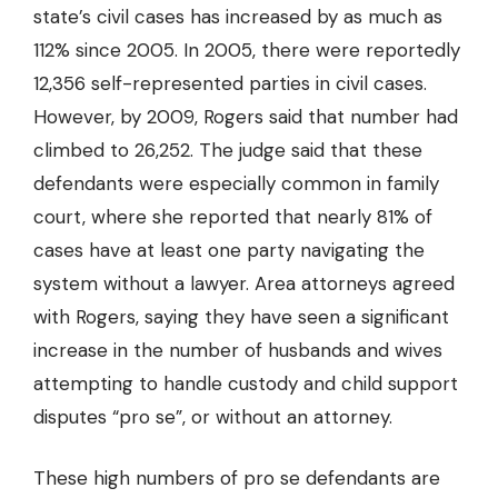
state’s civil cases has increased by as much as
112% since 2005. In 2005, there were reportedly
12,356 self-represented parties in civil cases.
However, by 2009, Rogers said that number had
climbed to 26,252. The judge said that these
defendants were especially common in family
court, where she reported that nearly 81% of
cases have at least one party navigating the
system without a lawyer. Area attorneys agreed
with Rogers, saying they have seen a significant
increase in the number of husbands and wives
attempting to handle custody and child support
disputes “pro se”, or without an attorney.
These high numbers of pro se defendants are