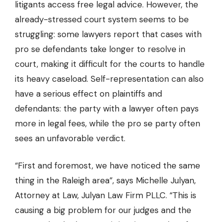
litigants access free legal advice. However, the
already-stressed court system seems to be
struggling: some lawyers report that cases with
pro se defendants take longer to resolve in
court, making it difficult for the courts to handle
its heavy caseload. Self-representation can also
have a serious effect on plaintiffs and
defendants: the party with a lawyer often pays
more in legal fees, while the pro se party often
sees an unfavorable verdict.
“First and foremost, we have noticed the same
thing in the Raleigh area”, says Michelle Julyan,
Attorney at Law,
Julyan Law Firm PLLC
. “This is
causing a big problem for our judges and the