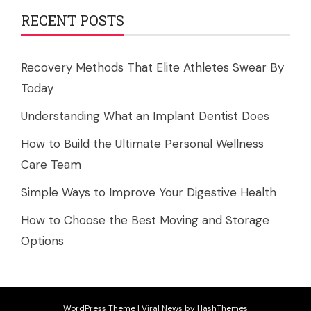
RECENT POSTS
Recovery Methods That Elite Athletes Swear By
Today
Understanding What an Implant Dentist Does
How to Build the Ultimate Personal Wellness
Care Team
Simple Ways to Improve Your Digestive Health
How to Choose the Best Moving and Storage
Options
WordPress Theme
|
Viral News
by HashThemes