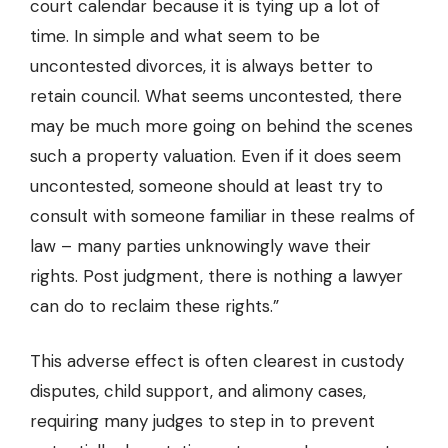
court calendar because it is tying up a lot of
time. In simple and what seem to be
uncontested divorces, it is always better to
retain council. What seems uncontested, there
may be much more going on behind the scenes
such a property valuation. Even if it does seem
uncontested, someone should at least try to
consult with someone familiar in these realms of
law – many parties unknowingly wave their
rights. Post judgment, there is nothing a lawyer
can do to reclaim these rights.”
This adverse effect is often clearest in custody
disputes, child support, and alimony cases,
requiring many judges to step in to prevent