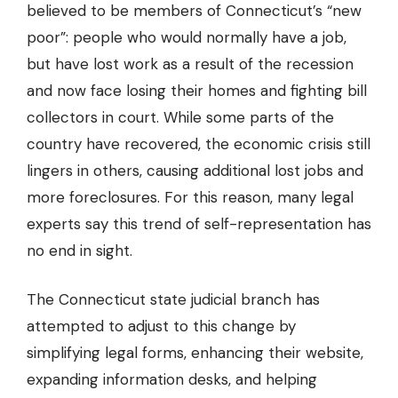
believed to be members of Connecticut’s “new
poor”: people who would normally have a job,
but have lost work as a result of the recession
and now face losing their homes and fighting bill
collectors in court. While some parts of the
country have recovered, the economic crisis still
lingers in others, causing additional lost jobs and
more foreclosures. For this reason, many legal
experts say this trend of self-representation has
no end in sight.
The Connecticut state judicial branch has
attempted to adjust to this change by
simplifying legal forms, enhancing their website,
expanding information desks, and helping