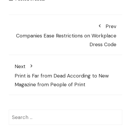
Prev
Companies Ease Restrictions on Workplace
Dress Code
Next
Print is Far from Dead According to New
Magazine from People of Print
Search
for: