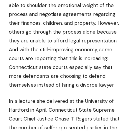
able to shoulder the emotional weight of the
process and negotiate agreements regarding
their finances, children, and property. However,
others go through the process alone because
they are unable to afford legal representation.
And with the still-improving economy, some
courts are reporting that this is increasing:
Connecticut state courts especially say that
more defendants are
choosing to defend
themselves
instead of hiring a divorce lawyer.
In a lecture she delivered at the University of
Hartford in April, Connecticut State Supreme
Court Chief Justice Chase T. Rogers stated that
the number of self-represented parties in the