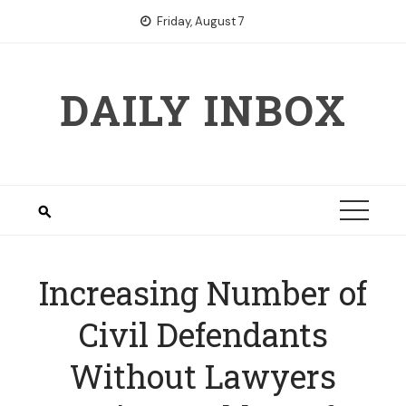
Skip
Friday, August 7
to
content
DAILY INBOX
Increasing Number of
Civil Defendants
Without Lawyers