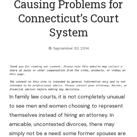
Causing Problems for
Connecticut’s Court
System
September 30, 2014
In family law courts, it is not completely unusual
to see men and women choosing to represent
themselves instead of hiring an attorney. In
amicable, uncontested divorces, there may
simply not be a need: some former spouses are