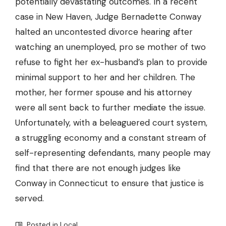
potentially devastating outcomes. In a recent
case in New Haven, Judge Bernadette Conway
halted an uncontested divorce hearing after
watching an unemployed, pro se mother of two
refuse to fight her ex-husband’s plan to provide
minimal support to her and her children. The
mother, her former spouse and his attorney
were all sent back to further mediate the issue.
Unfortunately, with a beleaguered court system,
a struggling economy and a constant stream of
self-representing defendants, many people may
find that there are not enough judges like
Conway in Connecticut to ensure that justice is
served.
Posted in
Local