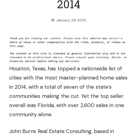
2014
January 28, 2015
Houston, Texas, has topped a nationwide list of
cities with the most master-planned home sales
in 2014, with a total of
seven of the state’s
communities making the cut.
Yet the top seller
overall was Florida, with over 2,600 sales in one
community alone.
John Burns Real Estate Consulting, based in