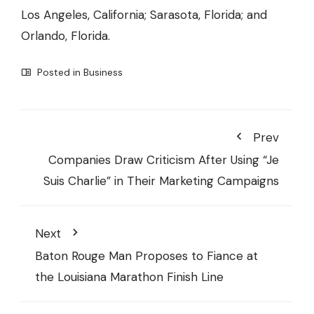
Los Angeles, California; Sarasota, Florida; and
Orlando, Florida.
Posted in
Business
Prev
Companies Draw Criticism After Using “Je
Suis Charlie” in Their Marketing Campaigns
Next
Baton Rouge Man Proposes to Fiance at
the Louisiana Marathon Finish Line