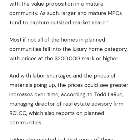
with the value proposition in a
mature
community.
As such, larger and mature MPCs
tend to capture outsized market share.”
Most if not all of the homes in planned
communities fall into the luxury home category,
with prices at the $200,000 mark or higher.
And with labor shortages and the prices of
materials going up, the prices could see greater
increases over time, according to Todd LaRue,
managing director of real estate advisory firm
RCLCO, which also reports on planned
communities.
LaRue also pointed out that more of these