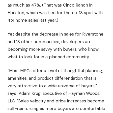
as much as 47%. (That was Cinco Ranch in
Houston, which was tied for the no. 13 spot with
451 home sales last year.)
Yet despite the decrease in sales for Riverstone
and 13 other communities, developers are
becoming more savvy with buyers, who know
what to look for in a planned community.
“Most MPCs offer a level of thoughtful planning,
amenities, and product differentiation that is
very attractive to a wide universe of buyers,”
says Adam Krug, Executive of Hayman Woods,
LLC. “Sales velocity and price increases become
self-reinforcing as more buyers are comfortable