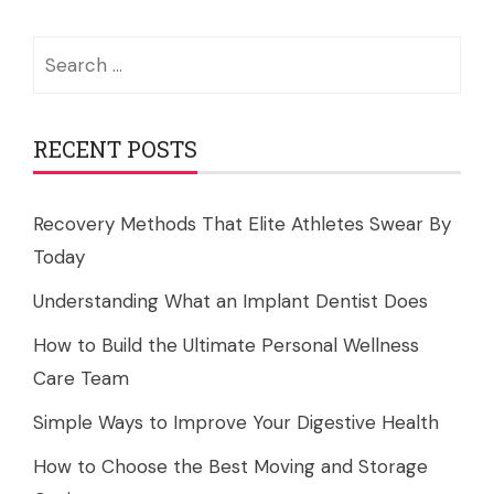
Search
for:
RECENT POSTS
Recovery Methods That Elite Athletes Swear By
Today
Understanding What an Implant Dentist Does
How to Build the Ultimate Personal Wellness
Care Team
Simple Ways to Improve Your Digestive Health
How to Choose the Best Moving and Storage