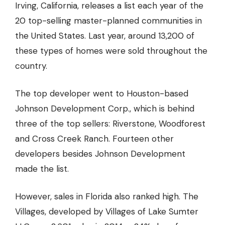
Irving, California, releases a list each year of the
20 top-selling master-planned communities in
the United States. Last year, around 13,200 of
these types of homes were sold throughout the
country.
The top developer went to Houston-based
Johnson Development Corp., which is behind
three of the top sellers: Riverstone, Woodforest
and Cross Creek Ranch. Fourteen other
developers besides Johnson Development
made the list.
However, sales in Florida also ranked high. The
Villages, developed by Villages of Lake Sumter