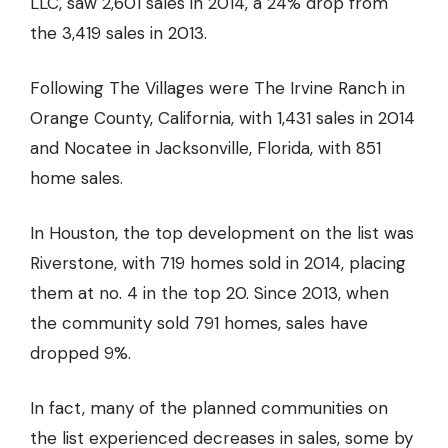
LLC, saw 2,601 sales in 2014, a 24% drop from
the 3,419 sales in 2013.
Following The Villages were The Irvine Ranch in
Orange County, California, with 1,431 sales in 2014
and Nocatee in Jacksonville, Florida, with 851
home sales.
In Houston, the top development on the list was
Riverstone, with 719 homes sold in 2014, placing
them at no. 4 in the top 20. Since 2013, when
the community sold 791 homes, sales have
dropped 9%.
In fact, many of the planned communities on
the list experienced decreases in sales, some by