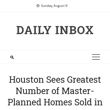
Skip
Sunday, August 9
to
content
DAILY INBOX
Houston Sees Greatest
Number of Master-
Planned Homes Sold in