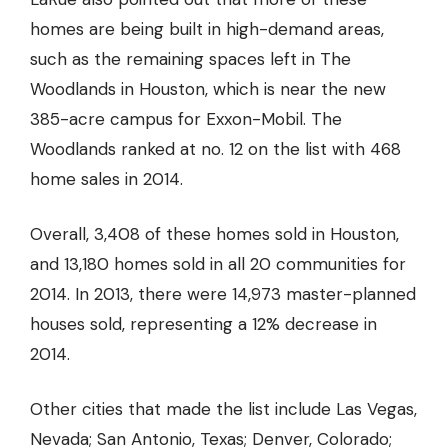
homes are being built in high-demand areas,
such as the remaining spaces left in The
Woodlands in Houston, which is near the new
385-acre campus for Exxon-Mobil. The
Woodlands ranked at no. 12 on the list with 468
home sales in 2014.
Overall, 3,408 of these homes sold in Houston,
and 13,180 homes sold in all 20 communities for
2014. In 2013, there were 14,973 master-planned
houses sold, representing a 12% decrease in
2014.
Other cities that made the list include Las Vegas,
Nevada; San Antonio, Texas; Denver, Colorado;