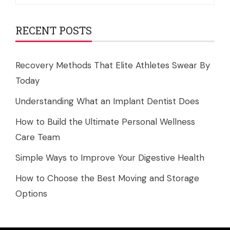
for:
RECENT POSTS
Recovery Methods That Elite Athletes Swear By
Today
Understanding What an Implant Dentist Does
How to Build the Ultimate Personal Wellness
Care Team
Simple Ways to Improve Your Digestive Health
How to Choose the Best Moving and Storage
Options