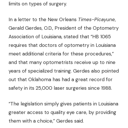
limits on types of surgery.
In a letter to the New Orleans
Times-Picayune
,
Gerald Gerdes, O.D., President of the Optometry
Association of Louisiana, stated that “HB 1065
requires that doctors of optometry in Louisiana
meet additional criteria for these procedures,”
and that many optometrists receive up to nine
years of specialized training. Gerdes also pointed
out that Oklahoma has had a great record for
safety in its 25,000 laser surgeries since 1988.
“The legislation simply gives patients in Louisiana
greater access to quality eye care, by providing
them with a choice,” Gerdes said.