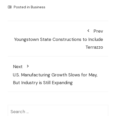
Posted in
Business
Prev
Youngstown State Constructions to Include
Terrazzo
Next
U.S. Manufacturing Growth Slows for May,
But Industry is Still Expanding
Search