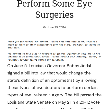
Perform Some Eye
Surgeries
June 23, 2014
On June 5, Louisiana Governor Bobby Jindal
signed a bill into law that would change the
state’s definition of an optometrist by allowing
these types of eye doctors to
perform certain
types of eye-related surgery.
The bill passed the
Louisiana State Senate on May 21 in a 25-12 vote,