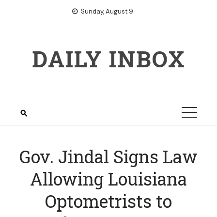
Skip
Sunday, August 9
to
content
DAILY INBOX
Gov. Jindal Signs Law
Allowing Louisiana
Optometrists to