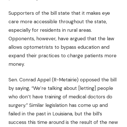
Supporters of the bill state that it makes eye
care more accessible throughout the state,
especially for residents in rural areas.
Opponents, however, have argued that the law
allows optometrists to bypass education and
expand their practices to charge patients more
money.
Sen. Conrad Appel (R-Metairie) opposed the bill
by saying, “We’re talking about [letting] people
who don’t have training of medical doctors do
surgery.” Similar legislation has come up and
failed in the past in Louisiana, but the bill’s
success this time around is the result of the new