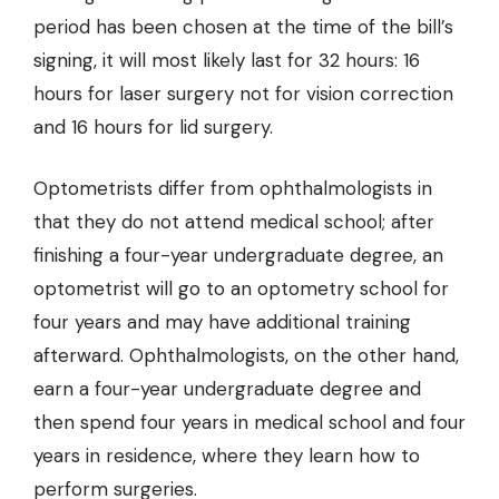
period has been chosen at the time of the bill’s
signing, it will most likely last for 32 hours: 16
hours for laser surgery not for vision correction
and 16 hours for lid surgery.
Optometrists differ from ophthalmologists in
that they do not attend medical school; after
finishing a four-year undergraduate degree, an
optometrist will go to an optometry school for
four years and may have additional training
afterward. Ophthalmologists, on the other hand,
earn a four-year undergraduate degree and
then spend four years in medical school and four
years in residence, where they learn how to
perform surgeries.