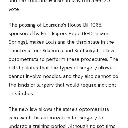
and the Louisiana House on May 5 in a 66-30
vote.
The passing of Louisiana’s House Bill 1065,
sponsored by Rep. Rogers Pope (R-Denham
Springs), makes Louisiana the third state in the
country after Oklahoma and Kentucky to allow
optometrists to perform these procedures. The
bill stipulates that the types of surgery allowed
cannot involve needles, and they also
cannot be
the kinds of surgery that would require incisions
or stitches.
The new law allows the state’s optometrists
who want the authorization for surgery to
undergo a training period. Although no set time