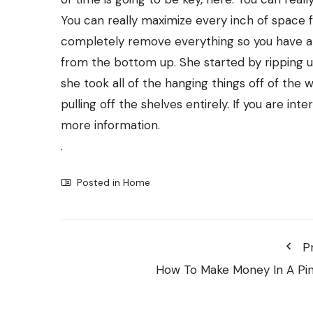
You can really maximize every inch of space f
completely remove everything so you have a
from the bottom up. She started by ripping u
she took all of the hanging things off of the w
pulling off the shelves entirely. If you are in
more information.
.
Posted in
Home
P
How To Make Money In A Pi