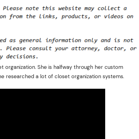
set organization. She is halfway through her custom
 She researched a lot of closet organization systems.