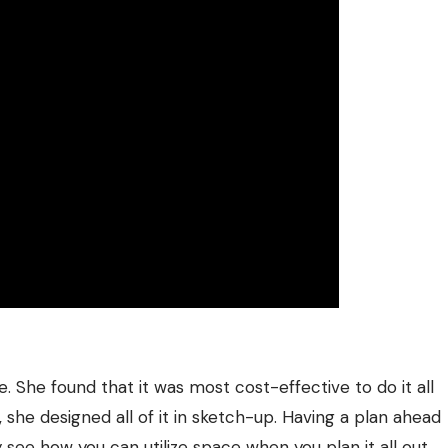
e. She found that it was most cost-effective to do it all
, she designed all of it in sketch-up. Having a plan ahead
y see how you can utilize space when you plan it all out.