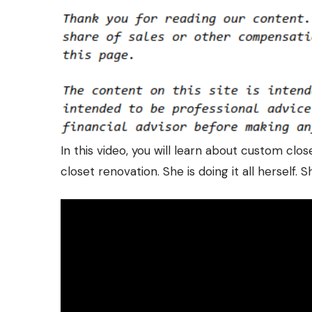
In this video, you will learn about custom clo
closet renovation. She is doing it all herself.