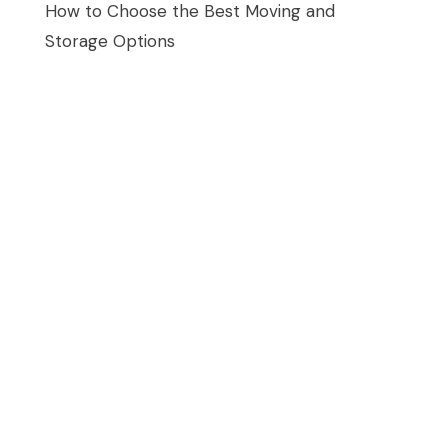
How to Choose the Best Moving and
Storage Options