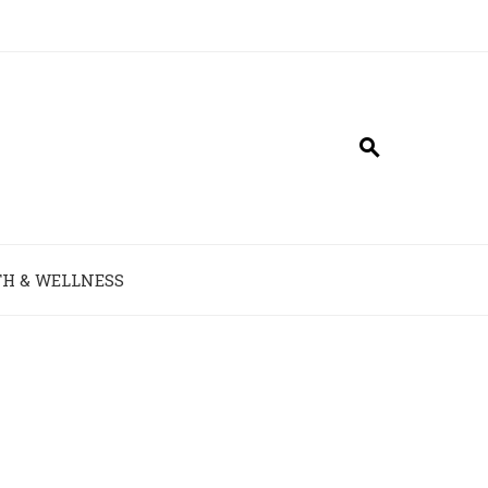
H & WELLNESS