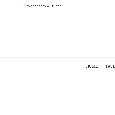
Skip
Wednesday, August 5
to
content
HOME
FAS