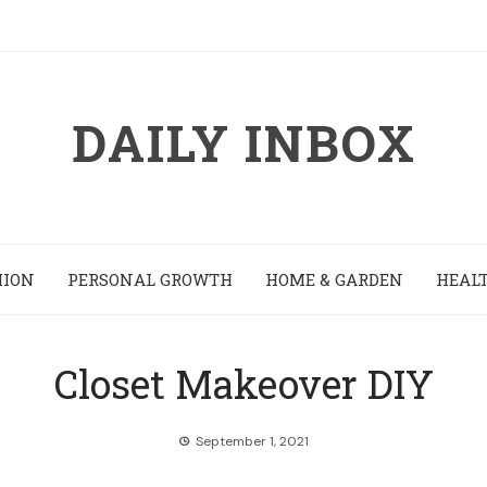
DAILY INBOX
HION
PERSONAL GROWTH
HOME & GARDEN
HEALT
Closet Makeover DIY
September 1, 2021