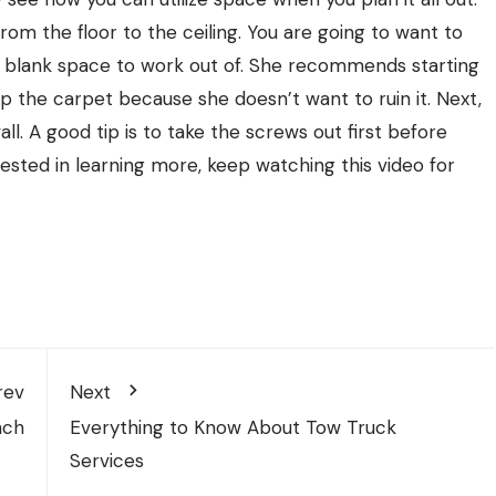
rom the floor to the ceiling. You are going to want to
 blank space to work out of. She recommends starting
p the carpet because she doesn’t want to ruin it. Next,
all. A good tip is to take the screws out first before
terested in learning more, keep watching this video for
rev
Next
nch
Everything to Know About Tow Truck
Services