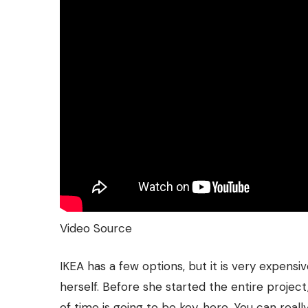
Video Source
IKEA has a few options, but it is very expensiv
herself. Before she started the entire project
of time is going to be key, here. You can reall