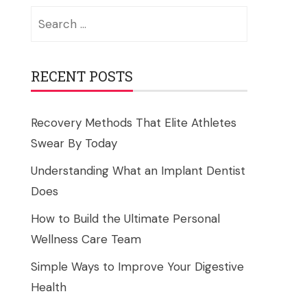
Search
for:
RECENT POSTS
Recovery Methods That Elite Athletes
Swear By Today
Understanding What an Implant Dentist
Does
How to Build the Ultimate Personal
Wellness Care Team
Simple Ways to Improve Your Digestive
Health