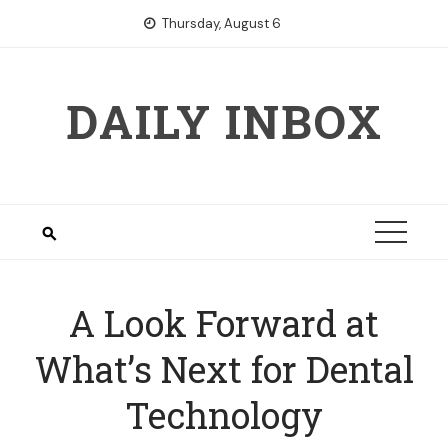
Skip
Thursday, August 6
to
content
DAILY INBOX
A Look Forward at
What’s Next for Dental
Technology