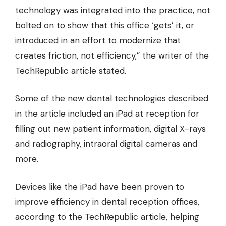
technology was integrated into the practice, not
bolted on to show that this office ‘gets’ it, or
introduced in an effort to modernize that
creates friction, not efficiency,” the writer of the
TechRepublic article stated.
Some of the new dental technologies described
in the article included an iPad at reception for
filling out new patient information, digital X-rays
and radiography, intraoral digital cameras and
more.
Devices like the iPad have been proven to
improve efficiency in dental reception offices,
according to the TechRepublic article, helping