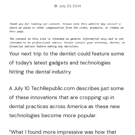
July 23, 2014
Your next trip to the dentist could feature some
of today’s latest gadgets and technologies
hitting the dental industry.
A July 10 TechRepublic.com describes just some
of these innovations that are cropping up in
dental practices across America
as these new
technologies become more popular.
“What I found more impressive was how that