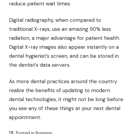
reduce patient wait times.
Digital radiography, when compared to
traditional X-rays, use an amazing 90% less
radiation, a major advantage for patient health.
Digital X-ray images also appear instantly on a
dental hygienist’s screen, and can be stored in
the dentist’s data servers.
As more dental practices around the country
realize the benefits of updating to modern
dental technologies, it might not be long before
you see any of these things at your next dental
appointment.
Posted in
Business