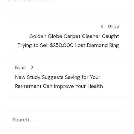
Prev
Golden Globe Carpet Cleaner Caught
Trying to Sell $250,000 Lost Diamond Ring
Next
New Study Suggests Saving for Your
Retirement Can Improve Your Health
Search
for: