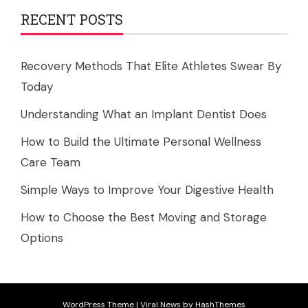
RECENT POSTS
Recovery Methods That Elite Athletes Swear By
Today
Understanding What an Implant Dentist Does
How to Build the Ultimate Personal Wellness
Care Team
Simple Ways to Improve Your Digestive Health
How to Choose the Best Moving and Storage
Options
WordPress Theme
|
Viral News
by HashThemes