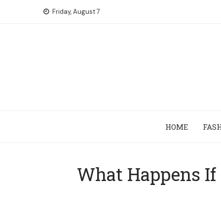
Skip
Friday, August 7
to
content
HOME
FAS
What Happens If 