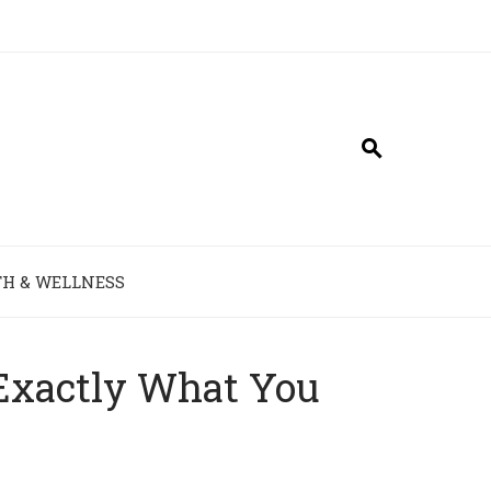
H & WELLNESS
 Exactly What You