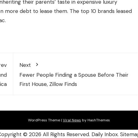
nheriting their parents’ taste in expensive luxury
ven more debt to lease them. The top 10 brands leased
ac.
rev
Next
und
Fewer People Finding a Spouse Before Their
ica
First House, Zillow Finds
WordPress Theme
|
Viral News
by HashThemes
Copyright ©
2026 All Rights Reserved. Daily Inbox.
Sitema