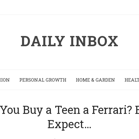
DAILY INBOX
HION
PERSONAL GROWTH
HOME & GARDEN
HEALT
You Buy a Teen a Ferrari?
Expect…