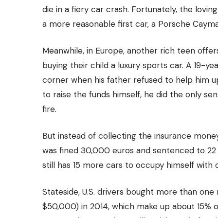
die in a fiery car crash. Fortunately, the lovi
a more reasonable first car, a Porsche Cayma
Meanwhile, in Europe, another rich teen offer
buying their child a luxury sports car. A 19-y
corner when his father refused to help him u
to raise the funds himself, he did the only se
fire.
But instead of collecting the insurance mone
was fined 30,000 euros and sentenced to 22 
still has 15 more cars to occupy himself with 
Stateside, U.S. drivers bought more than one m
$50,000) in 2014, which make up about
15% o