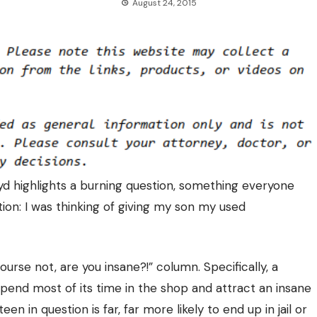
August 24, 2015
loyd highlights a burning question, something everyone
ion: I was thinking of giving my son my used
ourse not, are you insane?!” column. Specifically, a
 spend most of its time in the shop and attract an insane
n in question is far, far more likely to end up in jail or