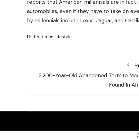
reports that American millennials are in fact i
automobiles, even if they have to take on e
by millennials include Lexus, Jaguar, and Cadill
Posted in
Lifestyle
P
2,200-Year-Old Abandoned Termite Mo
Found In Afr