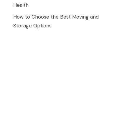
Health
How to Choose the Best Moving and
Storage Options