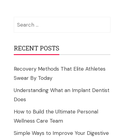
Search
for:
RECENT POSTS
Recovery Methods That Elite Athletes
Swear By Today
Understanding What an Implant Dentist
Does
How to Build the Ultimate Personal
Wellness Care Team
Simple Ways to Improve Your Digestive