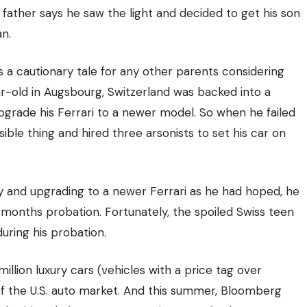
ng father says he saw the light and decided to get his son
n.
s a cautionary tale for any other parents considering
ear-old in Augsbourg, Switzerland was backed into a
pgrade his Ferrari to a newer model. So when he failed
nsible thing and
hired three arsonists to set his car on
y and upgrading to a newer Ferrari as he had hoped, he
months probation. Fortunately, the spoiled Swiss teen
during his probation.
illion luxury cars (vehicles with a price tag over
f the U.S. auto market.
And this summer,
Bloomberg