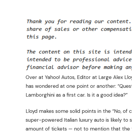
Over at
Yahoo! Autos
, Editor at Large Alex L
has wondered at one point or another: “Quest
Lamborghini as a first car. Is it a good idea?”
Lloyd makes some solid points in the “No, of c
super-powered Italian luxury auto is likely to
amount of tickets — not to mention that the tee