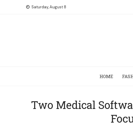
Skip
Saturday, August 8
to
content
HOME
FAS
Two Medical Softwa
Focu