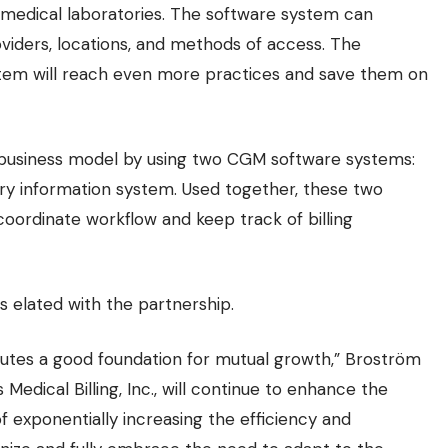
or medical laboratories. The software system can
iders, locations, and methods of access. The
ystem will reach even more practices and save them on
ct business model by using two CGM software systems:
y information system. Used together, these two
coordinate workflow and keep track of billing
s elated with the partnership.
titutes a good foundation for mutual growth,” Broström
 Medical Billing, Inc., will continue to enhance the
 of exponentially increasing the efficiency and