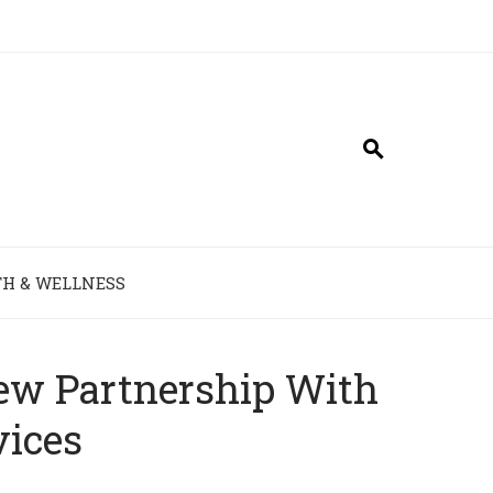
H & WELLNESS
ew Partnership With
vices