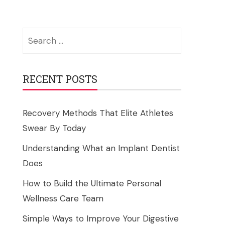
Search
for:
RECENT POSTS
Recovery Methods That Elite Athletes
Swear By Today
Understanding What an Implant Dentist
Does
How to Build the Ultimate Personal
Wellness Care Team
Simple Ways to Improve Your Digestive