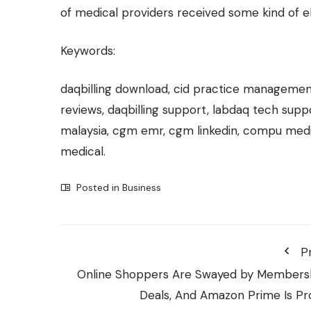
of medical providers received some kind of 
Keywords:
daqbilling download, cid practice manageme
reviews, daqbilling support, labdaq tech su
malaysia, cgm emr, cgm linkedin, compu med
medical.
Posted in
Business
P
Online Shoppers Are Swayed by Members
Deals, And Amazon Prime Is Pr