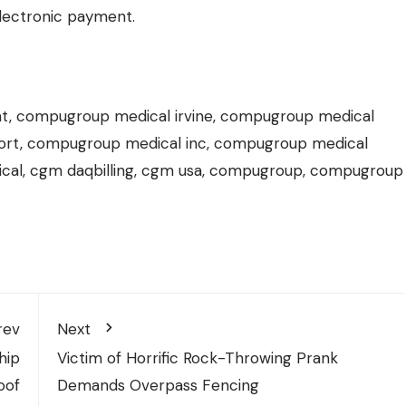
electronic payment.
nt, compugroup medical irvine, compugroup medical
pport, compugroup medical inc, compugroup medical
ical, cgm daqbilling, cgm usa, compugroup, compugroup
rev
Next
hip
Victim of Horrific Rock-Throwing Prank
oof
Demands Overpass Fencing