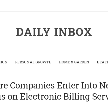
DAILY INBOX
HION
PERSONAL GROWTH
HOME & GARDEN
HEALT
re Companies Enter Into N
s on Electronic Billing Ser