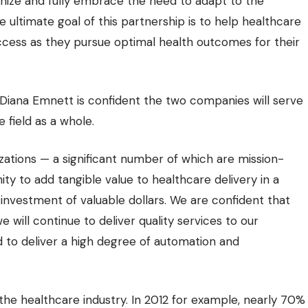
gnize and fully embrace the need to adapt to the
ultimate goal of this partnership is to help healthcare
uccess as they pursue optimal health outcomes for their
 Diana Emnett is confident the two companies will serve
 field as a whole.
ations — a significant number of which are mission-
ty to add tangible value to healthcare delivery in a
investment of valuable dollars. We are confident that
will continue to deliver quality services to our
d to deliver a high degree of automation and
n the healthcare industry. In 2012 for example, nearly 70%