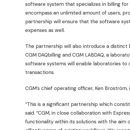
software system that specializes in billing f
encompass an unlimited amount of users, prov
partnership will ensure that the software s
expenses as well.
The partnership will also introduce a distin
CGM DAQbilling and CGM LABDAQ, a laborator
software systems will enable laboratories to 
transactions.
CGM’s chief operating officer, Ken Broström, i
“This is a significant partnership which cons
said. “CGM, in close collaboration with Express
functionality within its solutions with the aim