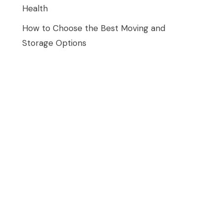
Health
How to Choose the Best Moving and
Storage Options