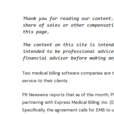
Two medical billing software companies are t
service to their clients.
PR Newswire
reports that as of this month,
partnering with Express Medical Billing, Inc. (E
Specifically, the agreement calls for EMB to