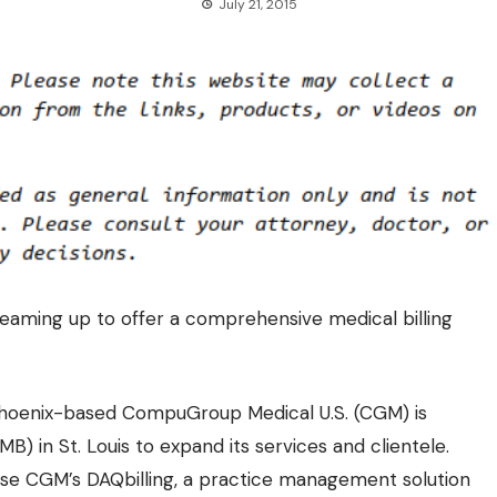
July 21, 2015
eaming up to offer a comprehensive medical billing
 Phoenix-based CompuGroup Medical U.S. (CGM) is
MB) in St. Louis to expand its services and clientele.
 use CGM’s DAQbilling, a practice management solution