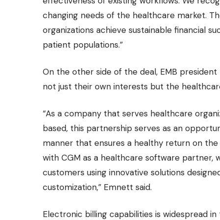
effectiveness of existing workflows. We reco
changing needs of the healthcare market. The 
organizations achieve sustainable financial s
patient populations.”
On the other side of the deal, EMB president
not just their own interests but the healthcare
“As a company that serves healthcare organiz
based, this partnership serves as an opportuni
manner that ensures a healthy return on the 
with CGM as a healthcare software partner, we 
customers using innovative solutions designe
customization,” Emnett said.
Electronic billing capabilities is widespread i