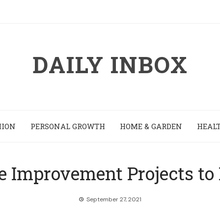
DAILY INBOX
HION
PERSONAL GROWTH
HOME & GARDEN
HEALT
 Improvement Projects to 
September 27, 2021