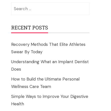
Search
for:
RECENT POSTS
Recovery Methods That Elite Athletes
Swear By Today
Understanding What an Implant Dentist
Does
How to Build the Ultimate Personal
Wellness Care Team
Simple Ways to Improve Your Digestive
Health