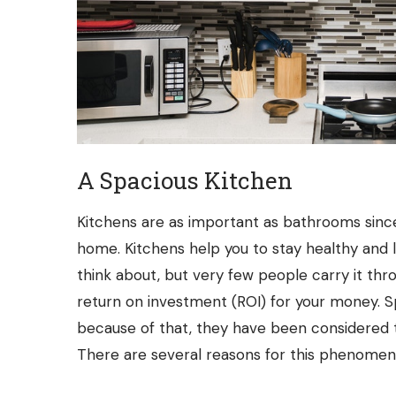
A Spacious Kitchen
Kitchens are as important as bathrooms since 
home. Kitchens help you to stay healthy and l
think about, but very few people carry it thro
return on investment (ROI) for your money. 
because of that, they have been considered 
There are several reasons for this phenomen