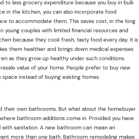
d to less grocery expenditure because you buy in bulk
e in the kitchen, you can also incorporate
food
ace to accommodate them. This saves cost, in the long
en young couples with limited financial resources and
tchen because they cook fresh, tasty food every day. It is
makes them healthier and brings down medical expenses
ildren as they grow up healthy under such conditions.
e resale value of your home. People prefer to buy new
 space instead of buying existing homes.
d their own bathrooms. But what about the homebuyer
s where bathroom additions come in. Provided you have
l with sanitation. A new bathroom can mean an
s want more than one bath. Bathroom remodeling makes