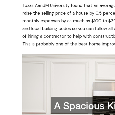
Texas AandM University found that an average
raise the selling price of a house by 0.5 perc
monthly expenses by as much as $100 to $300
and local building codes so you can follow all
of hiring a contractor to help with construct
This is probably one of the best home improv