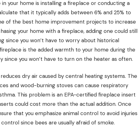
n your home is installing a fireplace or conducting a
alculate that it typically adds between 6% and 25% to
one of the best home improvement projects to increase
chasing your home with a fireplace, adding one could still
g since you won’t have to worry about historical
 fireplace is the added warmth to your home during the
 since you won’t have to turn on the heater as often.
reduces dry air caused by central heating systems. The
laces and wood-burning stoves can cause respiratory
thma. This problem is an EPA-certified fireplace insert
nserts could cost more than the actual addition. Once
 ensure that you emphasize
animal control
to avoid injuries
 control
since bees are usually afraid of smoke.