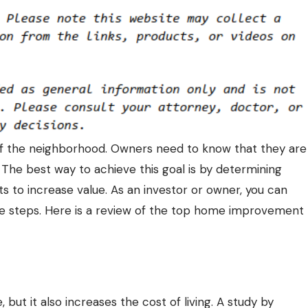
of the neighborhood. Owners need to know that they are
 The best way to achieve this goal is by determining
to increase value. As an investor or owner, you can
le steps. Here is a review of the top home improvement
but it also increases the cost of living. A study by