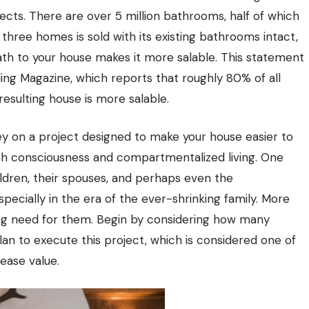
ts. There are over 5 million bathrooms, half of which
hree homes is sold with its existing bathrooms intact,
th to your house makes it more salable. This statement
ing Magazine, which reports that roughly 80% of all
resulting house is more salable.
y on a project designed to make your house easier to
ealth consciousness and compartmentalized living. One
dren, their spouses, and perhaps even the
pecially in the era of the ever-shrinking family. More
ng need for them. Begin by considering how many
an to execute this project, which is considered one of
ease value.