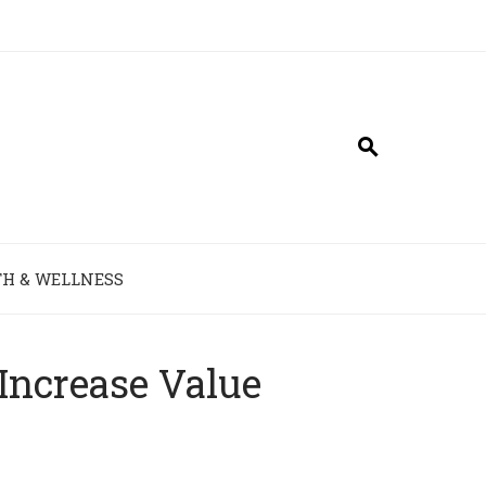
H & WELLNESS
Increase Value