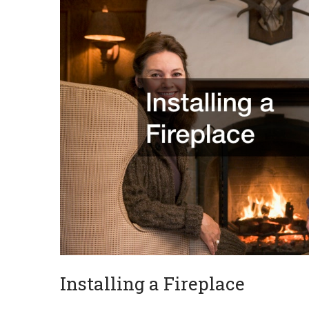
Installing a Fireplace