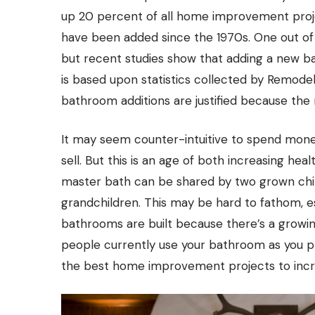
up 20 percent of all home improvement projec
have been added since the 1970s. One out of t
but recent studies show that adding a new ba
is based upon statistics collected by Remodel
bathroom additions are justified because the 
It may seem counter-intuitive to spend mone
sell. But this is an age of both increasing h
master bath can be shared by two grown chil
grandchildren. This may be hard to fathom, es
bathrooms are built because there’s a growi
people currently use your bathroom as you pl
the best home improvement projects to incr