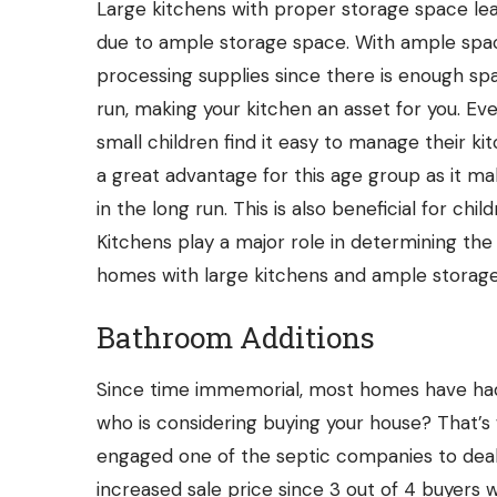
Large kitchens with proper storage space lea
due to ample storage space. With ample spac
processing supplies
since there is enough sp
run, making your kitchen an asset for you. Ev
small children find it easy to manage their ki
a great advantage for this age group as it 
in the long run. This is also beneficial for ch
Kitchens play a major role in determining th
homes with large kitchens and ample storage
Bathroom Additions
Since time immemorial, most homes have ha
who is considering buying your house? That’
engaged one of the
septic companies
to dea
increased sale price since 3 out of 4 buyer