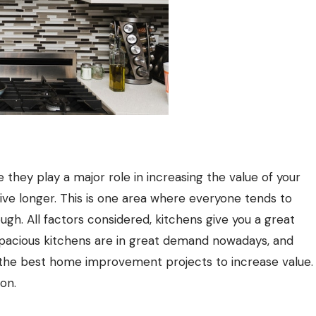
they play a major role in increasing the value of your
ive longer. This is one area where everyone tends to
ugh. All factors considered, kitchens give you a great
Spacious kitchens are in great demand nowadays, and
the best home improvement projects to increase value.
on.