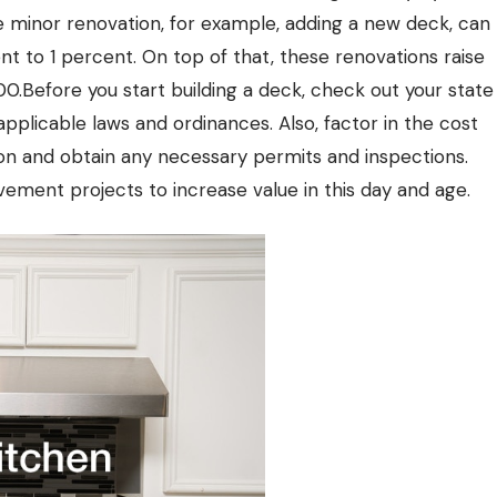
 minor renovation, for example, adding a new deck, can
ent to 1 percent. On top of that, these renovations raise
.Before you start building a deck, check out your state
 applicable laws and ordinances. Also, factor in the cost
ion and obtain any necessary permits and inspections.
ement projects to increase value in this day and age.