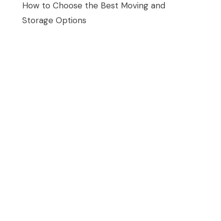
How to Choose the Best Moving and
Storage Options