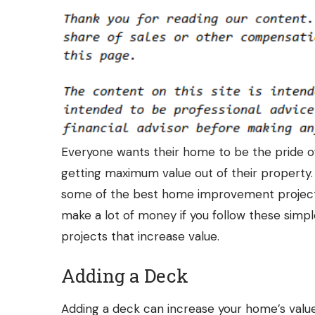
Everyone wants their home to be the pride 
getting maximum value out of their property.
some of the best home improvement projects 
make a lot of money if you follow these simp
projects that increase value.
Adding a Deck
Adding a deck can increase your home’s value, 