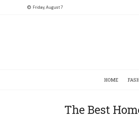
Skip
Friday, August 7
to
content
HOME
FAS
The Best Home