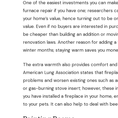
One of the easiest investments you can make i
furnace repair
if you have one; researchers c
your home’s value, hence turning out to be 
value. Even if no buyers are interested in pur
be cheaper than building an addition or movin
renovation laws. Another reason for adding a
winter months; staying warm saves you money
The extra warmth also provides comfort and 
American Lung Association states that firep
problems and worsen existing ones such as as
or gas-burning stove insert; however, these i
you have installed a fireplace in your home,
to your pets. It can also help to deal with
bee