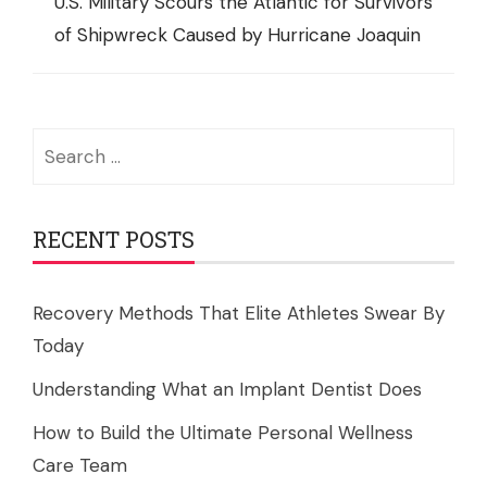
U.S. Military Scours the Atlantic for Survivors
of Shipwreck Caused by Hurricane Joaquin
Search
for:
RECENT POSTS
Recovery Methods That Elite Athletes Swear By
Today
Understanding What an Implant Dentist Does
How to Build the Ultimate Personal Wellness
Care Team