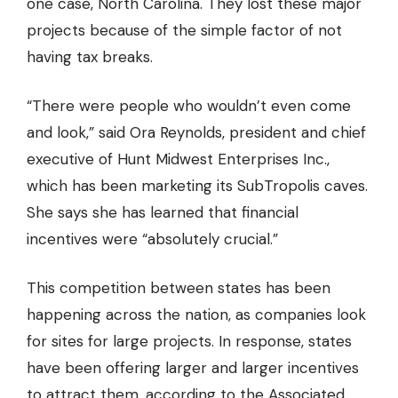
one case, North Carolina. They lost these major
projects because of the simple factor of not
having tax breaks.
“There were people who wouldn’t even come
and look,” said Ora Reynolds, president and chief
executive of Hunt Midwest Enterprises Inc.,
which has been marketing its SubTropolis caves.
She says she has learned that
financial
incentives were “absolutely crucial.”
This competition between states has been
happening across the nation, as companies look
for sites for large projects. In response, states
have been offering larger and larger incentives
to attract them, according to the Associated