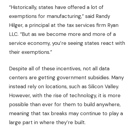
“Historically, states have offered a lot of
exemptions for manufacturing,” said Randy
Hilger, a principal at the tax services firm Ryan
LLC. “But as we become more and more of a
service economy, you’re seeing states react with
their exemptions.”
Despite all of these incentives, not all data
centers are getting government subsidies. Many
instead rely on locations, such as Silicon Valley.
However, with the rise of technology, it is more
possible than ever for them to build anywhere,
meaning that tax breaks may continue to play a
large part in where they’re built.