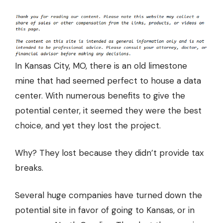
In Kansas City, MO, there is an old limestone
mine that had seemed perfect to house a data
center. With numerous benefits to give the
potential center, it seemed they were the best
choice, and yet they lost the project.
Why? They lost because they didn’t provide tax
breaks.
Several huge companies have turned down the
potential site in favor of going to Kansas, or in