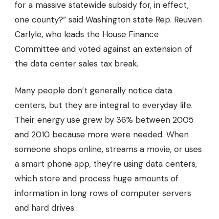
for a massive statewide subsidy for, in effect,
one county?” said Washington state Rep. Reuven
Carlyle, who leads the House Finance
Committee and voted against an extension of
the data center sales tax break.
Many people don’t generally notice data
centers, but they are integral to everyday life.
Their energy use grew by 36% between 2005
and 2010 because more were needed. When
someone shops online, streams a movie, or uses
a smart phone app, they’re using data centers,
which store and process huge amounts of
information in long rows of computer servers
and hard drives.