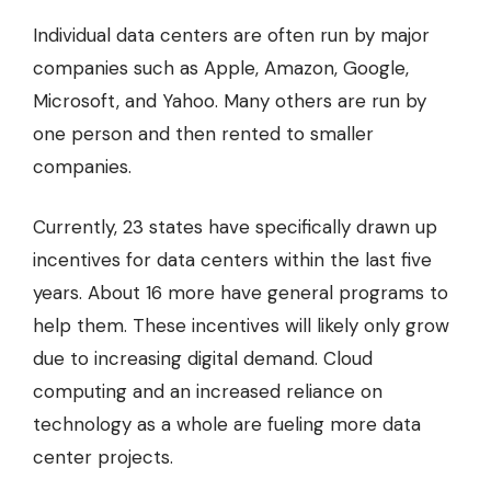
Individual data centers are often run by major
companies such as Apple, Amazon, Google,
Microsoft, and Yahoo. Many others are run by
one person and then rented to smaller
companies.
Currently, 23 states have specifically drawn up
incentives for data centers within the last five
years. About 16 more have general programs to
help them. These incentives will likely only grow
due to increasing digital demand. Cloud
computing and an increased reliance on
technology as a whole are fueling more data
center projects.