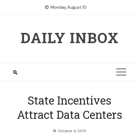
Skip
Monday, August 10
to
content
DAILY INBOX
State Incentives
Attract Data Centers
October 6, 2015