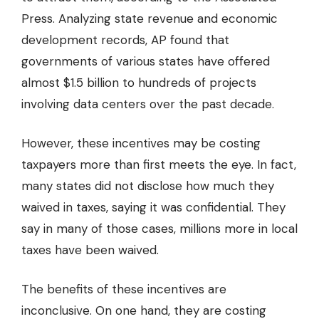
Press. Analyzing state revenue and economic
development records, AP found that
governments of various states have offered
almost $1.5 billion to hundreds of projects
involving data centers over the past decade.
However, these incentives may be costing
taxpayers more than first meets the eye. In fact,
many states did not disclose how much they
waived in taxes, saying it was confidential. They
say in many of those cases, millions more in local
taxes have been waived.
The benefits of these incentives are
inconclusive. On one hand, they are costing