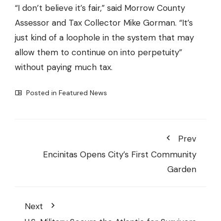
“I don’t believe it’s fair,” said Morrow County
Assessor and Tax Collector Mike Gorman. “It’s
just kind of a loophole in the system that may
allow them to continue on into perpetuity”
without paying much tax.
Posted in
Featured News
Prev
Encinitas Opens City’s First Community
Garden
Next