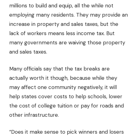
millions to build and equip, all the while not
employing many residents. They may provide an
increase in property and sales taxes, but the
lack of workers means less income tax. But
many governments are waiving those property
and sales taxes.
Many officials say that the tax breaks are
actually worth it though, because while they
may affect one community negatively, it will
help states cover costs to help schools, lower
the cost of college tuition or pay for roads and
other infrastructure.
“Does it make sense to pick winners and losers