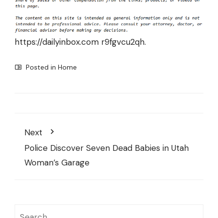
https://dailyinbox.com
r9fgvcu2qh.
Posted in
Home
Next
Police Discover Seven Dead Babies in Utah
Woman’s Garage
Search