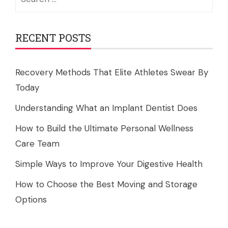
for:
RECENT POSTS
Recovery Methods That Elite Athletes Swear By
Today
Understanding What an Implant Dentist Does
How to Build the Ultimate Personal Wellness
Care Team
Simple Ways to Improve Your Digestive Health
How to Choose the Best Moving and Storage
Options