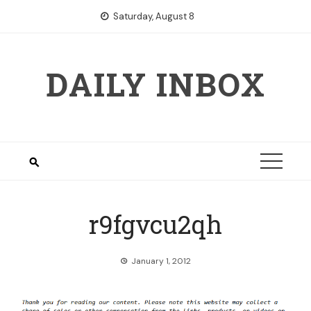
Skip
Saturday, August 8
to
content
DAILY INBOX
r9fgvcu2qh
January 1, 2012