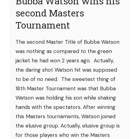
Bubba Watson wins his
second Masters
Tournament
The second Master Title of Bubba Watson
was nothing as compared to the green
jacket he had won 2 years ago. Actually,
the daring shot Watson hit was supposed
to be of no need. The sweetest thing of
18th Master Tournament was that Bubba
Watson was holding his son while shaking
hands with the spectators. After winning
this Masters tournaments, Watson joined
the elusive group. Actually, elusive group is
for those players who win the Masters