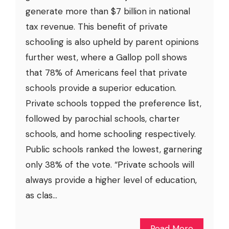
generate more than $7 billion in national
tax revenue. This benefit of private
schooling is also upheld by parent opinions
further west, where a Gallop poll shows
that 78% of Americans feel that private
schools provide a superior education.
Private schools topped the preference list,
followed by parochial schools, charter
schools, and home schooling respectively.
Public schools ranked the lowest, garnering
only 38% of the vote. “Private schools will
always provide a higher level of education,
as clas...
Read More