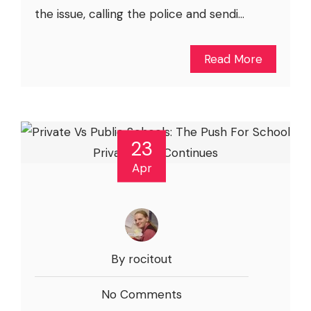
the issue, calling the police and sendi...
Read More
23
Apr
By rocitout
No Comments