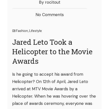
By rocitout
No Comments
Fashion
,
Lifestyle
Jared Leto Took a
Helicopter to the Movie
Awards
Is he going to accept his award from
Helicopter? On 12th of April, Jared Leto
arrived at MTV Movie Awards by a
Helicopter. When he was hovering over the
place of awards ceremony, everyone was