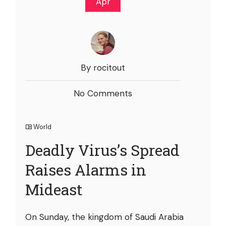
Apr
By rocitout
No Comments
World
Deadly Virus’s Spread
Raises Alarms in
Mideast
On Sunday, the kingdom of Saudi Arabia