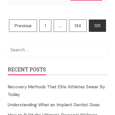
Posts
Previous
1
…
134
135
pagination
Search
for:
RECENT POSTS
Recovery Methods That Elite Athletes Swear By
Today
Understanding What an Implant Dentist Does
How to Build the Ultimate Personal Wellness