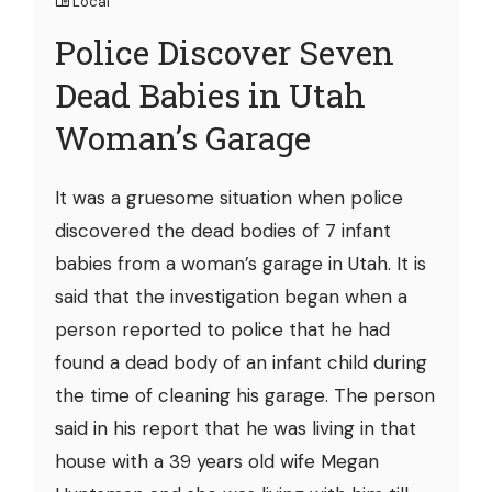
Local
Police Discover Seven
Dead Babies in Utah
Woman’s Garage
It was a gruesome situation when police
discovered the dead bodies of 7 infant
babies from a woman’s garage in Utah. It is
said that the investigation began when a
person reported to police that he had
found a dead body of an infant child during
the time of cleaning his garage. The person
said in his report that he was living in that
house with a 39 years old wife Megan