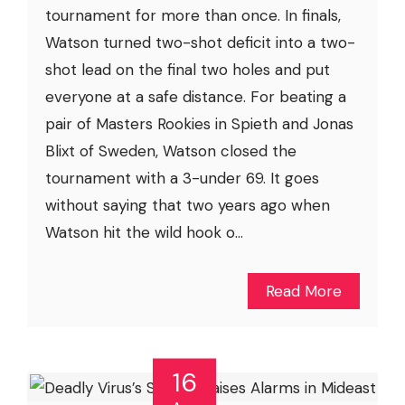
tournament for more than once. In finals,
Watson turned two-shot deficit into a two-
shot lead on the final two holes and put
everyone at a safe distance. For beating a
pair of Masters Rookies in Spieth and Jonas
Blixt of Sweden, Watson closed the
tournament with a 3-under 69. It goes
without saying that two years ago when
Watson hit the wild hook o...
Read More
16