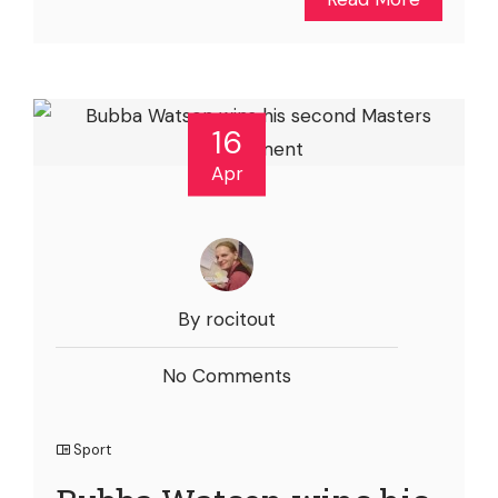
16
Apr
By rocitout
No Comments
Sport