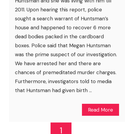
Huntsman and she was living with him till
2011. Upon hearing this report, police
sought a search warrant of Huntsman’s
house and happened to recover 6 more
dead bodies packed in the cardboard
boxes. Police said that Megan Huntsman
was the prime suspect of our investigation.
We have arrested her and there are
chances of premeditated murder charges.
Furthermore, investigators told to media
that Huntsman had given birth ...
Read More
1