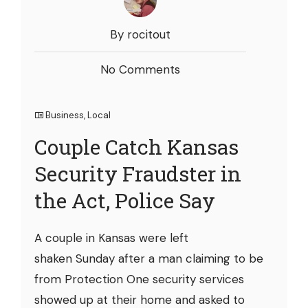
By rocitout
No Comments
Business
,
Local
Couple Catch Kansas
Security Fraudster in
the Act, Police Say
A couple in Kansas were left
shaken Sunday after a man claiming to be
from Protection One security services
showed up at their home and asked to