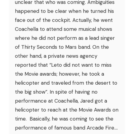
unclear that who was coming. Ambiguities
happened to be clear when he turned his
face out of the cockpit. Actually, he went
Coachella to attend some musical shows
where he did not perform as a lead singer
of Thirty Seconds to Mars band. On the
other hand, a private news agency
reported that “Leto did not want to miss
the Movie awards; however, he took a
helicopter and traveled from the desert to
the big show”. In spite of having no
performance at Coachella, Jared got a
helicopter to reach at the Movie Awards on
time. Basically, he was coming to see the
performance of famous band Arcade Fire....