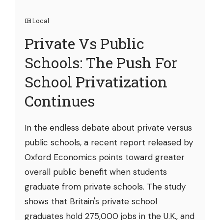
Local
Private Vs Public
Schools: The Push For
School Privatization
Continues
In the endless debate about private versus
public schools, a recent report released by
Oxford Economics points toward greater
overall public benefit when students
graduate from private schools. The study
shows that Britain's private school
graduates hold 275,000 jobs in the U.K., and