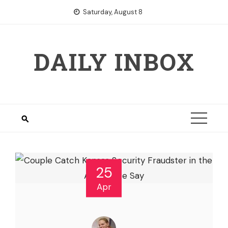
Skip
Saturday, August 8
to
content
DAILY INBOX
25
Apr