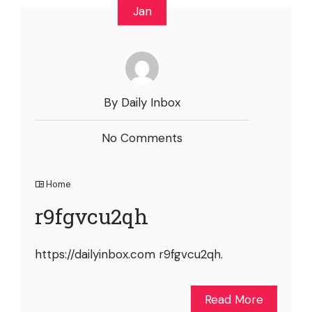
Jan
By Daily Inbox
No Comments
Home
r9fgvcu2qh
https://dailyinbox.com r9fgvcu2qh.
Read More