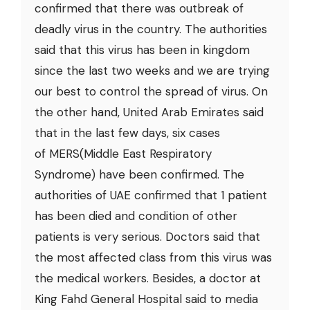
confirmed that there was outbreak of
deadly virus in the country. The authorities
said that this virus has been in kingdom
since the last two weeks and we are trying
our best to control the spread of virus. On
the other hand, United Arab Emirates said
that in the last few days, six cases
of MERS(Middle East Respiratory
Syndrome) have been confirmed. The
authorities of UAE confirmed that 1 patient
has been died and condition of other
patients is very serious. Doctors said that
the most affected class from this virus was
the medical workers. Besides, a doctor at
King Fahd General Hospital said to media