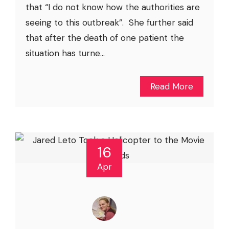
that “I do not know how the authorities are
seeing to this outbreak”. She further said
that after the death of one patient the
situation has turne...
Read More
16
Apr