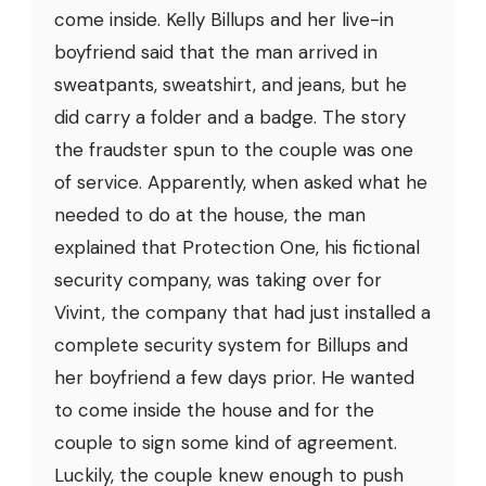
come inside. Kelly Billups and her live-in
boyfriend said that the man arrived in
sweatpants, sweatshirt, and jeans, but he
did carry a folder and a badge. The story
the fraudster spun to the couple was one
of service. Apparently, when asked what he
needed to do at the house, the man
explained that Protection One, his fictional
security company, was taking over for
Vivint, the company that had just installed a
complete security system for Billups and
her boyfriend a few days prior. He wanted
to come inside the house and for the
couple to sign some kind of agreement.
Luckily, the couple knew enough to push