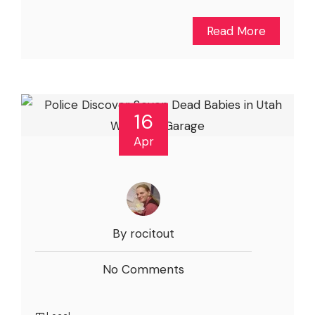
Read More
16
Apr
By rocitout
No Comments