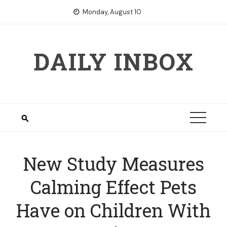
Skip
Monday, August 10
to
content
DAILY INBOX
New Study Measures
Calming Effect Pets
Have on Children With