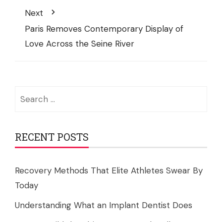
Next
Paris Removes Contemporary Display of
Love Across the Seine River
Search
for:
RECENT POSTS
Recovery Methods That Elite Athletes Swear By
Today
Understanding What an Implant Dentist Does