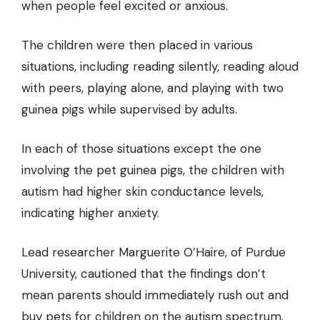
when people feel excited or anxious.
The children were then placed in various
situations, including reading silently, reading aloud
with peers, playing alone, and playing with two
guinea pigs while supervised by adults.
In each of those situations except the one
involving the pet guinea pigs, the children with
autism had higher skin conductance levels,
indicating higher anxiety.
Lead researcher Marguerite O’Haire, of Purdue
University, cautioned that the findings don’t
mean parents should immediately rush out and
buy pets for children on the autism spectrum.