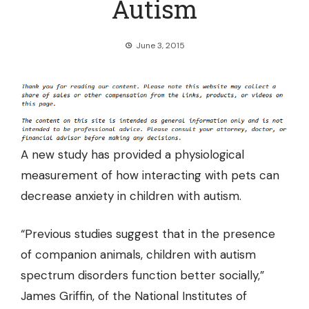
Autism
June 3, 2015
A new study has provided a physiological
measurement of how
interacting with pets can
decrease anxiety in children with autism.
“Previous studies suggest that in the presence
of companion animals, children with autism
spectrum disorders function better socially,”
James Griffin, of the National Institutes of