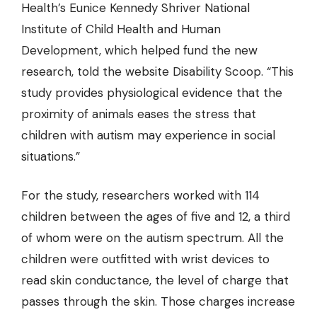
Health’s Eunice Kennedy Shriver National
Institute of Child Health and Human
Development, which helped fund the new
research, told the website Disability Scoop. “This
study provides physiological evidence that the
proximity of animals eases the stress that
children with autism may experience in social
situations.”
For the study, researchers worked with 114
children between the ages of five and 12, a third
of whom were on the autism spectrum. All the
children were outfitted with wrist devices to
read skin conductance, the level of charge that
passes through the skin. Those charges increase