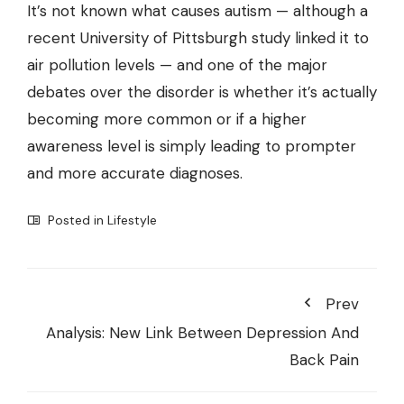
It’s not known what causes autism — although a
recent University of Pittsburgh study
linked it to
air pollution levels
— and one of the major
debates over the disorder is whether it’s actually
becoming more common or if a higher
awareness level is simply leading to prompter
and more accurate diagnoses.
Posted in
Lifestyle
Prev
Analysis: New Link Between Depression And
Back Pain