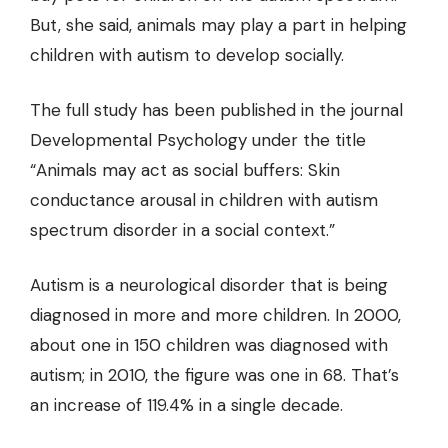
But, she said, animals may play a part in helping
children with autism to develop socially.
The full study has been published in the journal
Developmental Psychology under the title
“Animals may act as social buffers: Skin
conductance arousal in children with autism
spectrum disorder in a social context.”
Autism is a neurological disorder that is being
diagnosed in more and more children. In 2000,
about one in 150 children was diagnosed with
autism; in 2010, the figure was one in 68. That’s
an increase of 119.4% in a single decade.