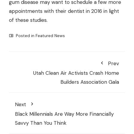
gum disease may want to schedule a few more
appointments with their dentist in 2016 in light
of these studies.
Posted in
Featured News
Prev
Utah Clean Air Activists Crash Home
Builders Association Gala
Next
Black Millennials Are Way More Financially
Savvy Than You Think