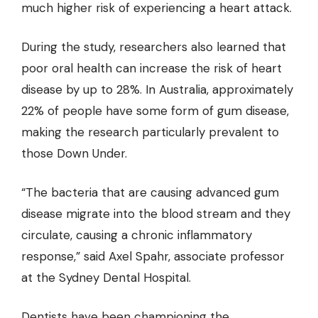
much higher risk of experiencing a heart attack.
During the study, researchers also learned that
poor oral health can increase the risk of heart
disease by up to 28%. In Australia, approximately
22% of people have some form of gum disease,
making the research particularly prevalent to
those Down Under.
“The bacteria that are causing advanced gum
disease migrate into the blood stream and they
circulate, causing a chronic inflammatory
response,” said Axel Spahr, associate professor
at the Sydney Dental Hospital.
Dentists have been championing the