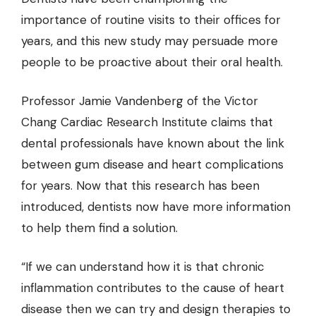
importance of routine visits to their offices for
years, and this new study may persuade more
people to be proactive about their oral health.
Professor Jamie Vandenberg of the Victor
Chang Cardiac Research Institute claims that
dental professionals have known about the link
between
gum disease
and heart complications
for years. Now that this research has been
introduced, dentists now have more information
to help them find a solution.
“If we can understand how it is that chronic
inflammation contributes to the cause of heart
disease then we can try and design therapies to