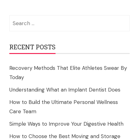
Search
for:
RECENT POSTS
Recovery Methods That Elite Athletes Swear By
Today
Understanding What an Implant Dentist Does
How to Build the Ultimate Personal Wellness
Care Team
Simple Ways to Improve Your Digestive Health
How to Choose the Best Moving and Storage