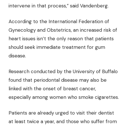
intervene in that process,” said Vandenberg.
According to the International Federation of
Gynecology and Obstetrics
, an increased risk of
heart issues isn’t the only reason that patients
should seek immediate treatment for gum
disease.
Research conducted by the University of Buffalo
found that periodontal disease may also be
linked with the onset of breast cancer,
especially among women who smoke cigarettes.
Patients are already urged to visit their dentist
at least twice a year, and those who suffer from