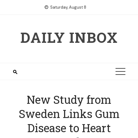
Skip
Saturday, August 8
to
content
DAILY INBOX
New Study from
Sweden Links Gum
Disease to Heart