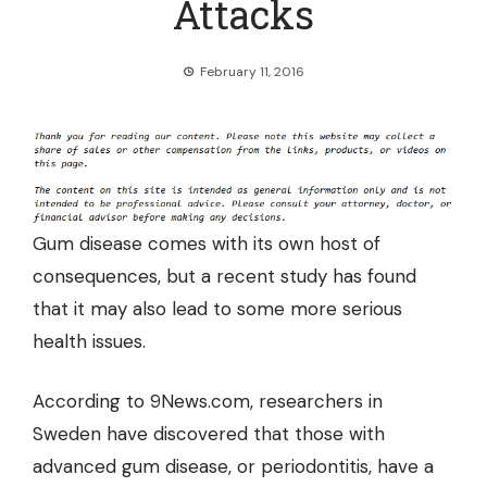
Attacks
February 11, 2016
Gum disease comes with its own host of
consequences, but a recent study has found
that it may also lead to some more serious
health issues.
According to 9News.com
, researchers in
Sweden have discovered that those with
advanced gum disease, or periodontitis, have a