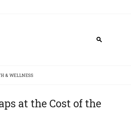
H & WELLNESS
s at the Cost of the