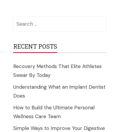
Search
for:
RECENT POSTS
Recovery Methods That Elite Athletes
Swear By Today
Understanding What an Implant Dentist
Does
How to Build the Ultimate Personal
Wellness Care Team
Simple Ways to Improve Your Digestive