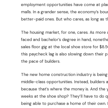
employment opportunities have come at places
malls. In a grander sense, the economy’s bo
better-paid ones. But who cares, as long as the
The housing market, for one, cares. As more
faced and bachelor’s degree in hand, nonethel
sales floor gig at the local shoe store for $8.
this paycheck lag is also slowing down their
the pace of builders.
The new home construction industry is being 
middle-class opportunities. Instead, builders
because that’s where the money is. And the 
weeks at the shoe shop? They’ll have to do qu
being able to purchase a home of their own. Fo