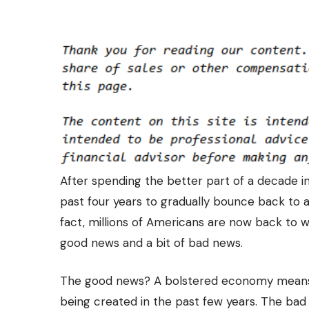
After spending the better part of a decade 
past four years to gradually bounce back to a 
fact, millions of Americans are now back to 
good news and a bit of bad news.
The good news? A bolstered economy means
being created in the past few years
. The bad