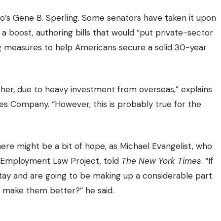
co’s Gene B. Sperling. Some senators have taken it upon
a boost, authoring bills that would “put private-sector
ing measures to
help Americans secure a solid 30-year
gether, due to heavy investment from overseas,” explains
yes Company
. “However, this is probably true for the
, there might be a bit of hope, as Michael Evangelist, who
l Employment Law Project, told
The New York Times
. “If
o stay and are going to be making up a considerable part
 make them better?” he said.