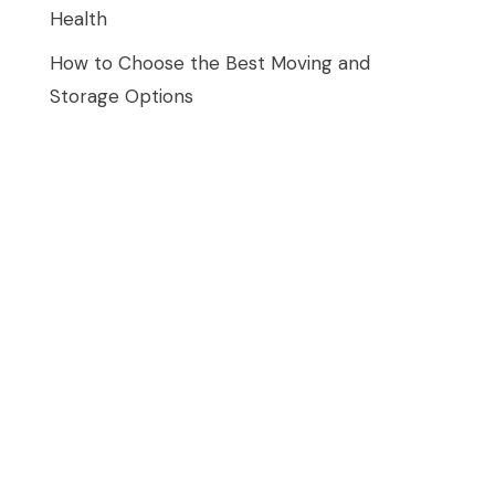
Health
How to Choose the Best Moving and
Storage Options