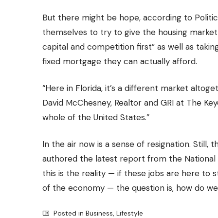
But there might be hope, according to Politi
themselves to try to give the housing market 
capital and competition first” as well as tak
fixed mortgage they can actually afford
.
“Here in Florida, it’s a different market alto
David McChesney, Realtor and GRI at
The Ke
whole of the United States.”
In the air now is a sense of resignation. Still
authored the latest report from the Nationa
this is the reality — if these jobs are here t
of the economy — the question is, how do we
Posted in
Business
,
Lifestyle