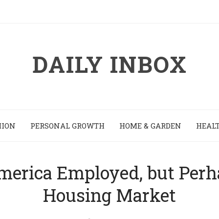
DAILY INBOX
HION
PERSONAL GROWTH
HOME & GARDEN
HEALT
erica Employed, but Perhap
Housing Market