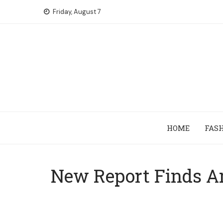
Skip
Friday, August 7
to
content
HOME
FAS
New Report Finds Am