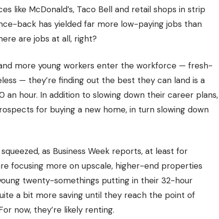
 like McDonald’s, Taco Bell and retail shops in strip
unce-back has yielded far more low-paying jobs than
re are jobs at all, right?
 and more young workers enter the workforce — fresh-
ess — they’re finding out the best they can land is a
50 an hour. In addition to slowing down their career plans,
 prospects for buying a new home, in turn slowing down
squeezed, as Business Week reports, at least for
 are focusing more on upscale, higher-end properties
young twenty-somethings putting in their 32-hour
ite a bit more saving until they reach the point of
r now, they’re likely renting.