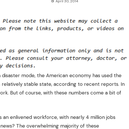
April 30, 2014
in disaster mode, the American economy has used the
relatively stable state, according to recent reports. In
work. But of course, with these numbers come a bit of
 an enlivened workforce,
with nearly 4 million jobs
 news? The overwhelming majority of these