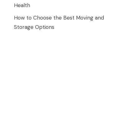
Health
How to Choose the Best Moving and
Storage Options