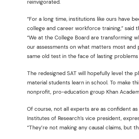
reinvigorated.
“For a long time, institutions like ours have 
college and career workforce training,” said
“We at the College Board are transforming wh
our assessments on what matters most and pro
same old test in the face of lasting problems 
The redesigned SAT will hopefully level the pla
material students learn in school. To make thi
nonprofit, pro-education group Khan Academy
Of course, not all experts are as confident a
Institutes of Research’s vice president, expre
“They’re not making any causal claims, but th