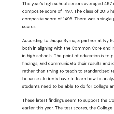
This year’s high school seniors averaged 497 in
composite score of 1497. The class of 2013 ha
composite score of 1498. There was a
single
scores.
According to Jacqui Byrne, a partner at
Ivy E
both in aligning with the Common Core and in 
in high schools. The point of education is to 
findings, and communicate their results and 
rather than trying to teach to standardized te
because students have to learn how to analyze
students need to be able to do for college a
These latest findings seem to support the Co
earlier this year. The test scores, the Colle