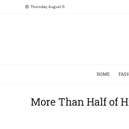
Skip
Thursday, August 6
to
content
HOME
FAS
More Than Half of H