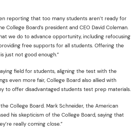
been reporting that too many students aren’t ready for
 the College Board’s president and CEO David Coleman.
at we do to advance opportunity, including refocusing
viding free supports for all students. Offering the
is just not good enough.”
ying field for students, aligning the test with the
ngs even more fair, College Board also allied with
 to offer disadvantaged students test prep materials.
s the College Board. Mark Schneider, the American
ssed his skepticism of the College Board, saying that
ey’re really coming close.”