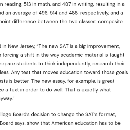
 reading, 513 in math, and 487 in writing, resulting in a
d an average of 496, 514 and 488, respectively, and a
 point difference between the two classes’
composite
d in New Jersey
, “The new SAT is a big improvement,
forcing a shift in the way academic material is taught
prepare students to think independently, research their
ideas. Any test that moves education toward those goals
sts is better. The new essay, for example, is great
 a text in order to do well. That is exactly what
nyway.”
llege Board’s decision to change the SAT’s format,
ge Board says, show that American education has to be