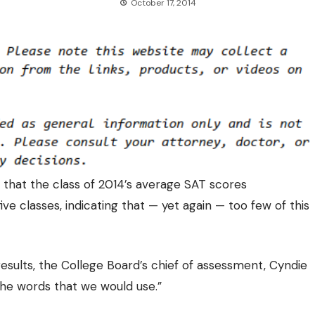
October 17, 2014
that the class of 2014’s average SAT scores
five classes
, indicating that — yet again — too few of this
results, the College Board’s chief of assessment, Cyndie
the words that we would use.”