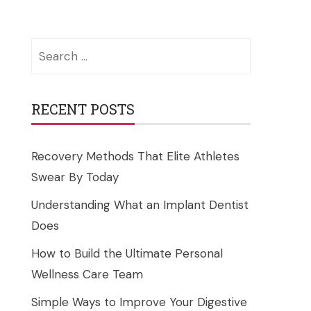
Search
for:
RECENT POSTS
Recovery Methods That Elite Athletes
Swear By Today
Understanding What an Implant Dentist
Does
How to Build the Ultimate Personal
Wellness Care Team
Simple Ways to Improve Your Digestive