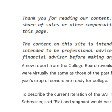
A new report from the College Board reveals 
were
virtually the same as those of the past 
year’s crop of seniors are ready for college.
To describe the current iteration of the SAT 
Schmeiser, said “Flat and stagnant would be 