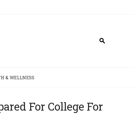
H & WELLNESS
ared For College For