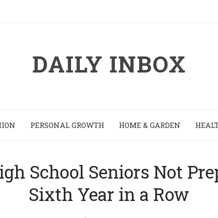
DAILY INBOX
HION
PERSONAL GROWTH
HOME & GARDEN
HEALT
igh School Seniors Not Prep
Sixth Year in a Row