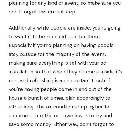
planning for any kind of event, so make sure you
don’t forget this crucial step.
Additionally, while people are inside, you’re going
to want it to be nice and cool for them.
Especially if you’re planning on having people
stay outside for the majority of the event,
making sure everything is set with your
ac
installation
so that when they do come inside, it’s
nice and refreshing is an important touch. If
you’re having people come in and out of the
house a bunch of times, plan accordingly to
either keep the air conditioner up higher to
accommodate this or down lower to try and
save some money. Either way, don’t forget to