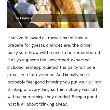
If you’ve followed all these tips for how to
prepare for guests, chances are, the dinner
party you throw will be one to be remembered.
If all your guests feel welcomed, expected,
included, and appreciated, the party will be a
great time for everyone. Additionally, you’ll
probably feel good knowing you put your all into
thinking of everything so that nobody was left
without something they needed. Being a good
host is all about thinking ahead.