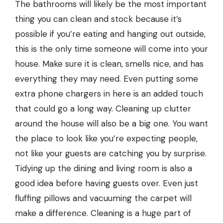
The bathrooms will likely be the most important
thing you can clean and stock because it’s
possible if you’re eating and hanging out outside,
this is the only time someone will come into your
house. Make sure it is clean, smells nice, and has
everything they may need. Even putting some
extra phone chargers in here is an added touch
that could go a long way. Cleaning up clutter
around the house will also be a big one. You want
the place to look like you’re expecting people,
not like your guests are catching you by surprise.
Tidying up the dining and living room is also a
good idea before having guests over. Even just
fluffing pillows and vacuuming the carpet will
make a difference. Cleaning is a huge part of