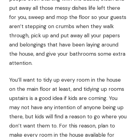
put away all those messy dishes life left there
for you, sweep and mop the floor so your guests
aren’t stepping on crumbs when they walk
through, pick up and put away all your papers
and belongings that have been laying around
the house, and give your bathrooms some extra
attention.
You’ll want to tidy up every room in the house
on the main floor at least, and tidying up rooms
upstairs is a good idea if kids are coming. You
may not have any intention of anyone being up
there, but kids will find a reason to go where you
don’t want them to. For this reason, plan to
make every room in the house available for