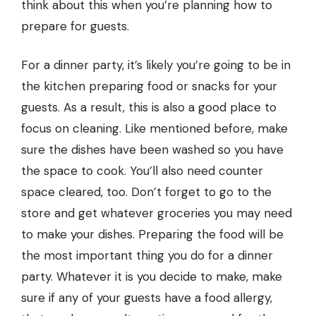
think about this when you’re planning how to
prepare for guests.
For a dinner party, it’s likely you’re going to be in
the kitchen preparing food or snacks for your
guests. As a result, this is also a good place to
focus on cleaning. Like mentioned before, make
sure the dishes have been washed so you have
the space to cook. You’ll also need counter
space cleared, too. Don’t forget to go to the
store and get whatever groceries you may need
to make your dishes. Preparing the food will be
the most important thing you do for a dinner
party. Whatever it is you decide to make, make
sure if any of your guests have a
food allergy
,