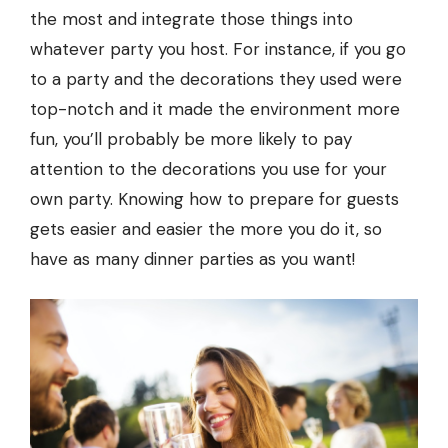
the most and integrate those things into
whatever party you host. For instance, if you go
to a party and the decorations they used were
top-notch and it made the environment more
fun, you’ll probably be more likely to pay
attention to the decorations you use for your
own party. Knowing how to prepare for guests
gets easier and easier the more you do it, so
have as many dinner parties as you want!