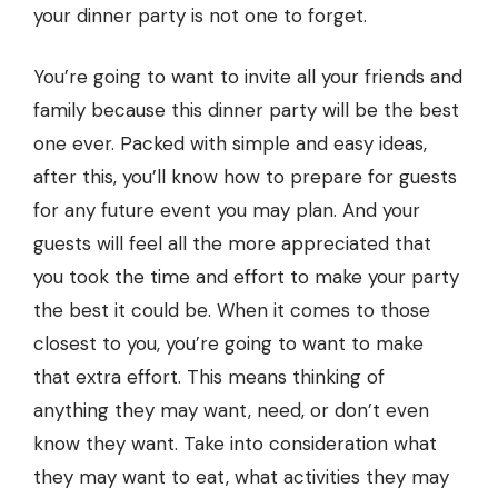
your dinner party is not one to forget.
You’re going to want to invite all your friends and
family because this dinner party will be the best
one ever. Packed with simple and easy ideas,
after this, you’ll know how to prepare for guests
for any future event you may plan. And your
guests will feel all the more appreciated that
you took the time and effort to make your party
the best it could be. When it comes to those
closest to you, you’re going to want to make
that extra effort. This means thinking of
anything they may want, need, or don’t even
know they want. Take into consideration what
they may want to eat, what activities they may