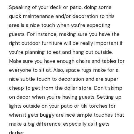
Speaking of your deck or patio, doing some
quick maintenance and/or decoration to this
area is a nice touch when you’re expecting
guests. For instance, making sure you have the
right outdoor furniture will be really important if
you’re planning to eat and hang out outside.
Make sure you have enough chairs and tables for
everyone to sit at. Also, space rugs make for a
nice subtle touch to decoration and are super
cheap to get from the dollar store. Don’t skimp
on decor when you’re having guests. Setting up
lights outside on your patio or tiki torches for
when it gets buggy are nice simple touches that
make a big difference, especially as it gets
darker.