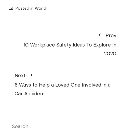
Posted in
World
Prev
10 Workplace Safety Ideas To Explore In
2020
Next
6 Ways to Help a Loved One Involved in a
Car Accident
Search