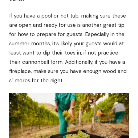
If you have a pool or hot tub, making sure these
are open and ready for use is another great tip
for how to prepare for guests. Especially in the
summer months, it’s likely your guests would at
least want to dip their toes in, if not practice
their cannonball form. Additionally, if you have a
fireplace, make sure you have enough wood and
s’ mores for the night.