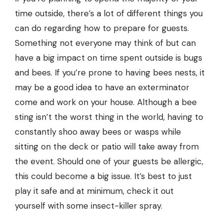
time outside, there’s a lot of different things you
can do regarding how to prepare for guests.
Something not everyone may think of but can
have a big impact on time spent outside is bugs
and bees. If you’re prone to having bees nests, it
may be a good idea to have an
exterminator
come and work on your house. Although a bee
sting isn’t the worst thing in the world, having to
constantly shoo away bees or wasps while
sitting on the deck or patio will take away from
the event. Should one of your guests be allergic,
this could become a big issue. It’s best to just
play it safe and at minimum, check it out
yourself with some insect-killer spray.