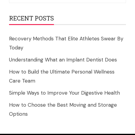
for:
RECENT POSTS
Recovery Methods That Elite Athletes Swear By
Today
Understanding What an Implant Dentist Does
How to Build the Ultimate Personal Wellness
Care Team
Simple Ways to Improve Your Digestive Health
How to Choose the Best Moving and Storage
Options