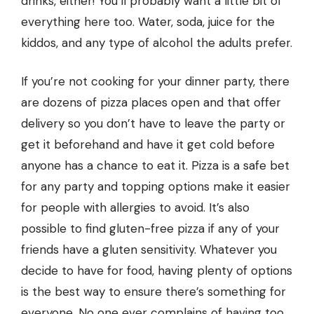
drinks, either! You’ll probably want a little bit of
everything here too. Water, soda, juice for the
kiddos, and any type of alcohol the adults prefer.
If you’re not cooking for your dinner party, there
are dozens of
pizza places
open and that offer
delivery so you don’t have to leave the party or
get it beforehand and have it get cold before
anyone has a chance to eat it. Pizza is a safe bet
for any party and topping options make it easier
for people with allergies to avoid. It’s also
possible to find gluten-free pizza if any of your
friends have a gluten sensitivity. Whatever you
decide to have for food, having plenty of options
is the best way to ensure there’s something for
everyone. No one ever complains of having too