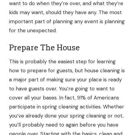
want to do when they’re over, and what they’re
kids may want, should they have any. The most
important part of planning any event is planning
for the unexpected.
Prepare The House
This is probably the easiest step for learning
how to prepare for guests, but
house cleaning
is
a major part of making sure your place is ready
to have guests over. You’re going to want to
cover all your bases. In fact, 91% of Americans
participate in spring cleaning activities. Whether
you’ve already done your spring cleaning or not,
you’ll probably need to again before you have
people over. Starting with the basics, clean and