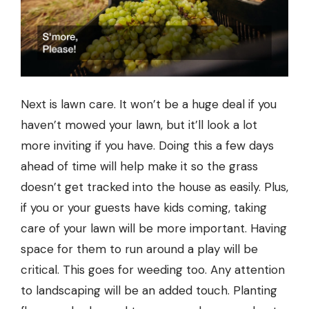
Next is
lawn
care. It won’t be a huge deal if you
haven’t mowed your lawn, but it’ll look a lot
more inviting if you have. Doing this a few days
ahead of time will help make it so the grass
doesn’t get tracked into the house as easily. Plus,
if you or your guests have kids coming, taking
care of your lawn will be more important. Having
space for them to run around a play will be
critical. This goes for weeding too. Any attention
to
landscaping
will be an added touch. Planting