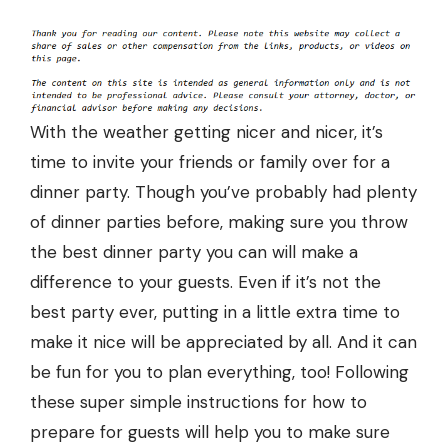
With the weather getting nicer and nicer, it’s
time to invite your friends or family over for a
dinner party
. Though you’ve probably had plenty
of dinner parties before, making sure you throw
the best dinner party you can will make a
difference to your guests. Even if it’s not the
best party ever, putting in a little extra time to
make it nice will be appreciated by all. And it can
be fun for you to plan everything, too! Following
these super simple instructions for how to
prepare for guests will help you to make sure