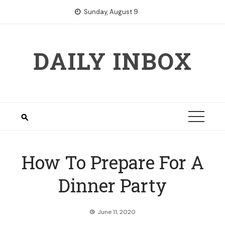
Skip
Sunday, August 9
to
content
DAILY INBOX
How To Prepare For A
Dinner Party
June 11, 2020