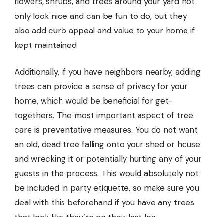
flowers, shrubs, and trees around your yard not
only look nice and can be fun to do, but they
also add curb appeal and value to your home if
kept maintained.
Additionally, if you have neighbors nearby, adding
trees can provide a sense of privacy for your
home, which would be beneficial for get-
togethers. The most important aspect of
tree
care
is preventative measures. You do not want
an old, dead tree falling onto your shed or house
and wrecking it or potentially hurting any of your
guests in the process. This would absolutely not
be included in party etiquette, so make sure you
deal with this beforehand if you have any trees