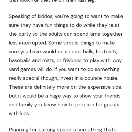
that look like they’re on their last leg.
Speaking of kiddos, you’re going to want to make
sure they have fun things to do while they’re at
the party so the adults can spend time together
less interrupted. Some simple things to make
sure you have would be soccer balls, footballs,
baseballs and mitts, or frisbees to play with. Any
yard games will do. If you want to do something
really special though, invest in a
bounce house
.
These are definitely more on the expensive side,
but it would be a huge way to show your friends
and family you know how to prepare for guests
with kids.
Planning for parking space is something that’s