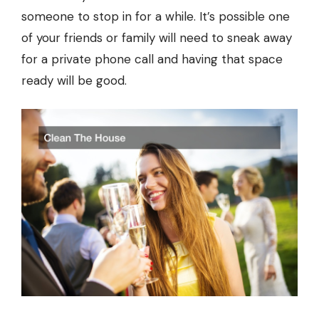
someone to stop in for a while. It’s possible one
of your friends or family will need to sneak away
for a private phone call and having that space
ready will be good.