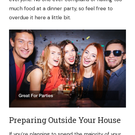
much food at a dinner party, so feel free to
overdue it here a little bit.
Preparing Outside Your House
If you’re planning to spend the majority of your