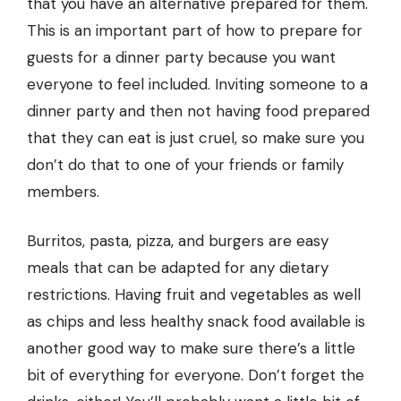
that you have an alternative prepared for them.
This is an important part of how to prepare for
guests for a dinner party because you want
everyone to feel included. Inviting someone to a
dinner party and then not having food prepared
that they can eat is just cruel, so make sure you
don’t do that to one of your friends or family
members.
Burritos, pasta, pizza, and burgers are easy
meals that can be adapted for any dietary
restrictions. Having fruit and vegetables as well
as chips and less healthy snack food available is
another good way to make sure there’s a little
bit of everything for everyone. Don’t forget the