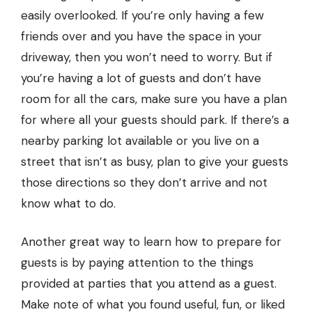
easily overlooked. If you’re only having a few
friends over and you have the space in your
driveway, then you won’t need to worry. But if
you’re having a lot of guests and don’t have
room for all the cars, make sure you have a plan
for where all your guests should park. If there’s a
nearby parking lot available or you live on a
street that isn’t as busy, plan to give your guests
those directions so they don’t arrive and not
know what to do.
Another great way to learn how to prepare for
guests is by paying attention to the things
provided at parties that you attend as a guest.
Make note of what you found useful, fun, or liked