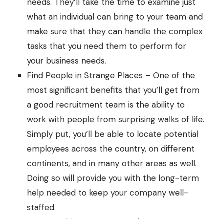
needs. They’ll take the time to examine just
what an individual can bring to your team and
make sure that they can handle the complex
tasks that you need them to perform for
your business needs.
Find People in Strange Places – One of the
most significant benefits that you’ll get from
a good recruitment team is the ability to
work with people from surprising walks of life.
Simply put, you’ll be able to locate potential
employees across the country, on different
continents, and in many other areas as well.
Doing so will provide you with the long-term
help needed to keep your company well-
staffed.