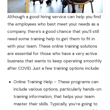
Although a good hiring service can help you find
the employees who best meet your needs as a
company, there’s a good chance that you’ll still
need some training help to get them to fit in
with your team. These
online training solutions
are essential for those who have a very active
business that wants to keep operating smoothly
after COVID. Just a few training options include:
Online Training Help – These programs can
include various options, particularly hands-on
training information, that helps your team
master their skills. Typically, you’re going to