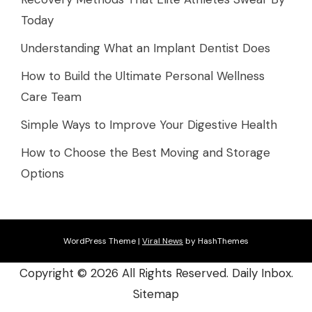
Today
Understanding What an Implant Dentist Does
How to Build the Ultimate Personal Wellness
Care Team
Simple Ways to Improve Your Digestive Health
How to Choose the Best Moving and Storage
Options
WordPress Theme
|
Viral News
by HashThemes
Copyright ©
2026 All Rights Reserved. Daily Inbox.
Sitemap