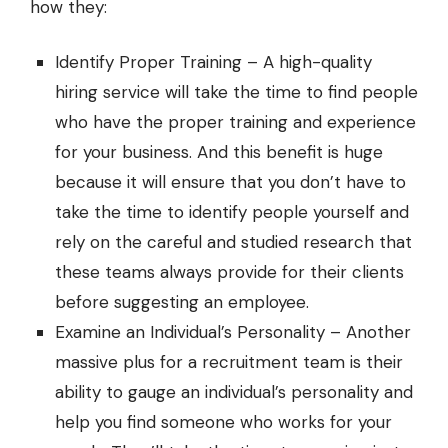
how they:
Identify Proper Training – A high-quality
hiring service will take the time to find people
who have the proper training and experience
for your business. And this benefit is huge
because it will ensure that you don’t have to
take the time to identify people yourself and
rely on the careful and studied research that
these teams always provide for their clients
before suggesting an employee.
Examine an Individual’s Personality – Another
massive plus for a recruitment team is their
ability to gauge an individual’s personality and
help you find someone who works for your