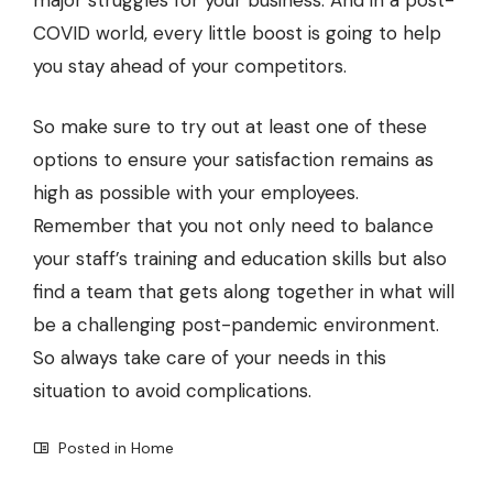
COVID world, every little boost is going to help
you stay ahead of your competitors.
So make sure to try out at least one of these
options to ensure your satisfaction remains as
high as possible with your employees.
Remember that you not only need to balance
your staff’s training and education skills but also
find a team that gets along together in what will
be a challenging post-pandemic environment.
So always take care of your needs in this
situation to avoid complications.
Posted in
Home