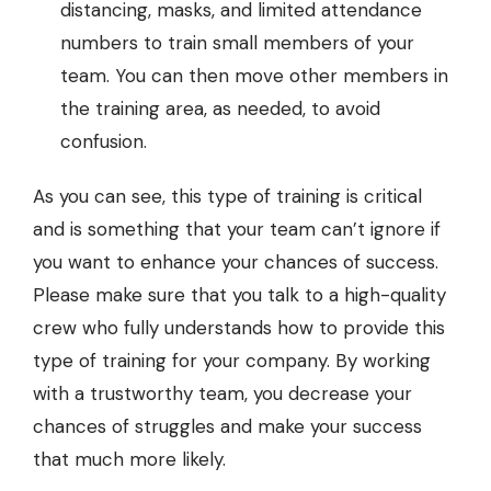
distancing, masks, and limited attendance
numbers to train small members of your
team. You can then move other members in
the training area, as needed, to avoid
confusion.
As you can see, this type of training is critical
and is something that your team can’t ignore if
you want to enhance your chances of success.
Please make sure that you talk to a high-quality
crew who fully understands how to provide this
type of training for your company. By working
with a trustworthy team, you decrease your
chances of struggles and make your success
that much more likely.