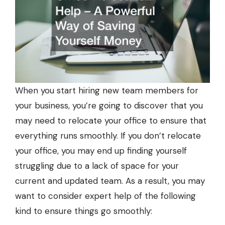
When you start hiring new team members for
your business, you’re going to discover that you
may need to relocate your office to ensure that
everything runs smoothly. If you don’t relocate
your office, you may end up finding yourself
struggling due to a lack of space for your
current and updated team. As a result, you may
want to consider expert help of the following
kind to ensure things go smoothly: