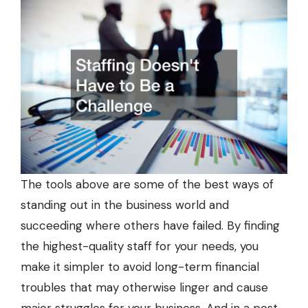
The tools above are some of the best ways of
standing out in the business world and
succeeding where others have failed. By finding
the highest-quality staff for your needs, you
make it simpler to avoid long-term financial
troubles that may otherwise linger and cause
major struggles for your business. And in a post-