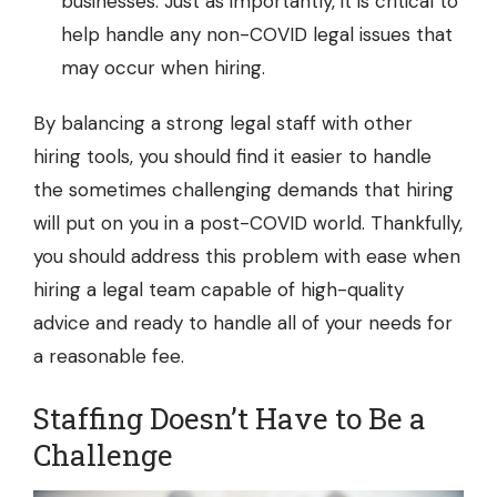
businesses. Just as importantly, it is critical to
help handle any non-COVID legal issues that
may occur when hiring.
By balancing a strong legal staff with other
hiring tools, you should find it easier to handle
the sometimes challenging demands that hiring
will put on you in a post-COVID world. Thankfully,
you should address this problem with ease when
hiring a legal team capable of high-quality
advice and ready to handle all of your needs for
a reasonable fee.
Staffing Doesn’t Have to Be a
Challenge