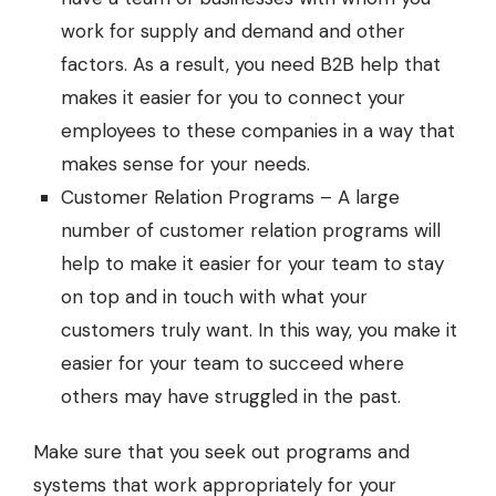
work for supply and demand and other
factors. As a result, you need B2B help that
makes it easier for you to connect your
employees to these companies in a way that
makes sense for your needs.
Customer Relation Programs – A large
number of customer relation programs will
help to make it easier for your team to stay
on top and in touch with what your
customers truly want. In this way, you make it
easier for your team to succeed where
others may have struggled in the past.
Make sure that you seek out programs and
systems that work appropriately for your