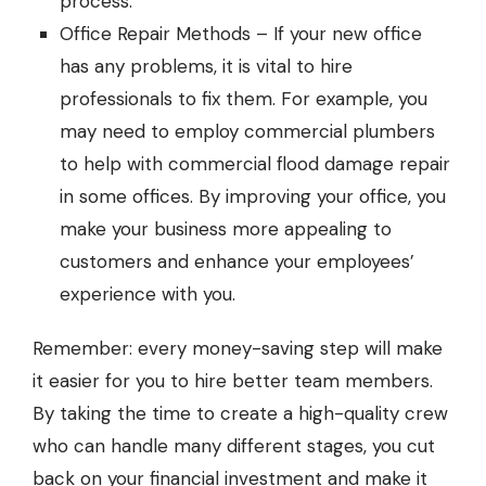
process.
Office Repair Methods – If your new office
has any problems, it is vital to hire
professionals to fix them. For example, you
may need to employ
commercial plumbers
to help with commercial flood damage repair
in some offices. By improving your office, you
make your business more appealing to
customers and enhance your employees’
experience with you.
Remember: every money-saving step will make
it easier for you to hire better team members.
By taking the time to create a high-quality crew
who can handle many different stages, you cut
back on your financial investment and make it