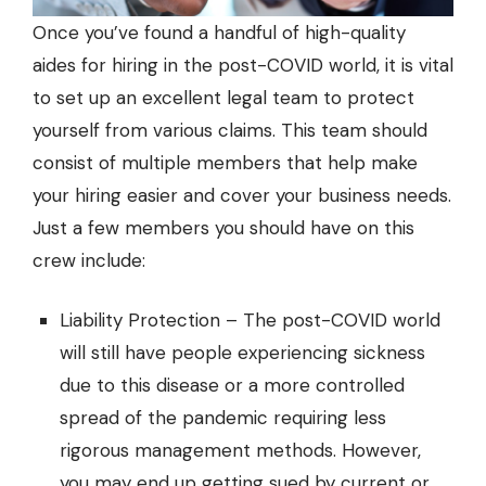
Once you’ve found a handful of high-quality
aides for hiring in the post-COVID world, it is vital
to set up an excellent legal team to protect
yourself from various claims. This team should
consist of multiple members that help make
your hiring easier and cover your business needs.
Just a few members you should have on this
crew include:
Liability Protection – The post-COVID world
will still have people experiencing sickness
due to this disease or a more controlled
spread of the pandemic requiring less
rigorous management methods. However,
you may end up getting sued by current or