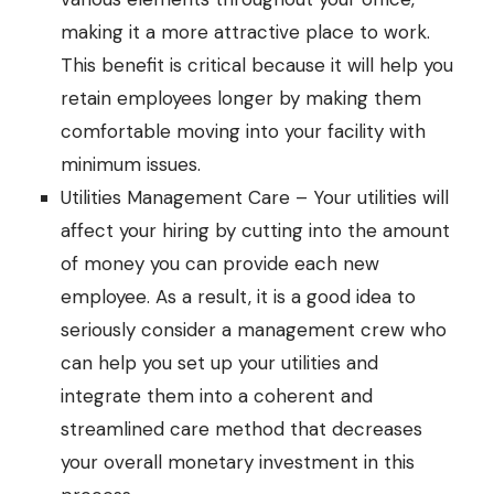
making it a more attractive place to work.
This benefit is critical because it will help you
retain employees longer by making them
comfortable moving into your facility with
minimum issues.
Utilities Management Care – Your utilities will
affect your hiring by cutting into the amount
of money you can provide each new
employee. As a result, it is a good idea to
seriously consider a management crew who
can help you set up your utilities and
integrate them into a coherent and
streamlined care method that decreases
your overall monetary investment in this