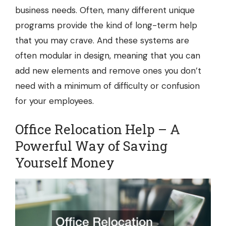
business needs. Often, many different unique
programs provide the kind of long-term help
that you may crave. And these systems are
often modular in design, meaning that you can
add new elements and remove ones you don’t
need with a minimum of difficulty or confusion
for your employees.
Office Relocation Help – A
Powerful Way of Saving
Yourself Money