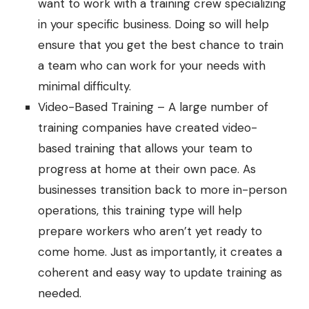
want to work with a training crew specializing
in your specific business. Doing so will help
ensure that you get the best chance to train
a team who can work for your needs with
minimal difficulty.
Video-Based Training – A large number of
training companies have created video-
based training that allows your team to
progress at home at their own pace. As
businesses transition back to more in-person
operations, this training type will help
prepare workers who aren’t yet ready to
come home. Just as importantly, it creates a
coherent and easy way to update training as
needed.