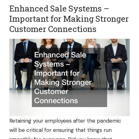
Enhanced Sale Systems –
Important for Making Stronger
Customer Connections
Retaining your employees after the pandemic
will be critical for ensuring that things run