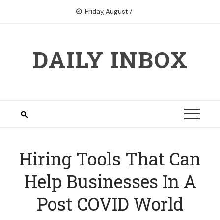
Skip
Friday, August 7
to
content
DAILY INBOX
Hiring Tools That Can
Help Businesses In A
Post COVID World