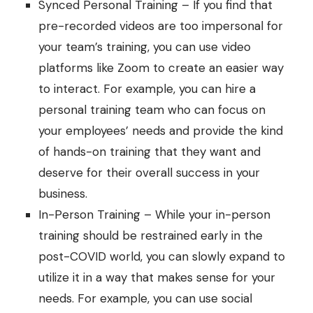
Synced Personal Training – If you find that
pre-recorded videos are too impersonal for
your team’s training, you can use video
platforms like Zoom to create an easier way
to interact. For example, you can hire a
personal training team who can focus on
your employees’ needs and provide the kind
of hands-on training that they want and
deserve for their overall success in your
business.
In-Person Training – While your in-person
training should be restrained early in the
post-COVID world, you can slowly expand to
utilize it in a way that makes sense for your
needs. For example, you can use social