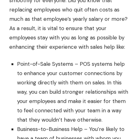
smoothly for everyone. Did you know that
replacing employees who quit often costs as
much as that employee’s yearly salary or more?
As a result, it is vital to ensure that your
employees stay with you as long as possible by
enhancing their experience with sales help like:
Point-of-Sale Systems –
POS systems
help
to enhance your customer connections by
working directly with them on sales. In this
way, you can build stronger relationships with
your employees and make it easier for them
to feel connected with your team in a way
that they wouldn’t have otherwise.
Business-to-Business Help – You’re likely to
have a team of businesses with whom you