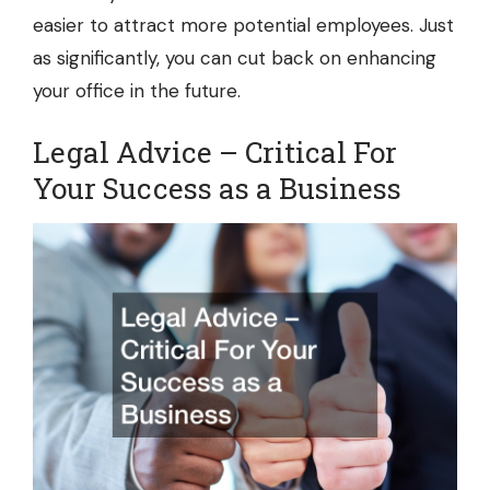
easier to attract more potential employees. Just
as significantly, you can cut back on enhancing
your office in the future.
Legal Advice – Critical For
Your Success as a Business