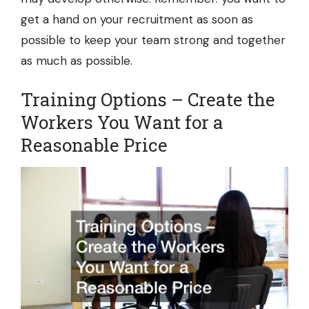
get a hand on your recruitment as soon as
possible to keep your team strong and together
as much as possible.
Training Options – Create the
Workers You Want for a
Reasonable Price