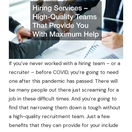
If you’ve never worked with a hiring team – or a
recruiter – before COVID, you’re going to need
one after this pandemic has passed. There will
be many people out there just screaming for a
job in these difficult times. And you’re going to
find that narrowing them down is tough without
a high-quality recruitment team. Just a few
benefits that they can provide for your include