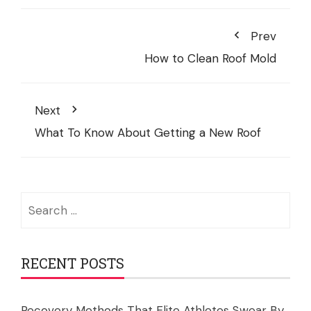
Prev
How to Clean Roof Mold
Next
What To Know About Getting a New Roof
Search
for:
RECENT POSTS
Recovery Methods That Elite Athletes Swear By