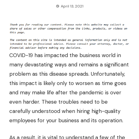
April 13, 2021
COVID-19 has impacted the business world in
many devastating ways and remains a significant
problem as this disease spreads. Unfortunately,
this impact is likely only to worsen as time goes
and may make life after the pandemic is over
even harder. These troubles need to be
carefully understood when hiring high-quality
employees for your business and its operation.
As a result, it is vital to understand a few of the