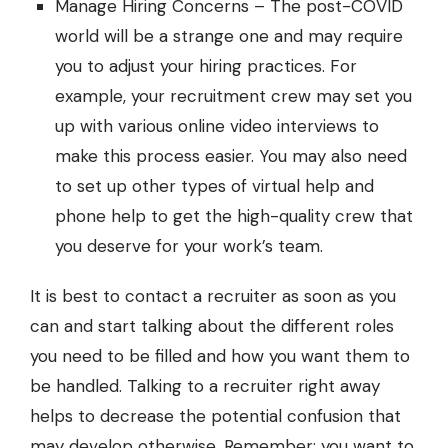
Manage Hiring Concerns – The post-COVID
world will be a strange one and may require
you to adjust your hiring practices. For
example, your recruitment crew may set you
up with various online video interviews to
make this process easier. You may also need
to set up other types of virtual help and
phone help to get the high-quality crew that
you deserve for your work’s team.
It is best to contact a recruiter as soon as you
can and start talking about the different roles
you need to be filled and how you want them to
be handled. Talking to a recruiter right away
helps to decrease the potential confusion that
may develop otherwise. Remember: you want to