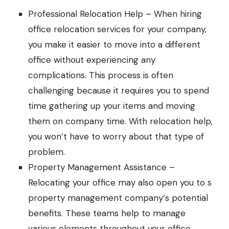
Professional Relocation Help – When hiring
office relocation services
for your company,
you make it easier to move into a different
office without experiencing any
complications. This process is often
challenging because it requires you to spend
time gathering up your items and moving
them on company time. With relocation help,
you won’t have to worry about that type of
problem.
Property Management Assistance –
Relocating your office may also open you to s
property management company
‘s potential
benefits. These teams help to manage
various elements throughout your office,