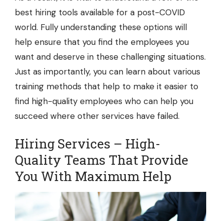
best hiring tools available for a post-COVID
world. Fully understanding these options will
help ensure that you find the employees you
want and deserve in these challenging situations.
Just as importantly, you can learn about various
training methods that help to make it easier to
find high-quality employees who can help you
succeed where other services have failed.
Hiring Services – High-
Quality Teams That Provide
You With Maximum Help