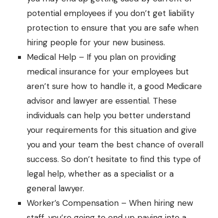
potential employees if you don’t get liability
protection to ensure that you are safe when
hiring people for your new business.
Medical Help – If you plan on providing
medical insurance for your employees but
aren’t sure how to handle it,
a good Medicare
advisor
and lawyer are essential. These
individuals can help you better understand
your requirements for this situation and give
you and your team the best chance of overall
success. So don’t hesitate to find this type of
legal help
, whether as a specialist or a
general lawyer.
Worker’s Compensation – When hiring new
staff, you’re going to end up paying into a