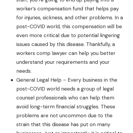
worker’s compensation fund that helps pay
for injuries, sickness, and other problems. In a
post-COVID world, this compensation will be
even more critical due to potential lingering
issues caused by this disease. Thankfully, a
workers comp lawyer
can help you better
understand your requirements and your
needs.
General Legal Help – Every business in the
post-COVID world needs a group of
legal
counsel
professionals who can help them
avoid long-term financial struggles. These
problems are not uncommon due to the
strain that this disease has put on many