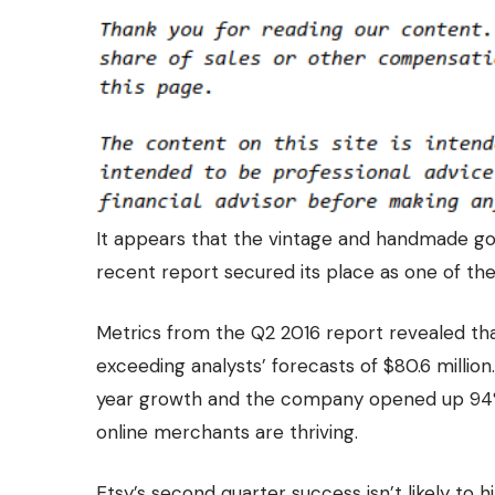
It appears that the vintage and handmade goo
recent report secured its place as one of th
Metrics from the
Q2 2016 report
revealed tha
exceeding analysts’ forecasts of $80.6 million
year growth and the company opened up 94
online merchants are thriving.
Etsy’s second quarter success isn’t likely to h