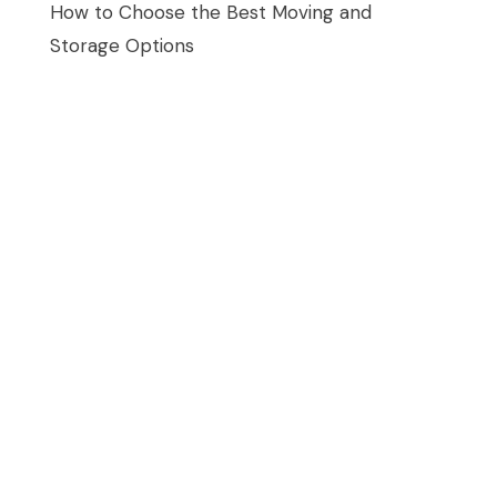
How to Choose the Best Moving and
Storage Options