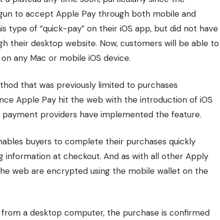
egun to accept
Apple Pay
through both mobile and
is type of “quick-pay” on their iOS app, but did not have
h their desktop website. Now, customers will be able to
 on any Mac or mobile iOS device.
thod that was previously limited to purchases
ince Apple Pay hit the web with the introduction of iOS
 payment providers have implemented the feature.
 enables buyers to complete their purchases quickly
ng information at checkout. And as with all other Apply
the web are encrypted using the mobile wallet on the
from a desktop computer, the purchase is confirmed