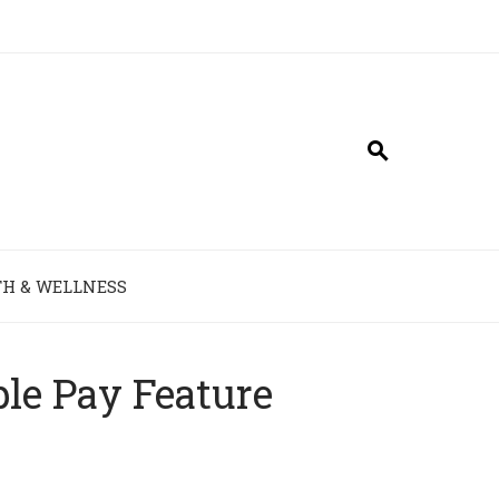
H & WELLNESS
le Pay Feature