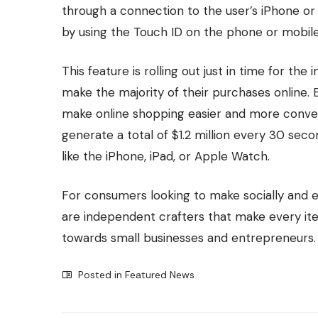
through a connection to the user’s iPhone or 
by using the Touch ID on the phone or mobile
This feature is rolling out just in time for the
make the majority of their purchases online
make online shopping easier and more convenie
generate a total of $1.2 million every 30 se
like the iPhone, iPad, or Apple Watch.
For consumers looking to make socially and e
are independent crafters that make every it
towards small businesses and entrepreneurs.
Posted in
Featured News