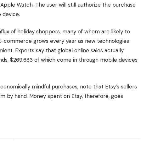
Apple Watch. The user will still authorize the purchase
 device.
 influx of holiday shoppers, many of whom are likely to
. E-commerce grows every year as new technologies
nt. Experts say that global online sales actually
conds, $269,683 of which come in through
mobile devices
conomically mindful purchases, note that Etsy’s sellers
em by hand. Money spent on Etsy, therefore, goes