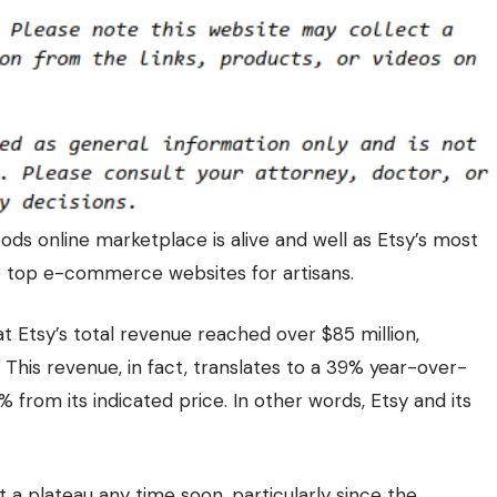
ds online marketplace is alive and well as Etsy’s most
e top e-commerce websites for artisans.
t Etsy’s total revenue reached over $85 million,
. This revenue, in fact, translates to a 39% year-over-
% from its
indicated price
. In other words, Etsy and its
it a plateau any time soon, particularly since the