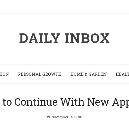
DAILY INBOX
HION
PERSONAL GROWTH
HOME & GARDEN
HEALT
s to Continue With New App
November 14, 2016