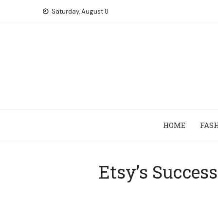
Skip
Saturday, August 8
to
content
HOME
FAS
Etsy’s Succes