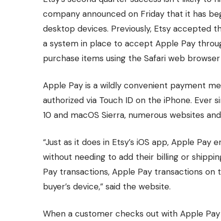
company announced on Friday that it has b
desktop devices. Previously, Etsy accepted th
a system in place to accept Apple Pay throug
purchase items using the Safari web browser
Apple Pay is a wildly convenient payment me
authorized via Touch ID on the iPhone. Ever s
10 and macOS Sierra, numerous websites and
“Just as it does in Etsy’s iOS app, Apple Pay
without needing to add their billing or shippi
Pay transactions, Apple Pay transactions on 
buyer’s device,” said the website.
When a customer checks out with Apple Pay 