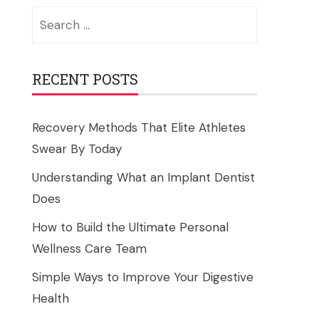
Search
for:
RECENT POSTS
Recovery Methods That Elite Athletes
Swear By Today
Understanding What an Implant Dentist
Does
How to Build the Ultimate Personal
Wellness Care Team
Simple Ways to Improve Your Digestive
Health