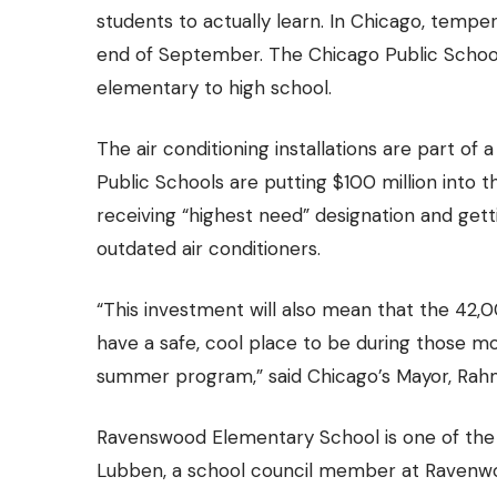
students to actually learn. In Chicago, tempe
end of September. The Chicago Public Schoo
elementary to high school.
The air conditioning installations are part of 
Public Schools are putting $100 million into t
receiving “highest need” designation and getti
outdated air conditioners.
“This investment will also mean that the 4
have a safe, cool place to be during those m
summer program,” said Chicago’s Mayor, Rahm
Ravenswood Elementary School is one of the 5
Lubben, a school council member at Ravenwoo