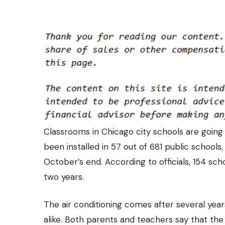
Classrooms in Chicago city schools are going
been installed in
57 out of 681 public schools,
October’s end. According to officials, 154 sch
two years.
The air conditioning comes after several yea
alike. Both parents and teachers say that the