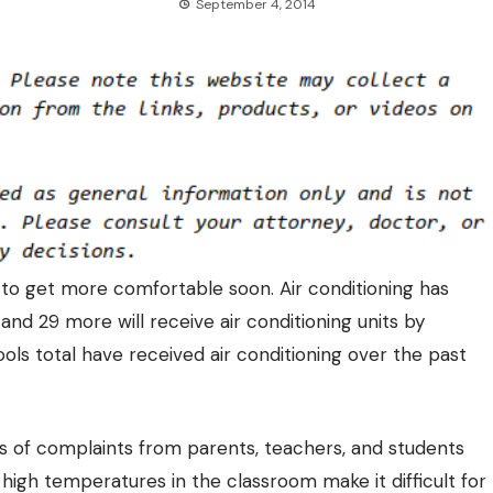
September 4, 2014
 to get more comfortable soon. Air conditioning has
and 29 more will receive air conditioning units by
ools total have received air conditioning over the past
rs of complaints from parents, teachers, and students
 high temperatures in the classroom make it difficult for