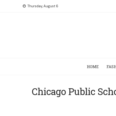
Skip
Thursday, August 6
to
content
HOME
FAS
Chicago Public Sch