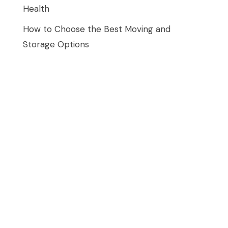
Health
How to Choose the Best Moving and
Storage Options