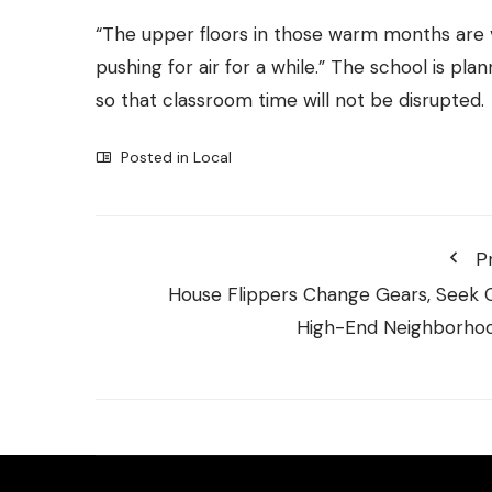
“The upper floors in those warm months are v
pushing for air for a while.” The school is pl
so that classroom time will not be disrupted.
Posted in
Local
P
House Flippers Change Gears, Seek 
High-End Neighborho