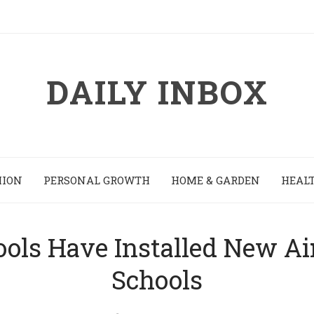
DAILY INBOX
HION
PERSONAL GROWTH
HOME & GARDEN
HEALT
ools Have Installed New Air
Schools