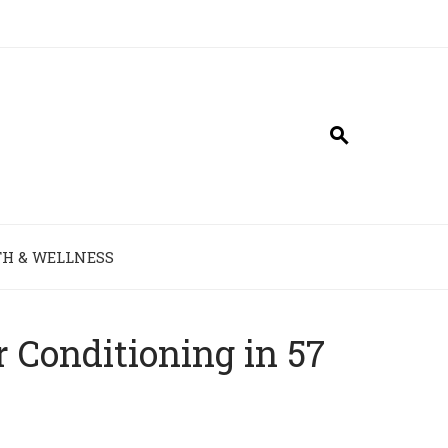
H & WELLNESS
 Conditioning in 57