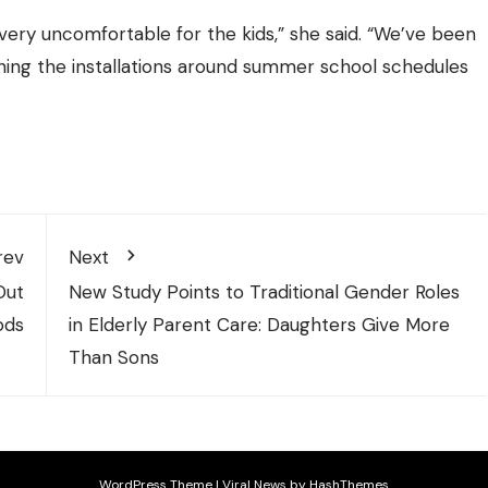
ery uncomfortable for the kids,” she said. “We’ve been
anning the installations around summer school schedules
rev
Next
Out
New Study Points to Traditional Gender Roles
ods
in Elderly Parent Care: Daughters Give More
Than Sons
WordPress Theme
|
Viral News
by HashThemes