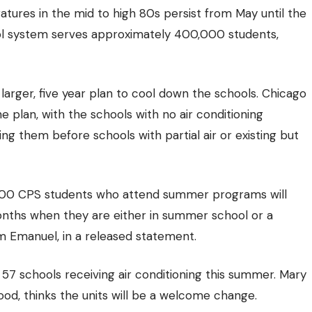
ratures in the mid to high 80s persist from May until the
l system serves approximately 400,000 students,
a larger, five year plan to cool down the schools. Chicago
he plan, with the schools with no air conditioning
ng them before schools with partial air or existing but
2,000 CPS students who attend summer programs will
onths when they are either in summer school or a
 Emanuel, in a released statement.
7 schools receiving air conditioning this summer. Mary
d, thinks the units will be a welcome change.