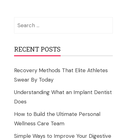
Search
for:
RECENT POSTS
Recovery Methods That Elite Athletes
Swear By Today
Understanding What an Implant Dentist
Does
How to Build the Ultimate Personal
Wellness Care Team
Simple Ways to Improve Your Digestive