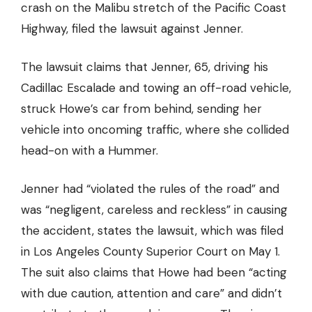
crash on the Malibu stretch of the Pacific Coast
Highway, filed the lawsuit against Jenner.
The lawsuit claims that Jenner, 65, driving his
Cadillac Escalade and towing an off-road vehicle,
struck Howe’s car from behind, sending her
vehicle
into oncoming traffic
, where she collided
head-on with a Hummer.
Jenner had “violated the rules of the road” and
was “negligent, careless and reckless” in causing
the accident, states the lawsuit, which was filed
in Los Angeles County Superior Court on May 1.
The suit also claims that Howe had been “acting
with due caution, attention and care” and didn’t