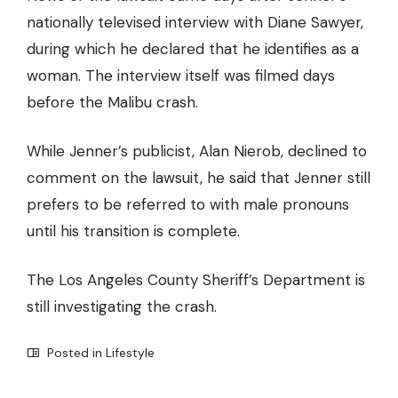
nationally televised interview with Diane Sawyer,
during which he declared that he identifies as a
woman. The interview itself was filmed days
before the Malibu crash.
While Jenner’s publicist, Alan Nierob, declined to
comment on the lawsuit, he said that Jenner still
prefers to be referred to with male pronouns
until his transition is complete.
The Los Angeles County Sheriff’s Department is
still investigating the crash.
Posted in
Lifestyle