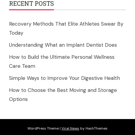
RECENT POSTS
Recovery Methods That Elite Athletes Swear By
Today
Understanding What an Implant Dentist Does
How to Build the Ultimate Personal Wellness
Care Team
Simple Ways to Improve Your Digestive Health
How to Choose the Best Moving and Storage
Options
WordPress Theme
|
Viral News
by HashThemes