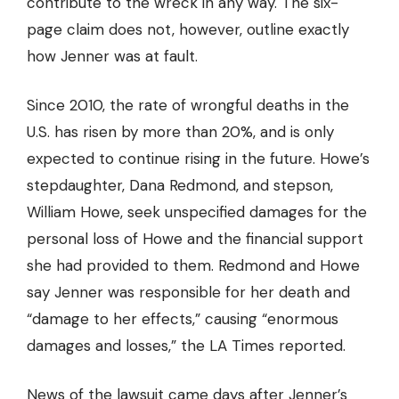
contribute to the wreck in any way. The six-
page claim does not, however, outline exactly
how Jenner was at fault.
Since 2010, the rate of wrongful deaths in the
U.S. has
risen by more than 20%
, and is only
expected to continue rising in the future. Howe’s
stepdaughter, Dana Redmond, and stepson,
William Howe, seek unspecified damages for the
personal loss of Howe and the financial support
she had provided to them. Redmond and Howe
say Jenner was responsible for her death and
“damage to her effects,” causing “enormous
damages and losses,” the LA Times reported.
News of the lawsuit came days after Jenner’s