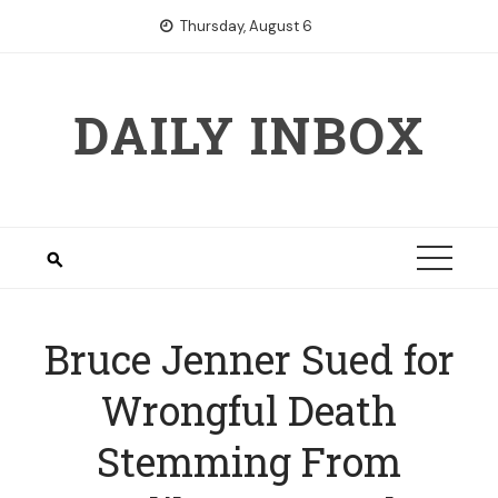
Skip
Thursday, August 6
to
content
DAILY INBOX
Bruce Jenner Sued for
Wrongful Death
Stemming From