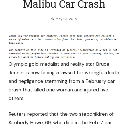
Malibu Car Crash
May 23, 2015
Olympic gold medalist and reality star Bruce
Jenner is now
facing a lawsuit
for wrongful death
and negligence stemming from a February car
crash that killed one woman and injured five
others.
Reuters reported that the two stepchildren of
Kimberly Howe, 69, who died in the Feb. 7 car