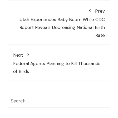
Prev
Utah Experiences Baby Boom While CDC
Report Reveals Decreasing National Birth
Rate
Next
Federal Agents Planning to Kill Thousands
of Birds
Search
for: