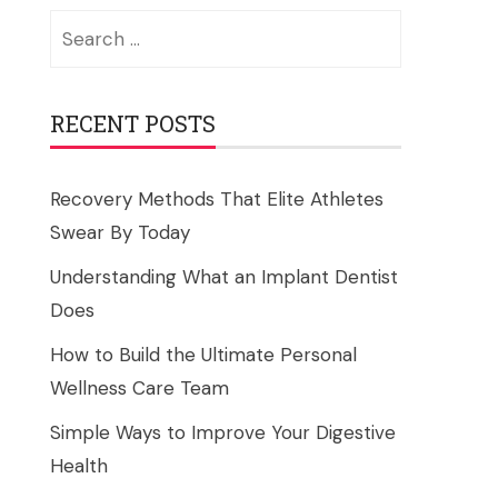
Search
for:
RECENT POSTS
Recovery Methods That Elite Athletes
Swear By Today
Understanding What an Implant Dentist
Does
How to Build the Ultimate Personal
Wellness Care Team
Simple Ways to Improve Your Digestive
Health