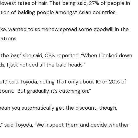
owest rates of hair. That being said, 27% of people in
lation of balding people amongst Asian countries.
uke, wanted to somehow spread some goodwill in the
atrons.
the bar,” she said, CBS reported. “When I looked down
 I just noticed all the bald heads.”
ut,” said Toyoda, noting that only about 10 or 20% of
ount. “But gradually, it’s catching on.”
mean you automatically get the discount, though.
t,” said Toyoda. “We inspect them and decide whether