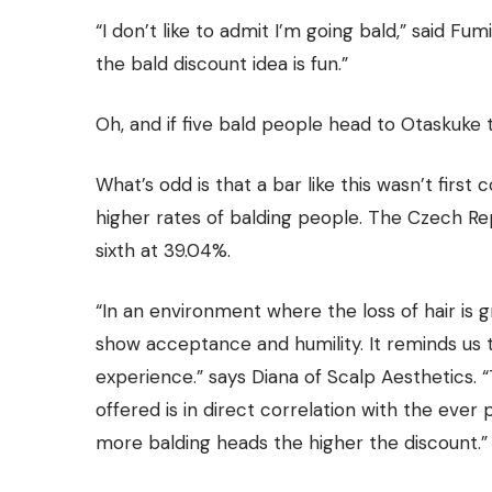
“I don’t like to admit I’m going bald,” said
Fumi
the bald discount idea is fun.”
Oh, and if five bald people head to Otaskuke 
What’s odd is that a bar like this wasn’t firs
higher rates of balding people. The Czech Re
sixth at 39.04%.
“In an environment where the loss of hair is g
show acceptance and humility. It reminds us 
experience.” says Diana of
Scalp Aesthetics.
“
offered is in direct correlation with the ever 
more balding heads the higher the discount.”