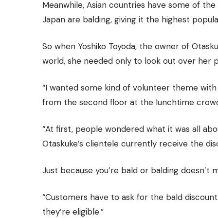
Meanwhile, Asian countries have some of the l
Japan are balding, giving it the highest popu
So when Yoshiko Toyoda, the owner of Otask
world, she needed only to look out over her p
“I wanted some kind of volunteer theme with 
from the second floor at the lunchtime crowds,
“At first, people wondered what it was all abo
Otaskuke’s clientele currently receive the disc
Just because you’re bald or balding doesn’t 
“Customers have to ask for the bald discoun
they’re eligible.”