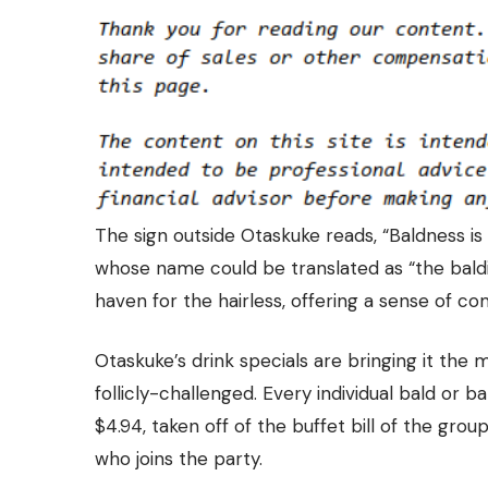
The sign outside Otaskuke reads, “Baldness i
whose name could be translated as “the baldie’
haven for the hairless, offering a sense of c
Otaskuke’s drink specials are bringing it the 
follicly-challenged. Every individual bald or 
$4.94,
taken off of the buffet bill of the grou
who joins the party.