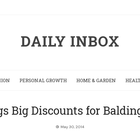
DAILY INBOX
HION
PERSONAL GROWTH
HOME & GARDEN
HEALT
gs Big Discounts for Baldin
May 30, 2014