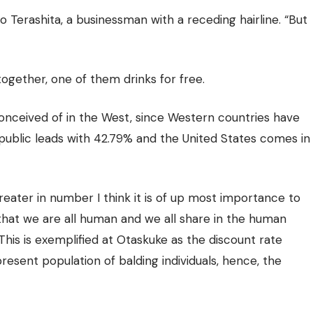
o Terashita, a businessman with a receding hairline.
“But
together, one of them drinks for free.
t conceived of in the West, since Western countries have
public leads with 42.79% and the United States comes in
reater in number I think it is of up most importance to
that we are all human and we all share in the human
This is exemplified at Otaskuke as the discount rate
present population of balding individuals, hence, the