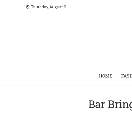
Skip
Thursday, August 6
to
content
HOME
FAS
Bar Brin