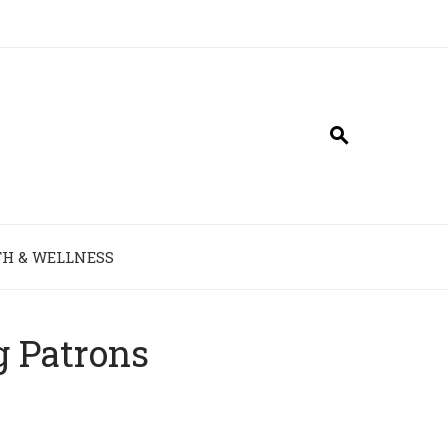
H & WELLNESS
g Patrons