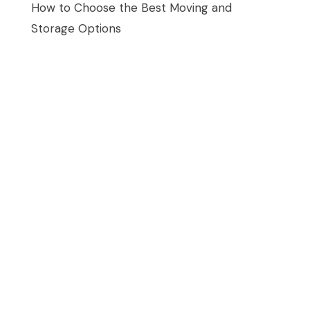
How to Choose the Best Moving and
Storage Options