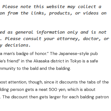
s a man’s badge of honor.” The Japanese-style pub
s friend” in the Akasaka district in Tokyo is a safe
ommunity to the bald and the balding.
most attention, though, since it discounts the tabs of the
balding person gets a neat
500 yen, which is about
p. The discount then gets larger for each balding patron