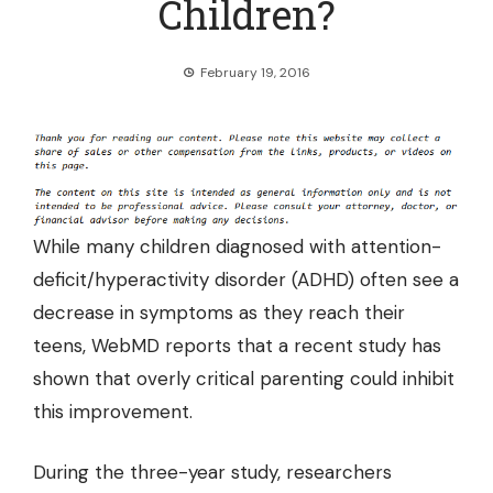
Children?
February 19, 2016
While many children diagnosed with attention-
deficit/hyperactivity disorder (ADHD) often see a
decrease in symptoms as they reach their
teens,
WebMD reports
that a recent study has
shown that overly critical parenting could inhibit
this improvement.
During the three-year study, researchers