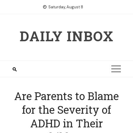
Skip
Saturday, August 8
to
content
DAILY INBOX
Are Parents to Blame
for the Severity of
ADHD in Their