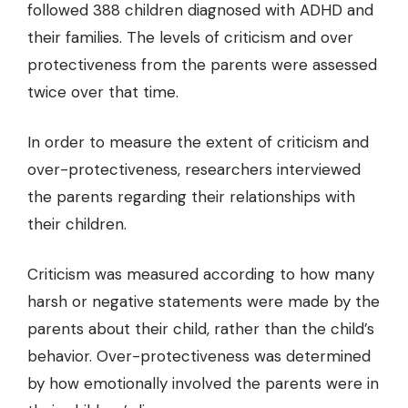
followed 388 children diagnosed with ADHD and
their families. The levels of criticism and over
protectiveness from the parents were assessed
twice over that time.
In order to measure the extent of criticism and
over-protectiveness, researchers interviewed
the parents regarding their relationships with
their children.
Criticism was measured according to how many
harsh or negative statements were made by the
parents about their child, rather than the child’s
behavior. Over-protectiveness was determined
by how emotionally involved the parents were in