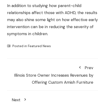
In addition to studying how parent-child
relationships affect those with ADHD, the results
may also shine some light on how effective early
intervention can be in reducing the severity of
symptoms in children.
Posted in
Featured News
Prev
Illinois Store Owner Increases Revenues by
Offering Custom Amish Furniture
Next