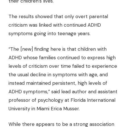
their children’s lives.
The results showed that only overt parental
criticism was linked with continued ADHD
symptoms going into teenage years.
“The [new] finding here is that children with
ADHD whose families continued to express high
levels of criticism over time failed to experience
the usual decline in symptoms with age, and
instead maintained persistent, high levels of
ADHD symptoms,” said lead author and assistant
professor of psychology at Florida International
University in Miami Erica Musser.
While there appears to be a strong association