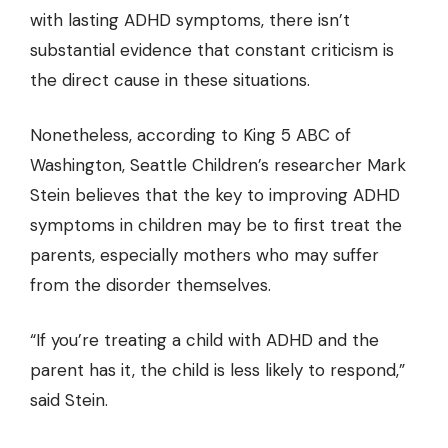
with lasting ADHD symptoms, there isn’t
substantial evidence that constant criticism is
the direct cause in these situations.
Nonetheless,
according to King 5 ABC of
Washington
, Seattle Children’s researcher Mark
Stein believes that the key to improving ADHD
symptoms in children may be to first treat the
parents, especially mothers who may suffer
from the disorder themselves.
“If you’re treating a child with ADHD and the
parent has it, the child is less likely to respond,”
said Stein.