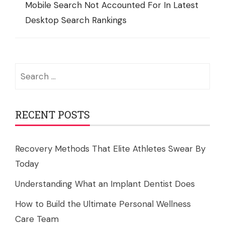
Mobile Search Not Accounted For In Latest
Desktop Search Rankings
Search
for:
RECENT POSTS
Recovery Methods That Elite Athletes Swear By
Today
Understanding What an Implant Dentist Does
How to Build the Ultimate Personal Wellness
Care Team