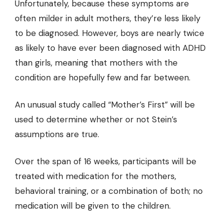
Unfortunately, because these symptoms are
often milder in adult mothers, they’re less likely
to be diagnosed. However,
boys are nearly twice
as likely to have ever been diagnosed with ADHD
than girls
, meaning that mothers with the
condition are hopefully few and far between.
An unusual study called “Mother’s First” will be
used to determine whether or not Stein’s
assumptions are true.
Over the span of 16 weeks, participants will be
treated with medication for the mothers,
behavioral training, or a combination of both; no
medication will be given to the children.