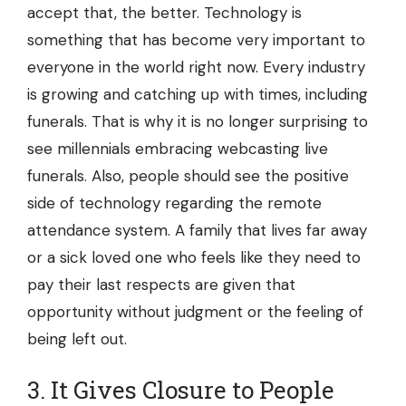
accept that, the better. Technology is
something that has become very important to
everyone in the world right now. Every industry
is growing and catching up with times, including
funerals. That is why it is no longer surprising to
see millennials embracing webcasting live
funerals. Also, people should see the positive
side of technology regarding the remote
attendance system. A family that lives far away
or a sick loved one who feels like they need to
pay their last respects are given that
opportunity without judgment or the feeling of
being left out.
3. It Gives Closure to People