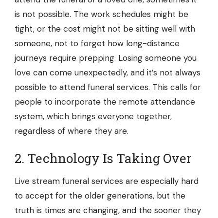
is not possible. The work schedules might be
tight, or the cost might not be sitting well with
someone, not to forget how long-distance
journeys require prepping. Losing someone you
love can come unexpectedly, and it’s not always
possible to attend funeral services. This calls for
people to incorporate the remote attendance
system, which brings everyone together,
regardless of where they are.
2. Technology Is Taking Over
Live stream funeral services
are especially hard
to accept for the older generations, but the
truth is times are changing, and the sooner they