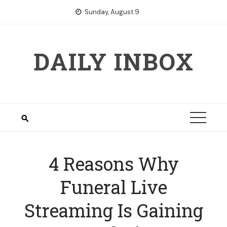
Skip
Sunday, August 9
to
content
DAILY INBOX
4 Reasons Why
Funeral Live
Streaming Is Gaining