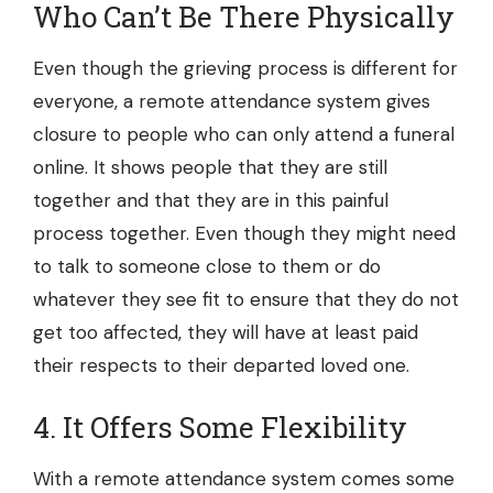
Who Can’t Be There Physically
Even though the grieving process is different for
everyone, a remote attendance system gives
closure to people who can only attend a funeral
online. It shows people that they are still
together and that they are in this painful
process together. Even though they might need
to talk to someone close to them or do
whatever they see fit to ensure that they do not
get too affected, they will have at least paid
their respects to their departed loved one.
4. It Offers Some Flexibility
With a remote attendance system comes some