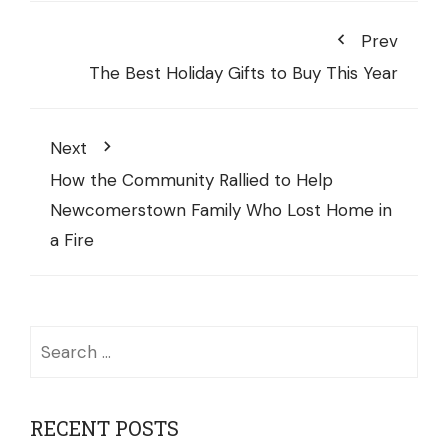
Prev
The Best Holiday Gifts to Buy This Year
Next
How the Community Rallied to Help
Newcomerstown Family Who Lost Home in
a Fire
Search
for:
RECENT POSTS