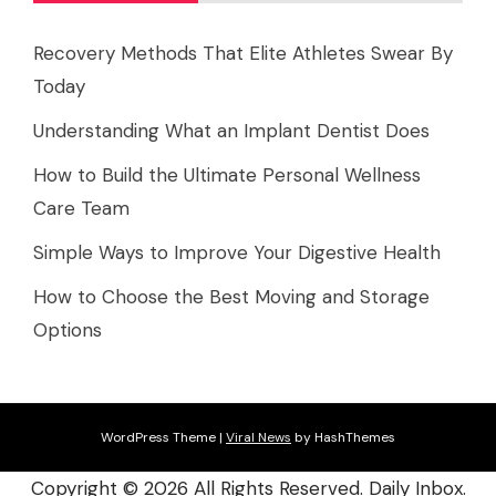
Recovery Methods That Elite Athletes Swear By
Today
Understanding What an Implant Dentist Does
How to Build the Ultimate Personal Wellness
Care Team
Simple Ways to Improve Your Digestive Health
How to Choose the Best Moving and Storage
Options
WordPress Theme
|
Viral News
by HashThemes
Copyright ©
2026 All Rights Reserved. Daily Inbox.