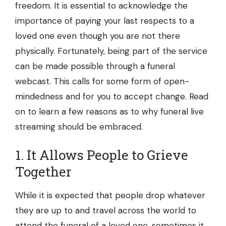
freedom. It is essential to acknowledge the
importance of paying your last respects to a
loved one even though you are not there
physically. Fortunately, being part of the service
can be made possible through a funeral
webcast. This calls for some form of open-
mindedness and for you to accept change. Read
on to learn a few reasons as to why funeral live
streaming should be embraced.
1. It Allows People to Grieve
Together
While it is expected that people drop whatever
they are up to and travel across the world to
attend the funeral of a loved one, sometimes it