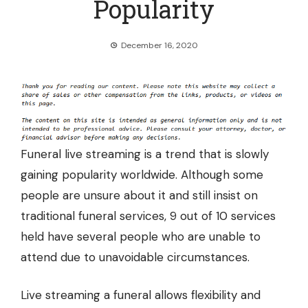
Popularity
December 16, 2020
Funeral live streaming is a trend that is slowly
gaining popularity worldwide. Although some
people are unsure about it and still insist on
traditional funeral services, 9 out of 10 services
held have several people who are unable to
attend due to unavoidable circumstances.
Live streaming a funeral allows flexibility and