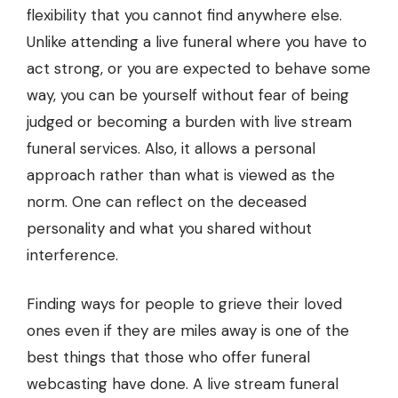
flexibility that you cannot find anywhere else.
Unlike attending a live funeral where you have to
act strong, or you are expected to behave some
way, you can be yourself without fear of being
judged or becoming a burden with live stream
funeral services. Also, it allows a personal
approach rather than what is viewed as the
norm. One can reflect on the deceased
personality and what you shared without
interference.
Finding ways for people to grieve their loved
ones even if they are miles away is one of the
best things that those who offer funeral
webcasting have done. A live stream funeral