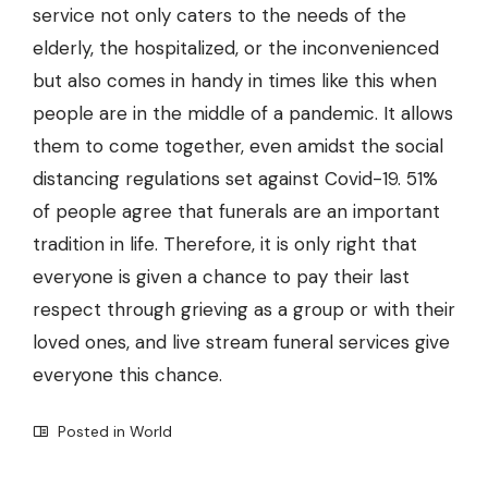
service not only caters to the needs of the
elderly, the hospitalized, or the inconvenienced
but also comes in handy in times like this when
people are in the middle of a pandemic. It allows
them to come together, even amidst the social
distancing regulations set against Covid-19. 51%
of people agree that funerals are an important
tradition in life. Therefore, it is only right that
everyone is given a chance to pay their last
respect through grieving as a group or with their
loved ones, and live stream funeral services give
everyone this chance.
Posted in
World