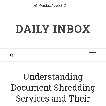
Skip
Monday, August 10
to
content
DAILY INBOX
Understanding
Document Shredding
Services and Their