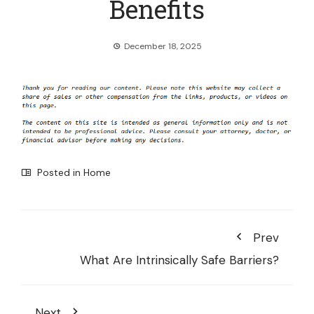
Benefits
December 18, 2025
Posted in
Home
Prev
What Are Intrinsically Safe Barriers?
Next