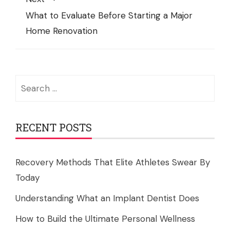
What to Evaluate Before Starting a Major
Home Renovation
Search
for:
RECENT POSTS
Recovery Methods That Elite Athletes Swear By
Today
Understanding What an Implant Dentist Does
How to Build the Ultimate Personal Wellness