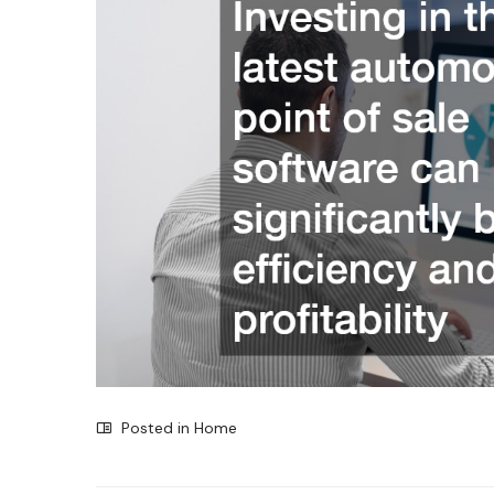
Posted in
Home