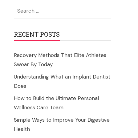
Search
for:
RECENT POSTS
Recovery Methods That Elite Athletes
Swear By Today
Understanding What an Implant Dentist
Does
How to Build the Ultimate Personal
Wellness Care Team
Simple Ways to Improve Your Digestive
Health