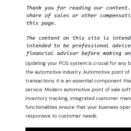
Updating your POS system is crucial for any bus
the automotive industry.
Automotive point of 
transactions; it is an essential component t
service. Modern automotive point of sale sof
inventory tracking, integrated customer ma
functionalities ensure that your business ope
responsive to customer needs.