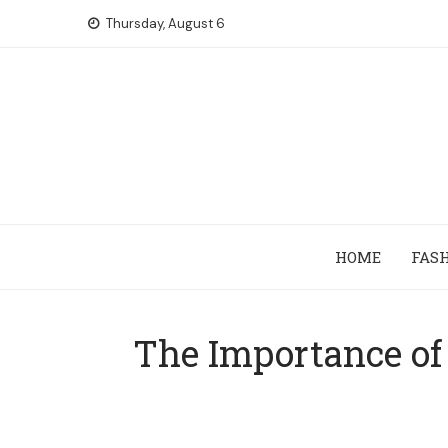
Skip
Thursday, August 6
to
content
HOME
FAS
The Importance of