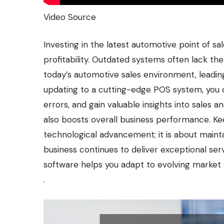
Video Source
Investing in the latest automotive point of sa
profitability. Outdated systems often lack t
today’s automotive sales environment, leadin
updating to a cutting-edge POS system, you c
errors, and gain valuable insights into sales 
also boosts overall business performance. Ke
technological advancement; it is about maint
business continues to deliver exceptional ser
software helps you adapt to evolving market 
.