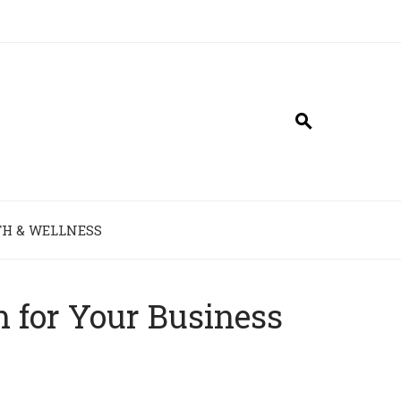
H & WELLNESS
 for Your Business