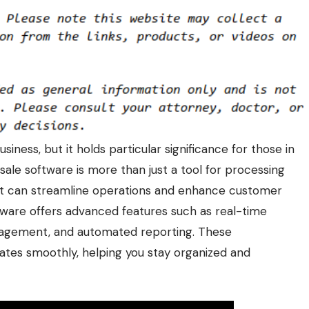
iness, but it holds particular significance for those in
sale software
is more than just a tool for processing
hat can streamline operations and enhance customer
tware offers advanced features such as real-time
nagement, and automated reporting. These
rates smoothly, helping you stay organized and