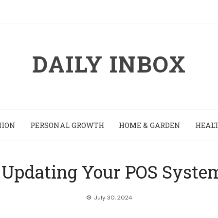
DAILY INBOX
HION
PERSONAL GROWTH
HOME & GARDEN
HEALT
 Updating Your POS System
July 30, 2024