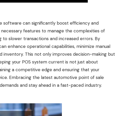
le software can significantly boost efficiency and
he necessary features to manage the complexities of
g to slower transactions and increased errors. By
an enhance operational capabilities, minimize manual
and inventory. This not only improves decision-making but
eping your POS system current is not just about
aining a competitive edge and ensuring that your
vice. Embracing the latest automotive point of sale
demands and stay ahead in a fast-paced industry.