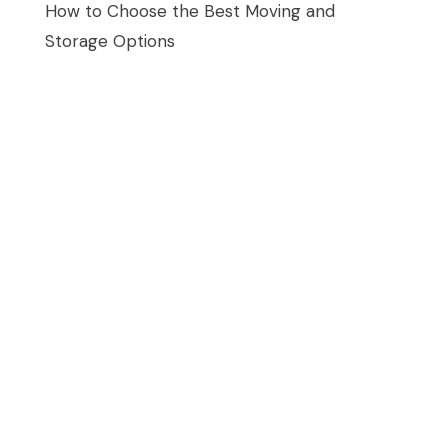
How to Choose the Best Moving and
Storage Options