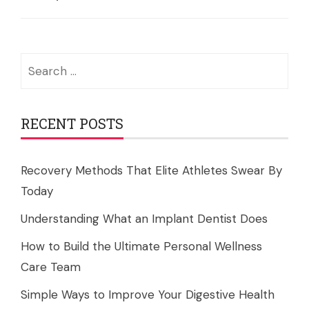
Search
for:
RECENT POSTS
Recovery Methods That Elite Athletes Swear By
Today
Understanding What an Implant Dentist Does
How to Build the Ultimate Personal Wellness
Care Team
Simple Ways to Improve Your Digestive Health