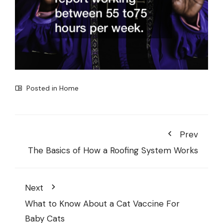
Posted in
Home
Prev
The Basics of How a Roofing System Works
Next
What to Know About a Cat Vaccine For
Baby Cats