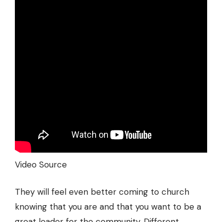
Video Source
They will feel even better coming to church
knowing that you are and that you want to be a
great leader for the community. Different