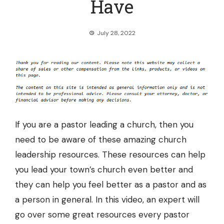
Have
July 28, 2022
If you are a pastor leading a church, then you
need to be aware of these amazing
church
leadership resources
. These resources can help
you lead your town’s church even better and
they can help you feel better as a pastor and as
a person in general. In this video, an expert will
go over some great resources every pastor