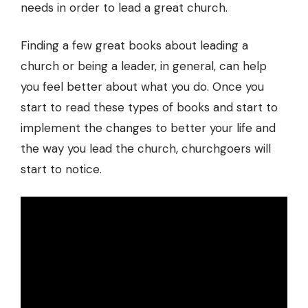
needs in order to lead a great church.
Finding a few great books about leading a
church or being a leader, in general, can help
you feel better about what you do. Once you
start to read these types of books and start to
implement the changes to better your life and
the way you lead the church, churchgoers will
start to notice.