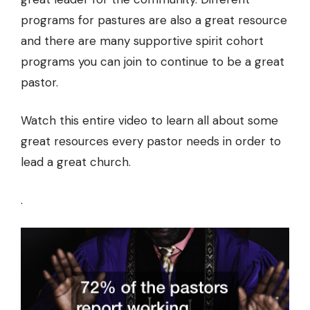
programs for pastures are also a great resource
and there are many supportive spirit cohort
programs you can join to continue to be a great
pastor.
Watch this entire video to learn all about some
great resources every pastor needs in order to
lead a great church.
.