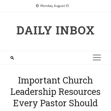
Skip
Monday, August 10
to
content
DAILY INBOX
Important Church
Leadership Resources
Every Pastor Should