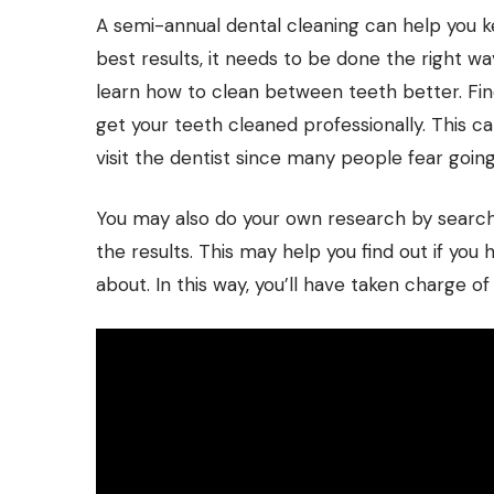
A semi-annual dental cleaning can help you k
best results, it needs to be done the right wa
learn how to clean between teeth better. Find
get your teeth cleaned professionally. This 
visit the dentist since many people fear going
You may also do your own research by searchin
the results. This may help you find out if you 
about. In this way, you’ll have taken charge of 