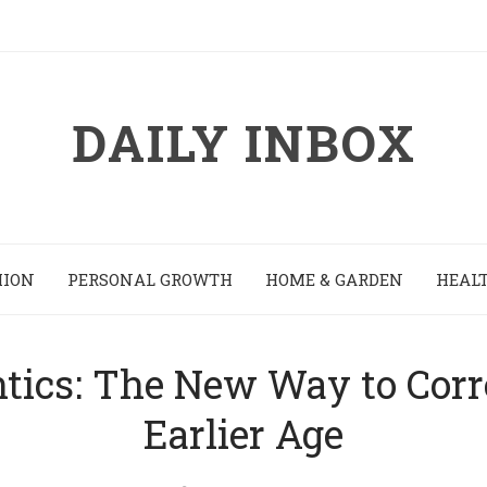
DAILY INBOX
HION
PERSONAL GROWTH
HOME & GARDEN
HEALT
tics: The New Way to Corre
Earlier Age