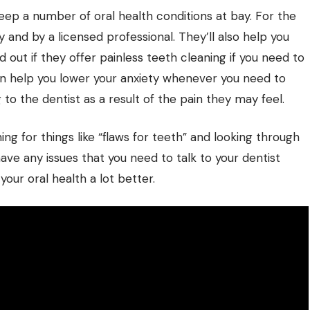
eep a number of oral health conditions at bay. For the
y and by a licensed professional. They’ll also help you
 out if they offer painless teeth cleaning if you need to
can help you lower your anxiety whenever you need to
 to the dentist as a result of the pain they may feel.
g for things like “flaws for teeth” and looking through
have any issues that you need to talk to your dentist
your oral health a lot better.