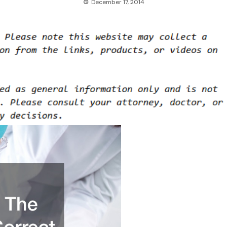
December 17, 2014