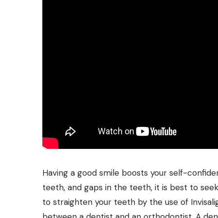
Having a good smile boosts your self-confiden
teeth, and gaps in the teeth, it is best to see
to straighten your teeth by the use of Invisa
between a dentist and an orthodontist. A dent