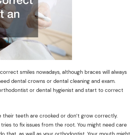
orrect smiles nowadays, although braces will always
 need
dental crowns
or dental cleaning and exam.
rthodontist or dental hygienist and start to correct
 their teeth are crooked or don’t grow correctly.
ries to fix issues from the root. You might need care
 do that, as well as your orthodontist. Your mouth might