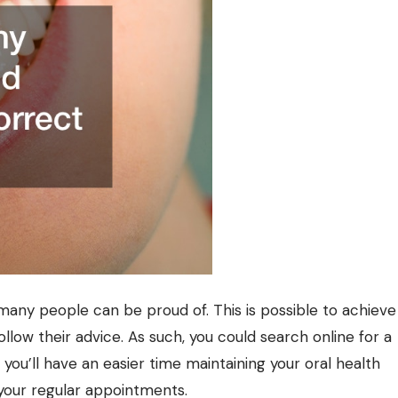
many people can be proud of. This is possible to achieve
llow their advice. As such, you could search online for a
you’ll have an easier time maintaining your oral health
 your regular appointments.