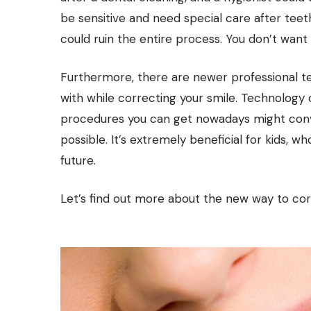
be sensitive and need special care after teeth
could ruin the entire process. You don’t wan
Furthermore, there are newer professional 
with while correcting your smile. Technology
procedures you can get nowadays might convin
possible. It’s extremely beneficial for kids, wh
future.
Let’s find out more about the new way to cor