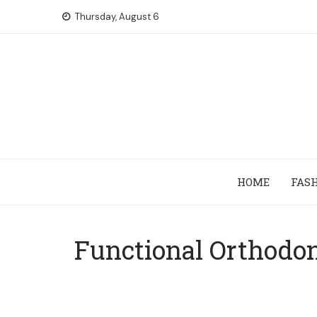
Skip
Thursday, August 6
to
content
HOME
FAS
Functional Orthodon