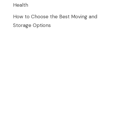
Health
How to Choose the Best Moving and
Storage Options