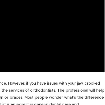
ce. However, if you have issues with your jaw, crooked
k the services of
orthodontists
. The professional will help
lign or braces. Most people wonder what’s the difference
ist is an expert in general dental care and