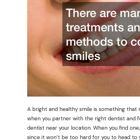
A bright and healthy smile is something that 
when you partner with the right dentist and fo
dentist near
your location. When you find one, 
since it won’t be too hard for you to head to