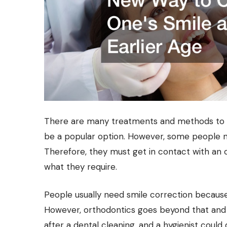
There are many treatments and methods to c
be a popular option. However, some people
Therefore, they must get in contact with an o
what they require.
People usually need smile correction because
However, orthodontics goes beyond that and t
after a dental cleaning, and a hygienist could