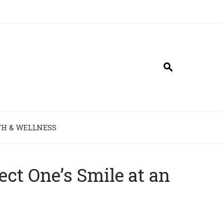
H & WELLNESS
ct One’s Smile at an