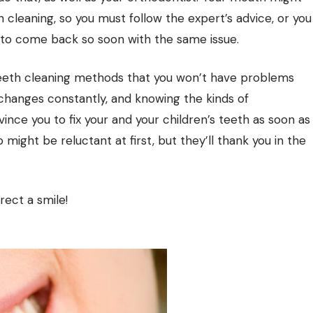
 cleaning, so you must follow the expert’s advice, or you
t to come back so soon with the same issue.
teeth cleaning methods that you won’t have problems
 changes constantly, and knowing the kinds of
ce you to fix your and your children’s teeth as soon as
o might be reluctant at first, but they’ll thank you in the
rect a smile!