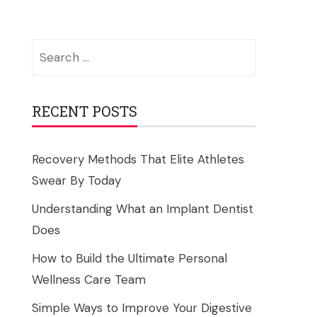
Search
for:
RECENT POSTS
Recovery Methods That Elite Athletes
Swear By Today
Understanding What an Implant Dentist
Does
How to Build the Ultimate Personal
Wellness Care Team
Simple Ways to Improve Your Digestive