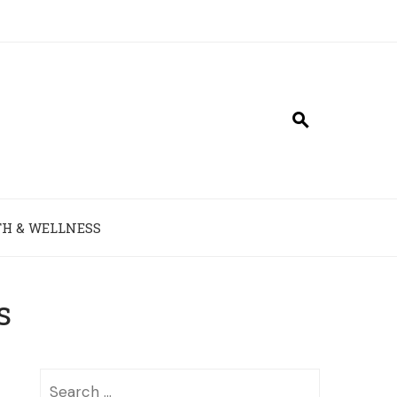
H & WELLNESS
s
Search