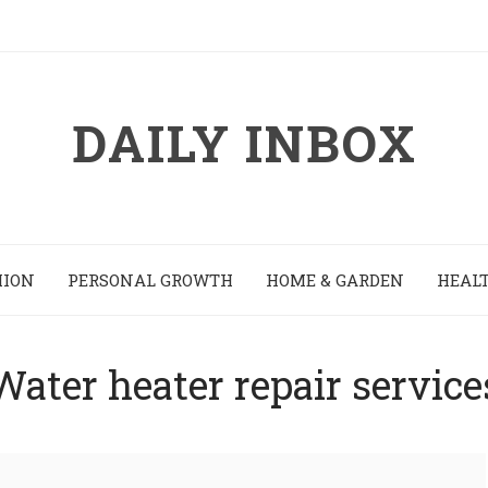
DAILY INBOX
HION
PERSONAL GROWTH
HOME & GARDEN
HEALT
Water heater repair service