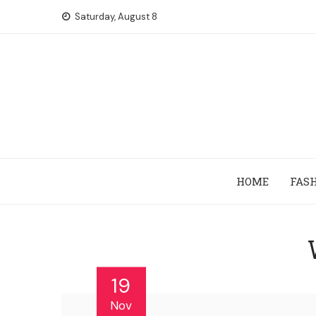
Skip
Saturday, August 8
to
content
HOME
FAS
19
Nov