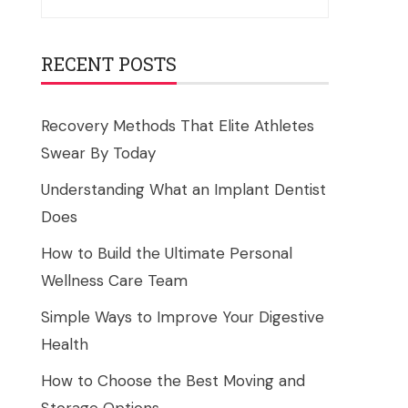
for:
RECENT POSTS
Recovery Methods That Elite Athletes
Swear By Today
Understanding What an Implant Dentist
Does
How to Build the Ultimate Personal
Wellness Care Team
Simple Ways to Improve Your Digestive
Health
How to Choose the Best Moving and