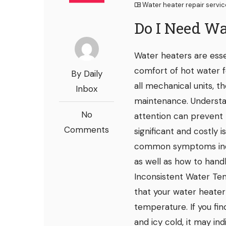
Water heater repair servi
Do I Need Wa
Water heaters are esse
comfort of hot water f
By Daily
all mechanical units, t
Inbox
maintenance. Understa
No
attention can prevent
Comments
significant and costly i
common symptoms indic
as well as how to hand
Inconsistent Water Tem
that your water heater
temperature. If you fi
and icy cold, it may indi