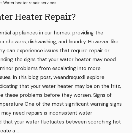
ce
,
Water heater repair services
ter Heater Repair?
ntial appliances in our homes, providing the
or showers, dishwashing, and laundry. However, like
hey can experience issues that require repair or
nding the signs that your water heater may need
 minor problems from escalating into more
ssues. In this blog post, weandrsquo;ll explore
ating that your water heater may be on the fritz,
le these problems before they worsen. Signs of
perature One of the most significant warning signs
 may need repairs is inconsistent water
nd that your water fluctuates between scorching hot
cate a ...