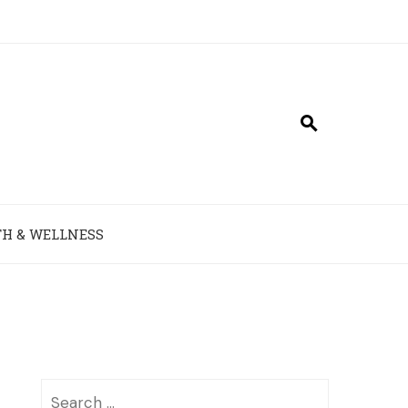
H & WELLNESS
Search