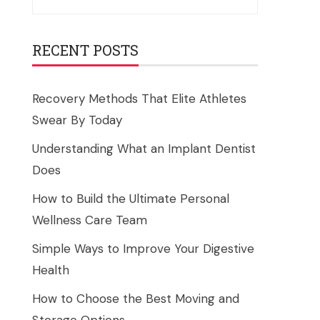
for:
RECENT POSTS
Recovery Methods That Elite Athletes
Swear By Today
Understanding What an Implant Dentist
Does
How to Build the Ultimate Personal
Wellness Care Team
Simple Ways to Improve Your Digestive
Health
How to Choose the Best Moving and