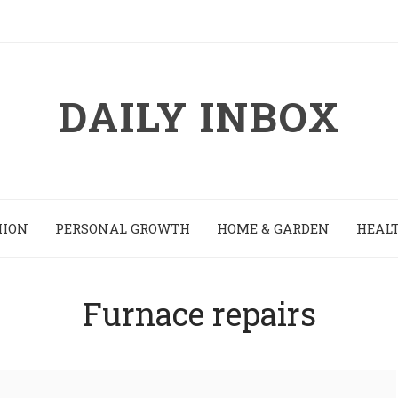
DAILY INBOX
HION
PERSONAL GROWTH
HOME & GARDEN
HEALT
Furnace repairs