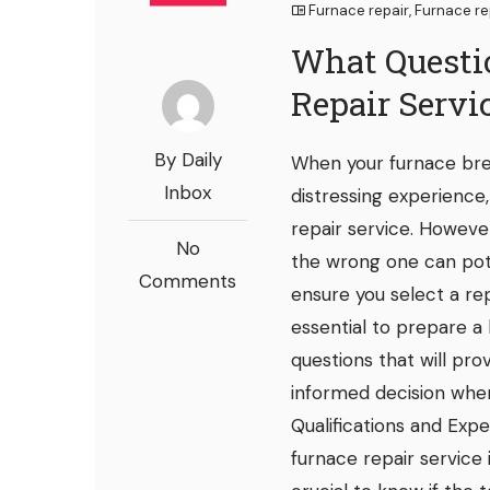
Furnace repair
,
Furnace re
What Questi
Repair Servi
By Daily
When your furnace bre
Inbox
distressing experience
repair service. However
No
the wrong one can pot
Comments
ensure you select a rep
essential to prepare a l
questions that will pr
informed decision when 
Qualifications and Expe
furnace repair service i