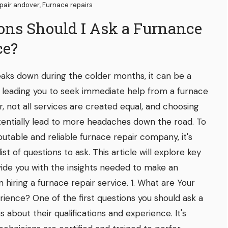
pair andover
,
Furnace repairs
ons Should I Ask a Furnance
ce?
aks down during the colder months, it can be a
, leading you to seek immediate help from a furnace
, not all services are created equal, and choosing
entially lead to more headaches down the road. To
utable and reliable furnace repair company, it's
ist of questions to ask. This article will explore key
ovide you with the insights needed to make an
hiring a furnace repair service. 1. What are Your
rience? One of the first questions you should ask a
s about their qualifications and experience. It's