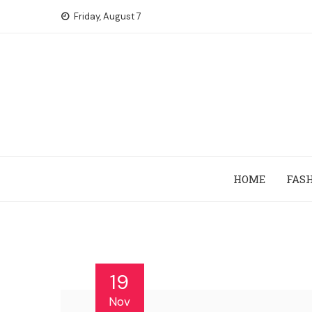
Skip
Friday, August 7
to
content
HOME
FAS
19
Nov