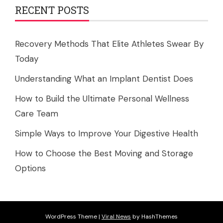
RECENT POSTS
Recovery Methods That Elite Athletes Swear By
Today
Understanding What an Implant Dentist Does
How to Build the Ultimate Personal Wellness
Care Team
Simple Ways to Improve Your Digestive Health
How to Choose the Best Moving and Storage
Options
WordPress Theme
|
Viral News
by HashThemes