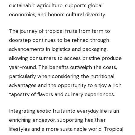
sustainable agriculture, supports global
economies, and honors cultural diversity.
The journey of tropical fruits from farm to
doorstep continues to be refined through
advancements in logistics and packaging,
allowing consumers to access pristine produce
year-round. The benefits outweigh the costs,
particularly when considering the nutritional
advantages and the opportunity to enjoy a rich
tapestry of flavors and culinary experiences.
Integrating exotic fruits into everyday life is an
enriching endeavor, supporting healthier
lifestyles and a more sustainable world. Tropical