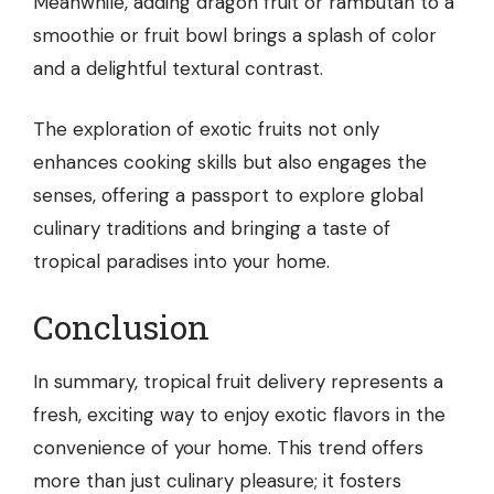
Meanwhile, adding dragon fruit or rambutan to a
smoothie or fruit bowl brings a splash of color
and a delightful textural contrast.
The exploration of exotic fruits not only
enhances cooking skills but also engages the
senses, offering a passport to explore global
culinary traditions and bringing a taste of
tropical paradises into your home.
Conclusion
In summary, tropical fruit delivery represents a
fresh, exciting way to enjoy exotic flavors in the
convenience of your home. This trend offers
more than just culinary pleasure; it fosters