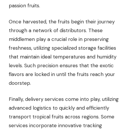
passion fruits.
Once harvested, the fruits begin their journey
through a network of distributors. These
middlemen play a crucial role in preserving
freshness, utilizing specialized storage facilities
that maintain ideal temperatures and humidity
levels. Such precision ensures that the exotic
flavors are locked in until the fruits reach your
doorstep.
Finally, delivery services come into play, utilizing
advanced logistics to quickly and efficiently
transport tropical fruits across regions. Some
services incorporate innovative tracking