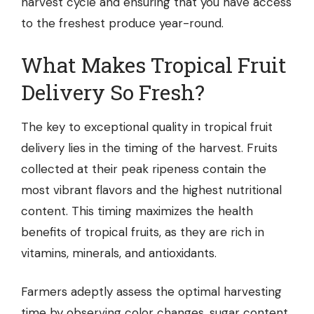
harvest cycle and ensuring that you have access
to the freshest produce year-round.
What Makes Tropical Fruit
Delivery So Fresh?
The key to exceptional quality in tropical fruit
delivery lies in the timing of the harvest. Fruits
collected at their peak ripeness contain the
most vibrant flavors and the highest nutritional
content. This timing maximizes the health
benefits of tropical fruits, as they are rich in
vitamins, minerals, and antioxidants.
Farmers adeptly assess the optimal harvesting
time by observing color changes, sugar content,