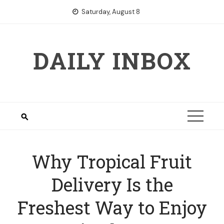
Skip
Saturday, August 8
to
content
DAILY INBOX
Why Tropical Fruit
Delivery Is the
Freshest Way to Enjoy