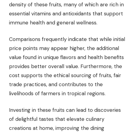
density of these fruits, many of which are rich in
essential vitamins and antioxidants that support
immune health and general wellness.
Comparisons frequently indicate that while initial
price points may appear higher, the additional
value found in unique flavors and health benefits
provides better overall value. Furthermore, the
cost supports the ethical sourcing of fruits, fair
trade practices, and contributes to the
livelihoods of farmers in tropical regions.
Investing in these fruits can lead to discoveries
of delightful tastes that elevate culinary
creations at home, improving the dining