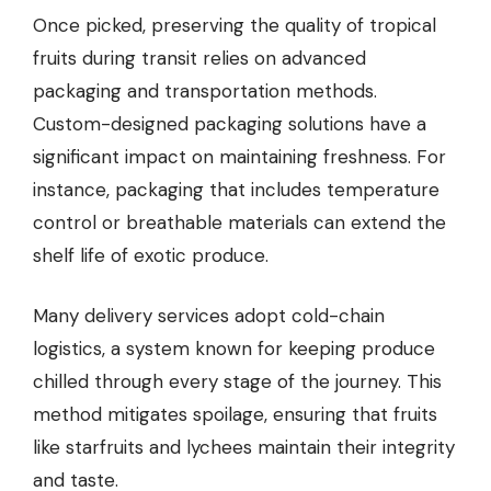
Once picked, preserving the quality of tropical
fruits during transit relies on advanced
packaging and transportation methods.
Custom-designed packaging solutions have a
significant impact on maintaining freshness. For
instance, packaging that includes temperature
control or breathable materials can extend the
shelf life of exotic produce.
Many delivery services adopt cold-chain
logistics, a system known for keeping produce
chilled through every stage of the journey. This
method mitigates spoilage, ensuring that fruits
like starfruits and lychees maintain their integrity
and taste.