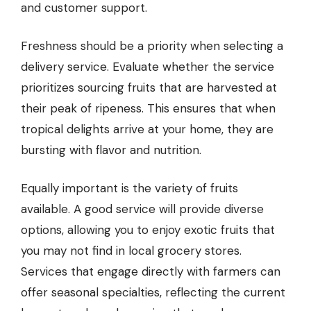
and customer support.
Freshness should be a priority when selecting a
delivery service. Evaluate whether the service
prioritizes sourcing fruits that are harvested at
their peak of ripeness. This ensures that when
tropical delights arrive at your home, they are
bursting with flavor and nutrition.
Equally important is the variety of fruits
available. A good service will provide diverse
options, allowing you to enjoy exotic fruits that
you may not find in local grocery stores.
Services that engage directly with farmers can
offer seasonal specialties, reflecting the current