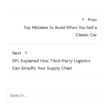
Prev
Top Mistakes to Avoid When You Sell a
Classic Car
Next
3PL Explained How Third-Party Logistics
Can Simplify Your Supply Chain
Search
for: