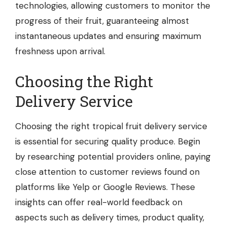
technologies, allowing customers to monitor the
progress of their fruit, guaranteeing almost
instantaneous updates and ensuring maximum
freshness upon arrival.
Choosing the Right
Delivery Service
Choosing the right tropical fruit delivery service
is essential for securing quality produce. Begin
by researching potential providers online, paying
close attention to customer reviews found on
platforms like Yelp or Google Reviews. These
insights can offer real-world feedback on
aspects such as delivery times, product quality,