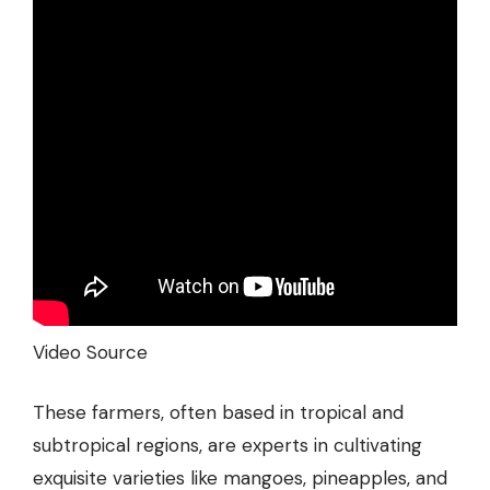
Video Source
These farmers, often based in tropical and
subtropical regions, are experts in cultivating
exquisite varieties like mangoes, pineapples, and