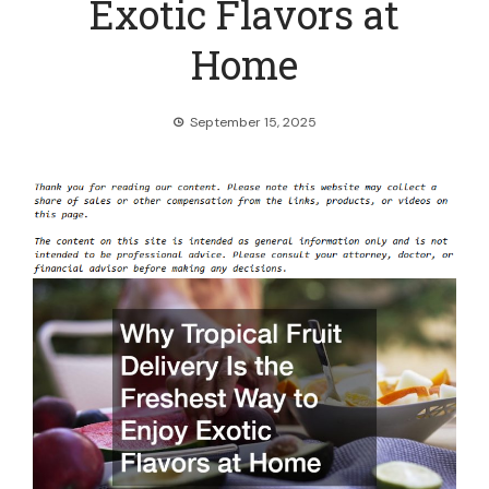
Exotic Flavors at
Home
September 15, 2025