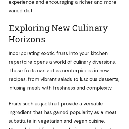
experience and encouraging a richer and more
varied diet.
Exploring New Culinary
Horizons
Incorporating exotic fruits into your kitchen
repertoire opens a world of culinary diversions.
These fruits can act as centerpieces in new
recipes, from vibrant salads to luscious desserts,
infusing meals with freshness and complexity.
Fruits such as jackfruit provide a versatile
ingredient that has gained popularity as a meat
substitute in vegetarian and vegan cuisine.