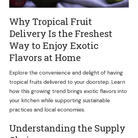
Why
Tropical Fruit
Delivery
Is the Freshest
Way to Enjoy Exotic
Flavors at Home
Explore the convenience and delight of having
tropical fruits delivered to your doorstep. Learn
how this growing trend brings exotic flavors into
your kitchen while supporting sustainable
practices and local economies.
Understanding the Supply