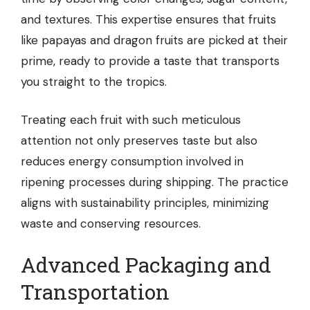
and textures. This expertise ensures that fruits
like papayas and dragon fruits are picked at their
prime, ready to provide a taste that transports
you straight to the tropics.
Treating each fruit with such meticulous
attention not only preserves taste but also
reduces energy consumption involved in
ripening processes during shipping. The practice
aligns with sustainability principles, minimizing
waste and conserving resources.
Advanced Packaging and
Transportation