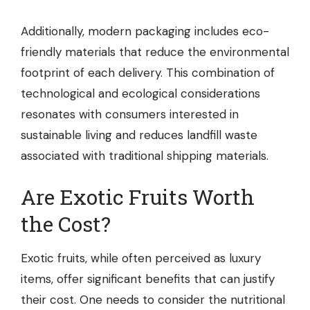
Additionally, modern packaging includes eco-
friendly materials that reduce the environmental
footprint of each delivery. This combination of
technological and ecological considerations
resonates with consumers interested in
sustainable living and reduces landfill waste
associated with traditional shipping materials.
Are Exotic Fruits Worth
the Cost?
Exotic fruits, while often perceived as luxury
items, offer significant benefits that can justify
their cost. One needs to consider the nutritional