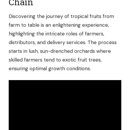
Chain
Discovering the journey of tropical fruits from
farm to table is an enlightening experience,
highlighting the intricate roles of farmers,
distributors, and delivery services. The process
starts in lush, sun-drenched orchards where
skilled farmers tend to exotic fruit trees,
ensuring optimal growth conditions.