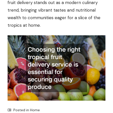
fruit delivery stands out as a modern culinary
trend, bringing vibrant tastes and nutritional
wealth to communities eager for a slice of the
tropics at home.
Posted in
Home