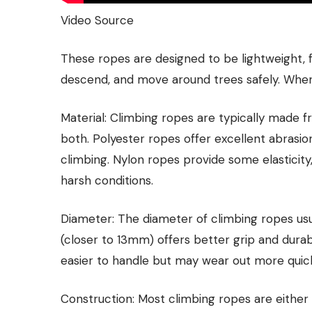
Video Source
These ropes are designed to be lightweight, fl
descend, and move around trees safely. When 
Material: Climbing ropes are typically made fr
both. Polyester ropes offer excellent abrasio
climbing. Nylon ropes provide some elasticit
harsh conditions.
Diameter: The diameter of climbing ropes u
(closer to 13mm) offers better grip and durabi
easier to handle but may wear out more quick
Construction: Most climbing ropes are either