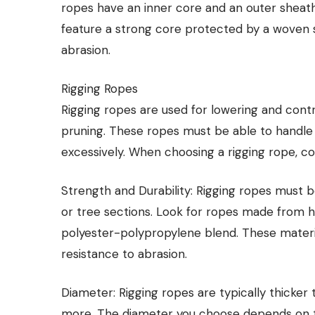
ropes have an inner core and an outer sheath,
feature a strong core protected by a woven sh
abrasion.
Rigging Ropes
Rigging ropes are used for lowering and cont
pruning. These ropes must be able to handle
excessively. When choosing a rigging rope, co
Strength and Durability: Rigging ropes must 
or tree sections. Look for ropes made from hi
polyester-polypropylene blend. These material
resistance to abrasion.
Diameter: Rigging ropes are typically thicke
more. The diameter you choose depends on the