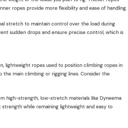
inner ropes provide more flexibility and ease of handling.
al stretch to maintain control over the load during
vent sudden drops and ensure precise control, which is
in, lightweight ropes used to position climbing ropes in
p the main climbing or rigging lines. Consider the
om high-strength, low-stretch materials like Dyneema
t strength while remaining lightweight and easy to