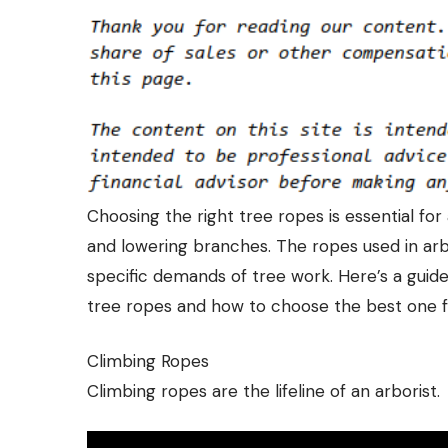
Choosing the right tree ropes is essential for
and lowering branches. The ropes used in arbo
specific demands of tree work. Here’s a guid
tree ropes
and how to choose the best one f
Climbing Ropes
Climbing ropes are the lifeline of an arborist.