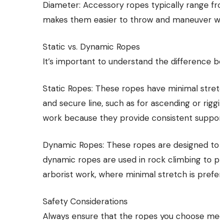
Diameter: Accessory ropes typically range f
makes them easier to throw and maneuver whe
Static vs. Dynamic Ropes
It’s important to understand the difference 
Static Ropes: These ropes have minimal stret
and secure line, such as for ascending or riggi
work because they provide consistent support 
Dynamic Ropes: These ropes are designed to s
dynamic ropes are used in rock climbing to pro
arborist work, where minimal stretch is prefe
Safety Considerations
Always ensure that the ropes you choose mee