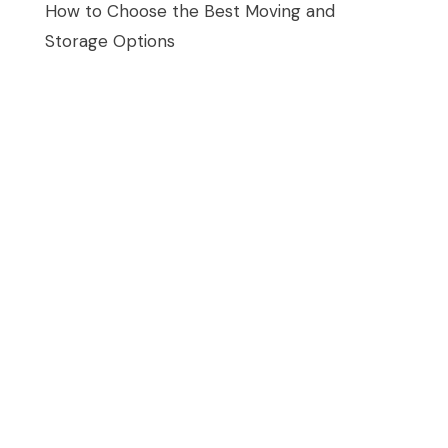
How to Choose the Best Moving and
Storage Options