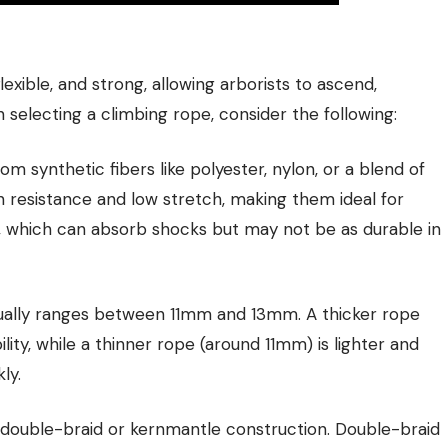
exible, and strong, allowing arborists to ascend,
selecting a climbing rope, consider the following:
om synthetic fibers like polyester, nylon, or a blend of
n resistance and low stretch, making them ideal for
y, which can absorb shocks but may not be as durable in
sually ranges between 11mm and 13mm. A thicker rope
lity, while a thinner rope (around 11mm) is lighter and
ly.
 double-braid or kernmantle construction. Double-braid