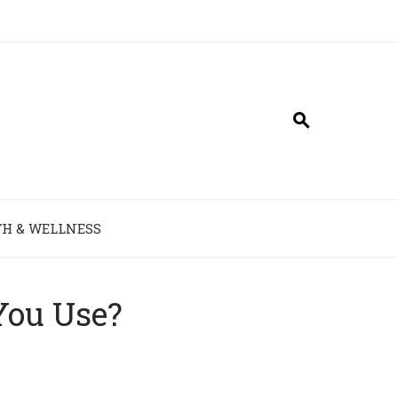
H & WELLNESS
You Use?