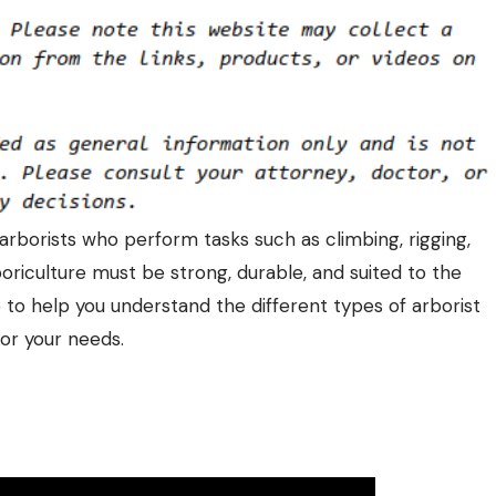
 arborists who perform tasks such as climbing, rigging,
riculture must be strong, durable, and suited to the
e to help you understand the different types of
arborist
or your needs.