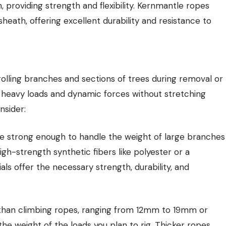
 providing strength and flexibility. Kernmantle ropes
eath, offering excellent durability and resistance to
rolling branches and sections of trees during removal or
 heavy loads and dynamic forces without stretching
nsider:
be strong enough to handle the weight of large branches
gh-strength synthetic fibers like polyester or a
s offer the necessary strength, durability, and
r than climbing ropes, ranging from 12mm to 19mm or
 weight of the loads you plan to rig. Thicker ropes