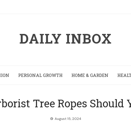
DAILY INBOX
HION
PERSONAL GROWTH
HOME & GARDEN
HEALT
borist Tree Ropes Should 
August 15, 2024