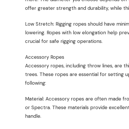
offer greater strength and durability, while th
Low Stretch: Rigging ropes should have minim
lowering. Ropes with low elongation help pre
crucial for safe rigging operations.
Accessory Ropes
Accessory ropes, including throw lines, are th
trees. These ropes are essential for setting u
following:
Material: Accessory ropes are often made fr
or Spectra. These materials provide excellen
handle.