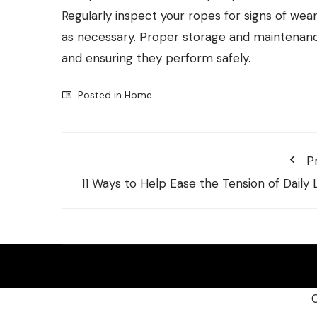
Regularly inspect your ropes for signs of wea
as necessary. Proper storage and maintenance 
and ensuring they perform safely.
Posted in
Home
P
11 Ways to Help Ease the Tension of Daily L