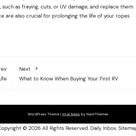
r, such as fraying, cuts, or UV damage, and replace them
are also crucial for prolonging the life of your ropes
rev
Next
ife
What to Know When Buying Your First RV
WordPress Theme
|
Viral News
by HashThemes
Copyright ©
2026 All Rights Reserved. Daily Inbox.
Sitema