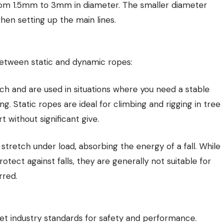
rom 1.5mm to 3mm in diameter. The smaller diameter
n setting up the main lines.
between static and dynamic ropes:
ch and are used in situations where you need a stable
ng. Static ropes are ideal for climbing and rigging in tree
without significant give.
tretch under load, absorbing the energy of a fall. While
tect against falls, they are generally not suitable for
rred.
t industry standards for safety and performance.