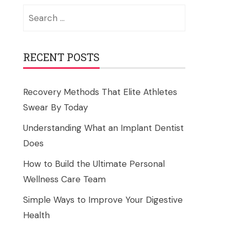
Search
for:
RECENT POSTS
Recovery Methods That Elite Athletes
Swear By Today
Understanding What an Implant Dentist
Does
How to Build the Ultimate Personal
Wellness Care Team
Simple Ways to Improve Your Digestive
Health