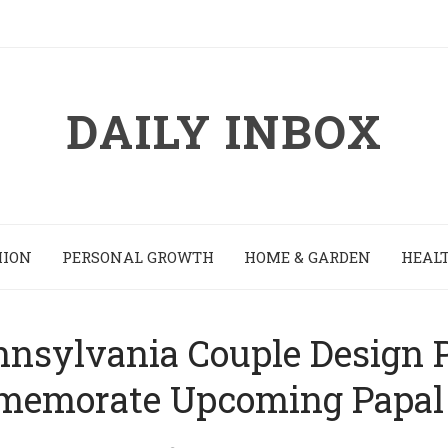
DAILY INBOX
HION
PERSONAL GROWTH
HOME & GARDEN
HEALT
sylvania Couple Design P
emorate Upcoming Papal 