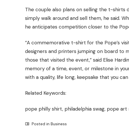
The couple also plans on selling the t-shirts 
simply walk around and sell them, he said. Whi
he anticipates competition closer to the Pop
“A commemorative t-shirt for the Pope’s visit 
designers and printers jumping on board to mak
those that visited the event,” said Elise Har
memory of a time, event, or milestone in your
with a quality, life long, keepsake that you can
Related Keywords:
pope philly shirt, philadelphia swag, pope art
Posted in
Business