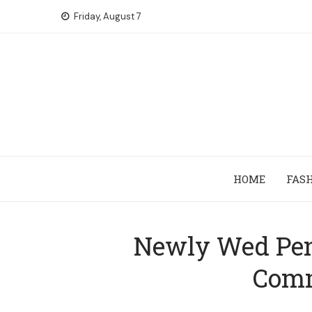
Skip
Friday, August 7
to
content
HOME
FAS
Newly Wed Penn
Comm