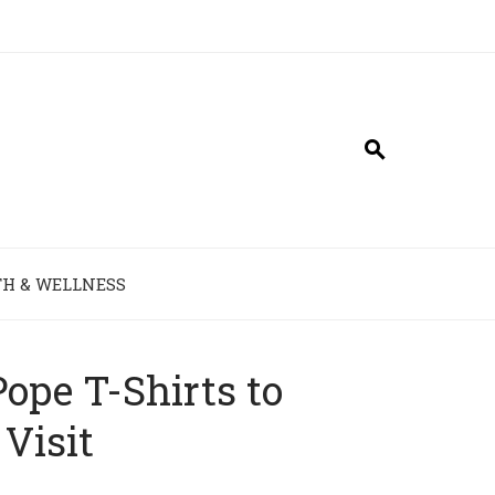
H & WELLNESS
ope T-Shirts to
Visit