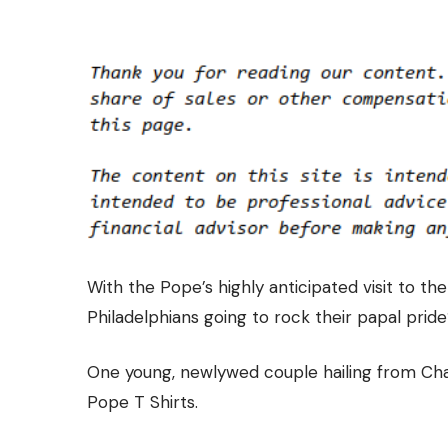
With the Pope’s highly anticipated visit to th
Philadelphians going to rock their papal prid
One young, newlywed couple hailing from Ch
Pope T Shirts.