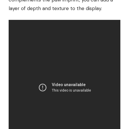
layer of depth and texture to the display.