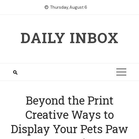
Skip
Thursday, August 6
to
content
DAILY INBOX
Beyond the Print
Creative Ways to
Display Your Pets Paw