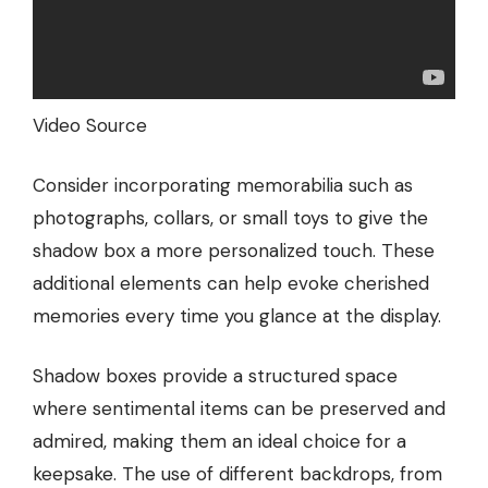
Video Source
Consider incorporating memorabilia such as
photographs, collars, or small toys to give the
shadow box a more personalized touch. These
additional elements can help evoke cherished
memories every time you glance at the display.
Shadow boxes provide a structured space
where sentimental items can be preserved and
admired, making them an ideal choice for a
keepsake. The use of different backdrops, from