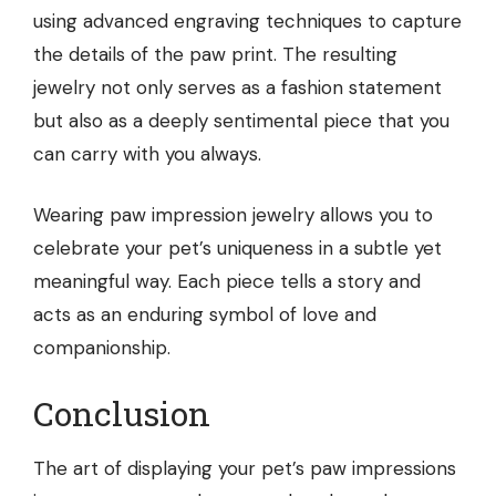
using advanced engraving techniques to capture
the details of the paw print. The resulting
jewelry not only serves as a fashion statement
but also as a deeply sentimental piece that you
can carry with you always.
Wearing paw impression jewelry allows you to
celebrate your pet’s uniqueness in a subtle yet
meaningful way. Each piece tells a story and
acts as an enduring symbol of love and
companionship.
Conclusion
The art of displaying your pet’s paw impressions