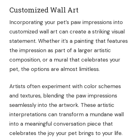
Customized Wall Art
Incorporating your pet’s paw impressions into
customized wall art can create a striking visual
statement. Whether it’s a painting that features
the impression as part of a larger artistic
composition, or a mural that celebrates your
pet, the options are almost limitless.
Artists often experiment with color schemes
and textures, blending the paw impressions
seamlessly into the artwork. These artistic
interpretations can transform a mundane wall
into a meaningful conversation piece that
celebrates the joy your pet brings to your life.