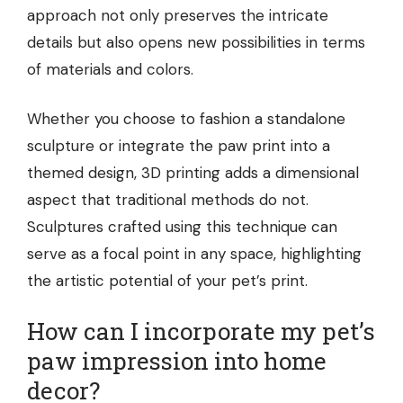
approach not only preserves the intricate
details but also opens new possibilities in terms
of materials and colors.
Whether you choose to fashion a standalone
sculpture or integrate the paw print into a
themed design, 3D printing adds a dimensional
aspect that traditional methods do not.
Sculptures crafted using this technique can
serve as a focal point in any space, highlighting
the artistic potential of your pet’s print.
How can I incorporate my pet’s
paw impression into home
decor?