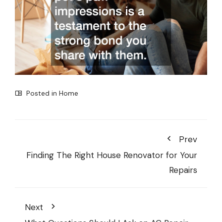
Posted in
Home
Prev
Finding The Right House Renovator for Your
Repairs
Next