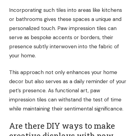
Incorporating such tiles into areas like kitchens
or bathrooms gives these spaces a unique and
personalized touch. Paw impression tiles can
serve as bespoke accents or borders, their
presence subtly interwoven into the fabric of
your home.
This approach not only enhances your home
decor but also serves as a daily reminder of your
pet’s presence. As functional art, paw
impression tiles can withstand the test of time
while maintaining their sentimental significance.
Are there DIY ways to make
creative displays with paw