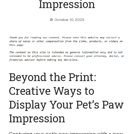
Impression
October 10, 2025
Beyond the Print:
Creative Ways to
Display Your Pet’s Paw
Impression