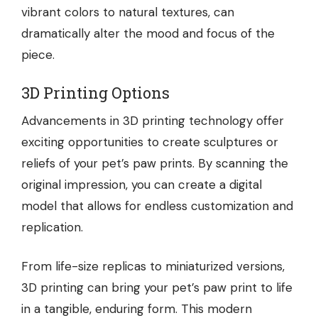
vibrant colors to natural textures, can
dramatically alter the mood and focus of the
piece.
3D Printing Options
Advancements in 3D printing technology offer
exciting opportunities to create sculptures or
reliefs of your pet’s paw prints. By scanning the
original impression, you can create a digital
model that allows for endless customization and
replication.
From life-size replicas to miniaturized versions,
3D printing can bring your pet’s paw print to life
in a tangible, enduring form. This modern