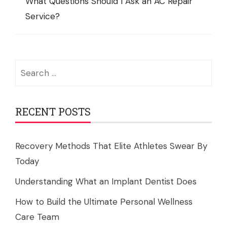
What Questions Should I Ask an AC Repair
Service?
Search
for:
RECENT POSTS
Recovery Methods That Elite Athletes Swear By
Today
Understanding What an Implant Dentist Does
How to Build the Ultimate Personal Wellness
Care Team