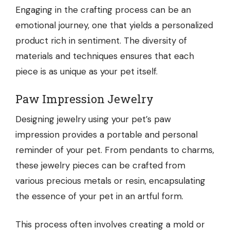
Engaging in the crafting process can be an
emotional journey, one that yields a personalized
product rich in sentiment. The diversity of
materials and techniques ensures that each
piece is as unique as your pet itself.
Paw Impression Jewelry
Designing jewelry using your pet’s paw
impression provides a portable and personal
reminder of your pet. From pendants to charms,
these jewelry pieces can be crafted from
various precious metals or resin, encapsulating
the essence of your pet in an artful form.
This process often involves creating a mold or