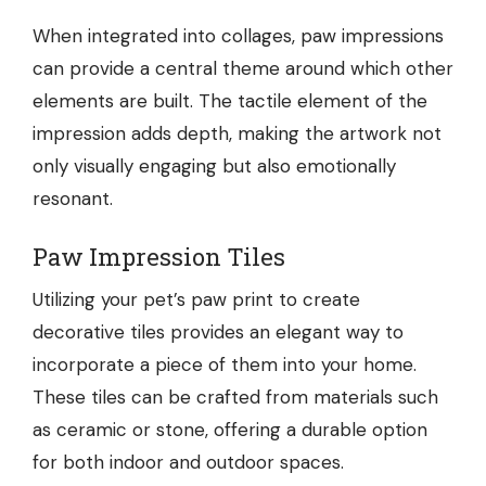
When integrated into collages, paw impressions
can provide a central theme around which other
elements are built. The tactile element of the
impression adds depth, making the artwork not
only visually engaging but also emotionally
resonant.
Paw Impression Tiles
Utilizing your pet’s paw print to create
decorative tiles provides an elegant way to
incorporate a piece of them into your home.
These tiles can be crafted from materials such
as ceramic or stone, offering a durable option
for both indoor and outdoor spaces.