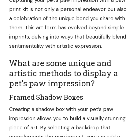
Capturing your pet’s paw impression
with a paw
print kit
is not only a personal endeavor but also
a celebration of the unique bond you share with
them. This art form has evolved beyond simple
imprints, delving into ways that beautifully blend
sentimentality with artistic expression.
What are some unique and
artistic methods to display a
pet’s paw impression?
Framed Shadow Boxes
Creating a shadow box with your pet’s paw
impression allows you to build a visually stunning
piece of art. By selecting a backdrop that
complements the paw imprint, you can add a