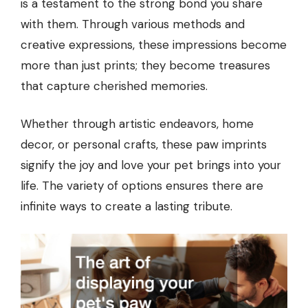
is a testament to the strong bond you share
with them. Through various methods and
creative expressions, these impressions become
more than just prints; they become treasures
that capture cherished memories.
Whether through artistic endeavors, home
decor, or personal crafts, these paw imprints
signify the joy and love your pet brings into your
life. The variety of options ensures there are
infinite ways to create a lasting tribute.