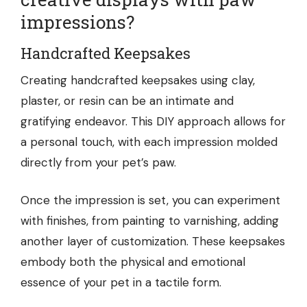
impressions?
Handcrafted Keepsakes
Creating handcrafted keepsakes using clay,
plaster, or resin can be an intimate and
gratifying endeavor. This DIY approach allows for
a personal touch, with each impression molded
directly from your pet’s paw.
Once the impression is set, you can experiment
with finishes, from painting to varnishing, adding
another layer of customization. These keepsakes
embody both the physical and emotional
essence of your pet in a tactile form.