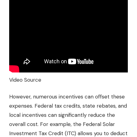
Video Source
However, numerous incentives can offset these
expenses. Federal tax credits, state rebates, and
local incentives can significantly reduce the
overall cost. For example, the Federal Solar
Investment Tax Credit (ITC) allows you to deduct