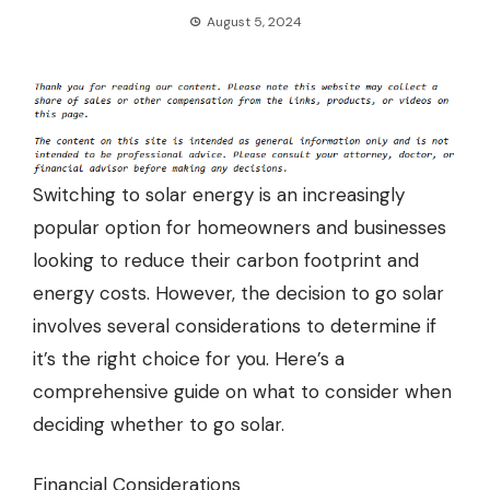
August 5, 2024
Switching to solar energy is an increasingly
popular option for homeowners and businesses
looking to reduce their carbon footprint and
energy costs. However, the decision to go solar
involves several considerations to determine if
it’s the right choice for you. Here’s a
comprehensive guide on what to consider when
deciding whether to go solar.
Financial Considerations