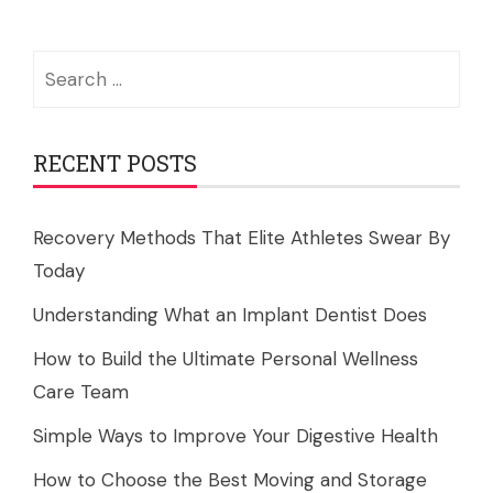
Search
for:
RECENT POSTS
Recovery Methods That Elite Athletes Swear By
Today
Understanding What an Implant Dentist Does
How to Build the Ultimate Personal Wellness
Care Team
Simple Ways to Improve Your Digestive Health
How to Choose the Best Moving and Storage