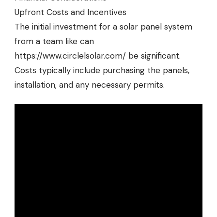
Upfront Costs and Incentives
The initial investment for a solar panel system
from a team like can
https://www.circlelsolar.com/
be significant.
Costs typically include purchasing the panels,
installation, and any necessary permits.