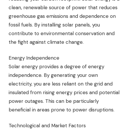
clean, renewable source of power that reduces
greenhouse gas emissions and dependence on
fossil fuels. By installing solar panels, you
contribute to environmental conservation and
the fight against climate change.
Energy Independence
Solar energy provides a degree of energy
independence. By generating your own
electricity, you are less reliant on the grid and
insulated from rising energy prices and potential
power outages. This can be particularly
beneficial in areas prone to power disruptions.
Technological and Market Factors