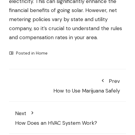
electricity. This can significantly enhance the
financial benefits of going solar. However, net
metering policies vary by state and utility
company, so it’s crucial to understand the rules
and compensation rates in your area.
Posted in
Home
Prev
How to Use Marijuana Safely
Next
How Does an HVAC System Work?