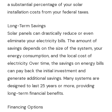
a substantial percentage of your solar
installation costs from your federal taxes.
Long-Term Savings
Solar panels can drastically reduce or even
eliminate your electricity bills. The amount of
savings depends on the size of the system, your
energy consumption, and the local cost of
electricity. Over time, the savings on energy bills
can pay back the initial investment and
generate additional savings. Many systems are
designed to last 25 years or more, providing
long-term financial benefits.
Financing Options