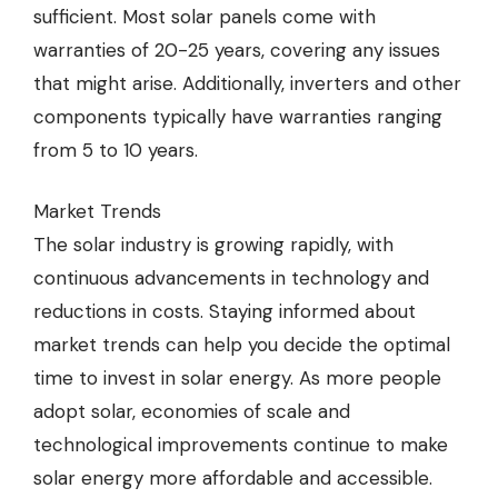
sufficient. Most solar panels come with
warranties of 20-25 years, covering any issues
that might arise. Additionally, inverters and other
components typically have warranties ranging
from 5 to 10 years.
Market Trends
The solar industry is growing rapidly, with
continuous advancements in technology and
reductions in costs. Staying informed about
market trends can help you decide the optimal
time to invest in solar energy. As more people
adopt solar, economies of scale and
technological improvements continue to make
solar energy more affordable and accessible.