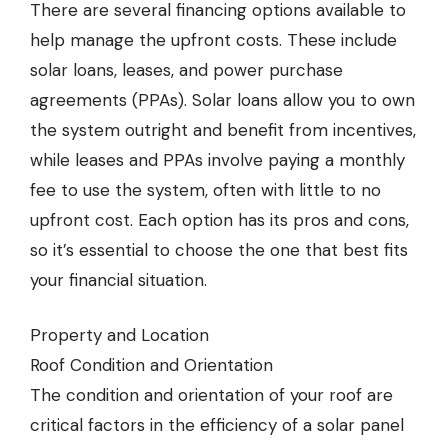
There are several financing options available to
help manage the upfront costs. These include
solar loans, leases, and power purchase
agreements (PPAs). Solar loans allow you to own
the system outright and benefit from incentives,
while leases and PPAs involve paying a monthly
fee to use the system, often with little to no
upfront cost. Each option has its pros and cons,
so it’s essential to choose the one that best fits
your financial situation.
Property and Location
Roof Condition and Orientation
The condition and orientation of your roof are
critical factors in the efficiency of a solar panel