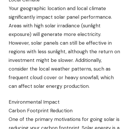
Your geographic location and local climate
significantly impact solar panel performance.
Areas with high solar irradiance (sunlight
exposure) will generate more electricity.
However, solar panels can still be effective in
regions with less sunlight, although the return on
investment might be slower. Additionally,
consider the local weather patterns, such as
frequent cloud cover or heavy snowfall, which
can affect solar energy production.
Environmental Impact
Carbon Footprint Reduction
One of the primary motivations for going solar is
reducing your carbon footprint. Solar energy is a