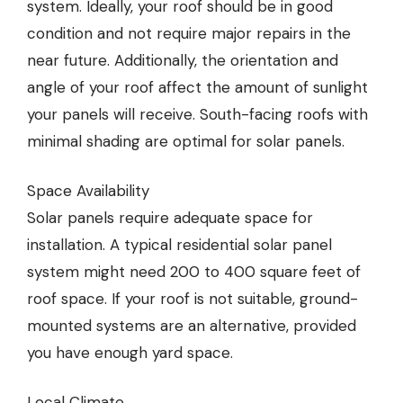
system. Ideally, your roof should be in good
condition and not require major repairs in the
near future. Additionally, the orientation and
angle of your roof affect the amount of sunlight
your panels will receive. South-facing roofs with
minimal shading are optimal for solar panels.
Space Availability
Solar panels require adequate space for
installation. A typical residential solar panel
system might need 200 to 400 square feet of
roof space. If your roof is not suitable, ground-
mounted systems are an alternative, provided
you have enough yard space.
Local Climate