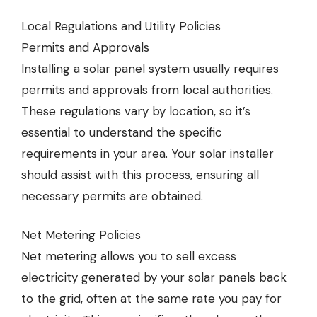
Local Regulations and Utility Policies
Permits and Approvals
Installing a solar panel system usually requires
permits and approvals from local authorities.
These regulations vary by location, so it’s
essential to understand the specific
requirements in your area. Your solar installer
should assist with this process, ensuring all
necessary permits are obtained.
Net Metering Policies
Net metering allows you to sell excess
electricity generated by your solar panels back
to the grid, often at the same rate you pay for