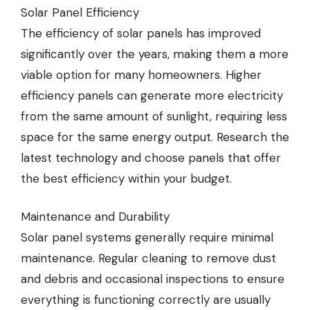
Solar Panel Efficiency
The efficiency of solar panels has improved
significantly over the years, making them a more
viable option for many homeowners. Higher
efficiency panels can generate more electricity
from the same amount of sunlight, requiring less
space for the same energy output. Research the
latest technology and choose panels that offer
the best efficiency within your budget.
Maintenance and Durability
Solar panel systems generally require minimal
maintenance. Regular cleaning to remove dust
and debris and occasional inspections to ensure
everything is functioning correctly are usually