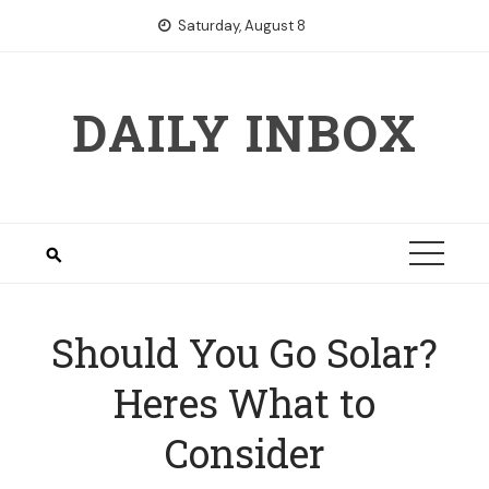
Skip
Saturday, August 8
to
content
DAILY INBOX
Should You Go Solar?
Heres What to
Consider